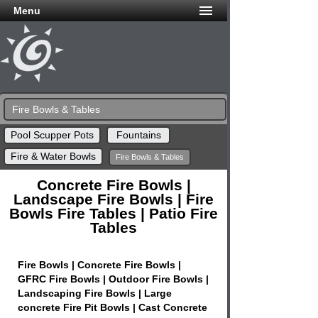
Menu
Fire Bowls & Tables
Pool Scupper Pots
Fountains
Fire & Water Bowls
Fire Bowls & Tables
Concrete Fire Bowls |
Landscape Fire Bowls | Fire
Bowls Fire Tables | Patio Fire
Tables
Fire Bowls | Concrete Fire Bowls |
GFRC Fire Bowls | Outdoor Fire Bowls |
Landscaping Fire Bowls | Large
concrete Fire Pit Bowls | Cast Concrete