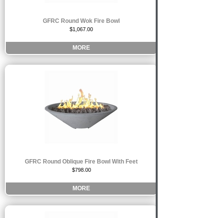
GFRC Round Wok Fire Bowl
$1,067.00
MORE
GFRC Round Oblique Fire Bowl With Feet
$798.00
MORE