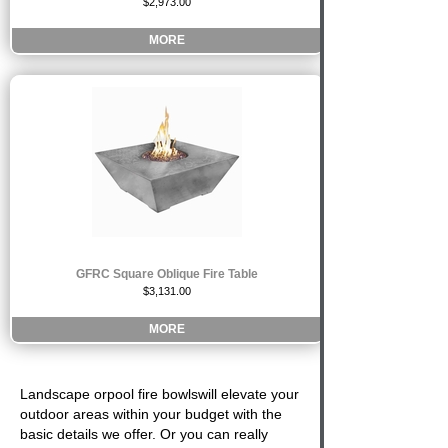
$2,973.00
MORE
GFRC Square Oblique Fire Table
$3,131.00
MORE
Landscape or
pool fire bowls
will elevate your
outdoor areas within your budget with the
basic details we offer. Or you can really