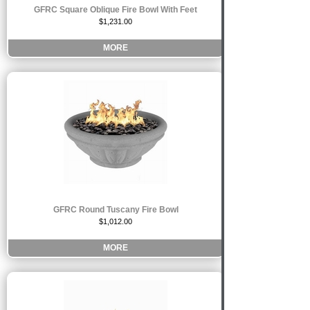
GFRC Square Oblique Fire Bowl With Feet
$1,231.00
MORE
GFRC Round Tuscany Fire Bowl
$1,012.00
MORE