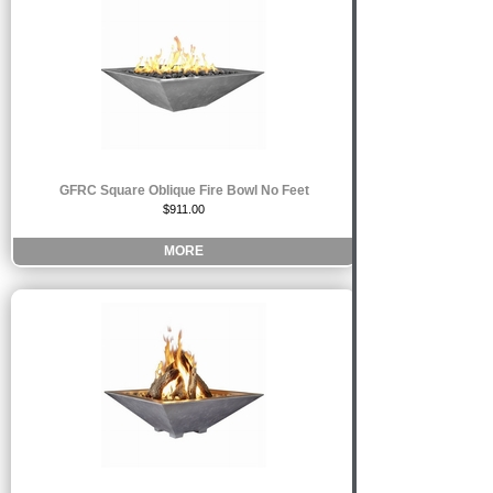
GFRC Square Oblique Fire Bowl No Feet
$911.00
MORE