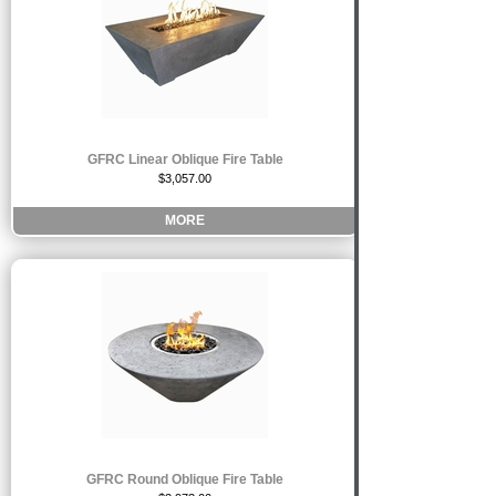
GFRC Linear Oblique Fire Table
$3,057.00
MORE
GFRC Round Oblique Fire Table