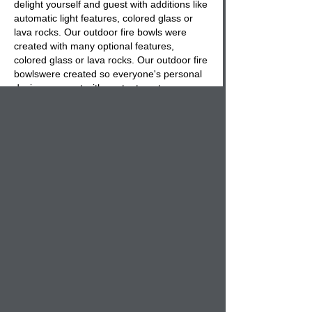
delight yourself and guest with additions like
automatic light features, colored glass or
lava rocks. Our outdoor fire bowls were
created with many optional features,
colored glass or lava rocks. Our outdoor
fire
bowls
were created so everyone's personal
desires are met with contentment.
It truly is time to liven up your outdoor
entertaining spaces with the experience
of
concrete fire bowls
that will entice you with
their enchanting delightful flames and help
to create that special get away place to
escape to, all in the comfort of your own
back yard. Create a fire pit with out fire
bowls and select concrete benches from our
bench section to create your own fire pit
area in your back yard. Outdoor fire pit
bowls are the latest in outdoor decor and
we are proud to offer a line that
compliments our landscape planters.
Never go through another season without a