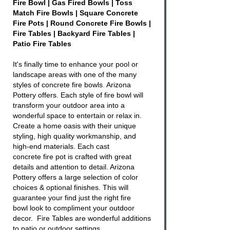
Fire Bowl | Gas Fired Bowls | Toss
Match Fire Bowls | Square Concrete
Fire Pots | Round Concrete Fire Bowls |
Fire Tables | Backyard Fire Tables |
Patio Fire Tables
It's finally time to enhance your pool or
landscape areas with one of the many
styles of
concrete fire bowls
.
Arizona
Pottery offers. Each style of
fire bowl
will
transform your outdoor area into a
wonderful space to entertain or relax in.
Create a home oasis with their unique
styling, high quality workmanship, and
high-end materials. Each cast
concrete
fire
pot is crafted with great
details and attention to detail. Arizona
Pottery offers a large selection of color
choices & optional finishes. This will
guarantee your find just the right
fire
bowl
look to compliment your outdoor
decor. Fire Tables are wonderful additions
to patio or outdoor settings.