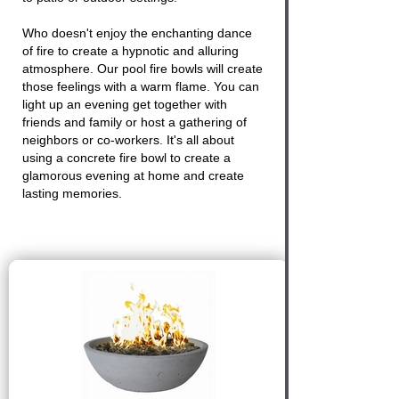
Who doesn't enjoy the enchanting dance
of
fire
to create a hypnotic and alluring
atmosphere. Our pool fire bowls will create
those feelings with a warm flame. You can
light up an evening get together with
friends and family or host a gathering of
neighbors or co-workers. It's all about
using a
concrete fire bowl
to create a
glamorous evening at home and create
lasting memories.