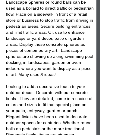
Landscape
Spheres
or round balls can be
used as a bollard to direct traffic or pedestrian
flow. Place on a sidewalk in front of a retail
store or business to stop traffic from driving in
pedestrian areas. Secure building entrances
and limit traffic areas. Or, use to enhance
landscape or yard decor, patio or garden
areas. Display these concrete spheres as
pieces of contemporary art. Landscape
spheres are showing up along swimming pool
decking, in landscapes, garden or even
indoors where you want to display as a piece
of art. Many uses & ideas!
Looking to add a decorative touch to your
outdoor decor. Decorate with our
concrete
finals
. They are detailed, come in a choice of
colors and sizes to fit that special place on
your patio, entryway, garden or porch.
Elegant
finials
have been used to decorate
outdoor spaces for centuries. Whether round
balls on pedestals or the more traditional
Pineapple finals, these are stunning.