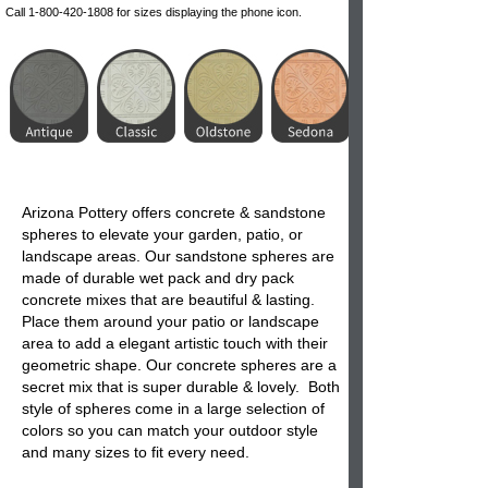
Call 1-800-420-1808 for sizes displaying the phone icon.
Arizona Pottery offers concrete & sandstone
spheres
to elevate your garden, patio, or
landscape areas. Our
sandstone spheres
are
made of durable wet pack and dry pack
concrete mixes that are beautiful & lasting.
Place them around your patio or landscape
area to add a elegant artistic touch with their
geometric shape. Our concrete spheres are a
secret mix that is super durable & lovely. Both
style of
spheres
come in a large selection of
colors so you can match your outdoor style
and many sizes to fit every need.