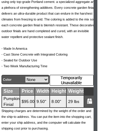
using only top-grade Portland cement. a specialized aggregate and
a plethora of strengthening additives. Every concrete garden finial
delivers an ultra-durable product that can endure in the harshest
climates from freezing to arid. The coloring is added to the mix so
each concrete garden finial is blemish resistant. These decorative
outdoor finials are hand completed and cured, with an invisible
water repellent and protective sealant finish.
- Made In America
- Cast Stone Concrete with Integrated Coloring
- Sealed for Outdoor Use
- Two Week Manufacturing Time
Color
Size
Price
Width
Height
Weight
Pumpkin
$95.00
9.50"
8.00"
29 lbs
Finial
Shipping charges are determined by the weight of the order and
the ship-to address. You can put the item into the shopping cart,
enter your ship address, and the computer will calculate the
shipping cost prior to purchasing.