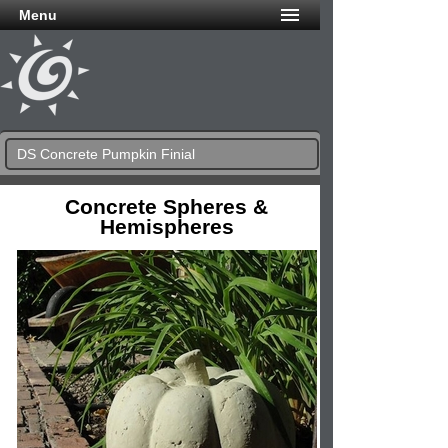
Menu
DS Concrete Pumpkin Finial
Concrete Spheres &
Hemispheres