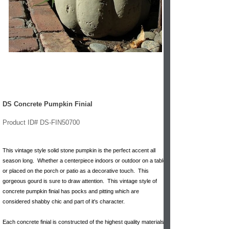
DS Concrete Pumpkin Finial
Product ID# DS-FIN50700
This vintage style solid stone pumpkin is the perfect accent all
season long. Whether a centerpiece indoors or outdoor on a table
or placed on the porch or patio as a decorative touch. This
gorgeous gourd is sure to draw attention. This vintage style of
concrete pumpkin finial has pocks and pitting which are
considered shabby chic and part of it's character.
Each concrete finial is constructed of the highest quality materials;