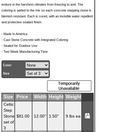
endure in the harshest climates from freezing to arid. The
coloring is added to the mix so each concrete stepping stone is
blemish resistant. Each is cured, with an invisible water repellent
and protective sealant finish.
- Made In America
- Cast Stone Concrete with Integrated Coloring
- Sealed for Outdoor Use
- Two Week Manufacturing Time
Color
Size
Size
Price
Width
Height
Weight
Celtic
Step
Stone
$81.00
12.00"
1.50"
9 lbs ea
set of
3