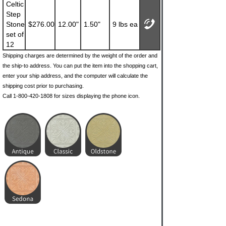
Celtic
Step
Stone
$276.00
12.00"
1.50"
9 lbs ea
set of
12
Shipping charges are determined by the weight of the order and
the ship-to address. You can put the item into the shopping cart,
enter your ship address, and the computer will calculate the
shipping cost prior to purchasing.
Call 1-800-420-1808 for sizes displaying the phone icon.