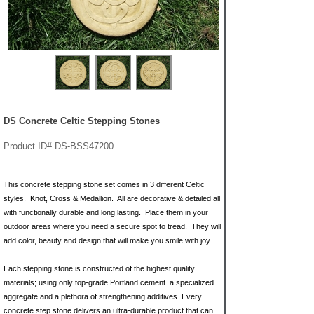
DS Concrete Celtic Stepping Stones
Product ID# DS-BSS47200
This concrete stepping stone set comes in 3 different Celtic
styles. Knot, Cross & Medallion. All are decorative & detailed all
with functionally durable and long lasting. Place them in your
outdoor areas where you need a secure spot to tread. They will
add color, beauty and design that will make you smile with joy.
Each stepping stone is constructed of the highest quality
materials; using only top-grade Portland cement. a specialized
aggregate and a plethora of strengthening additives. Every
concrete step stone delivers an ultra-durable product that can