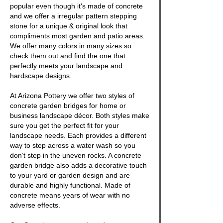
popular even though it's made of concrete
and we offer a irregular pattern stepping
stone for a unique & original look that
compliments most garden and patio areas.
We offer many colors in many sizes so
check them out and find the one that
perfectly meets your landscape and
hardscape designs.
At Arizona Pottery we offer two styles of
concrete garden bridges
for home or
business landscape décor. Both styles make
sure you get the perfect fit for your
landscape needs. Each provides a different
way to step across a water wash so you
don’t step in the uneven rocks. A
concrete
garden bridge
also adds a decorative touch
to your yard or garden design and are
durable and highly functional. Made of
concrete means years of wear with no
adverse effects.