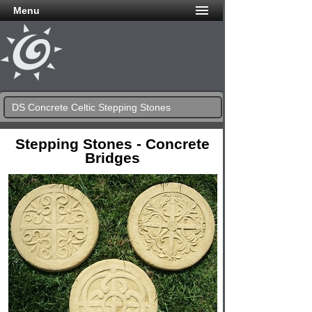
Menu
DS Concrete Celtic Stepping Stones
Stepping Stones - Concrete
Bridges