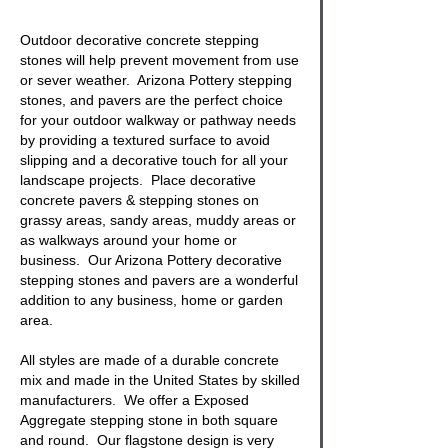
Outdoor decorative concrete stepping
stones
will help prevent movement from use
or sever weather. Arizona Pottery stepping
stones, and pavers are the perfect choice
for your outdoor walkway or pathway needs
by providing a textured surface to avoid
slipping and a decorative touch for all your
landscape projects. Place
decorative
concrete pavers & stepping stones
on
grassy areas, sandy areas, muddy areas or
as walkways around your home or
business. Our Arizona Pottery decorative
stepping stones
and pavers are a wonderful
addition to any business, home or garden
area.
All styles are made of a durable concrete
mix and made in the United States by skilled
manufacturers. We offer a
Exposed
Aggregate stepping stone
in both square
and round. Our
flagstone
design is very