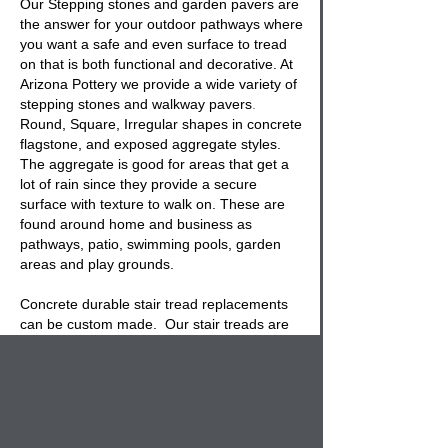
Our
Stepping stones and garden pavers
are
the answer for your outdoor pathways where
you want a safe and even surface to tread
on that is both functional and decorative. At
Arizona Pottery we provide a wide variety of
stepping stones and walkway pavers
.
Round, Square, Irregular shapes in concrete
flagstone, and exposed aggregate styles.
The aggregate is good for areas that get a
lot of rain since they provide a secure
surface with texture to walk on. These are
found around home and business as
pathways, patio, swimming pools, garden
areas and play grounds.
Concrete durable stair tread replacements
can be custom made. Our
stair treads
are
made of a super concrete mix that will last
for years with rebar cage and a choice of
aggregate or broom finish. You also get a
choice of square or chamfer edges on any
stair tread
replacement size.. Call our office
for more information.