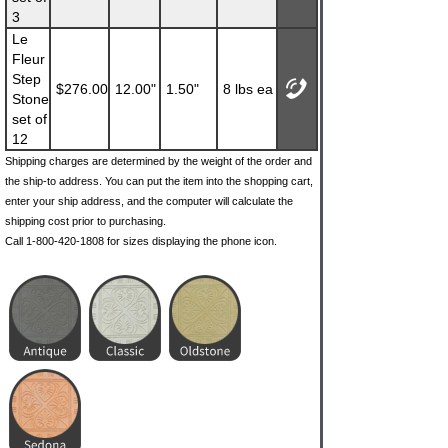
3
Le
Fleur
Step
$276.00
12.00"
1.50"
8 lbs ea
Stone
set of
12
Shipping charges are determined by the weight of the order and
the ship-to address. You can put the item into the shopping cart,
enter your ship address, and the computer will calculate the
shipping cost prior to purchasing.
Call 1-800-420-1808 for sizes displaying the phone icon.