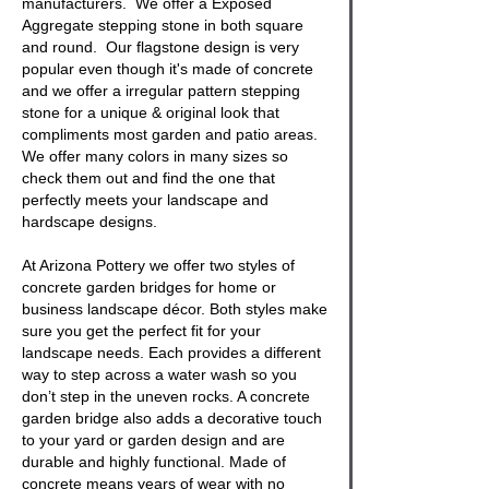
manufacturers. We offer a
Exposed
Aggregate stepping stone
in both square
and round. Our
flagstone
design is very
popular even though it's made of concrete
and we offer a irregular pattern stepping
stone for a unique & original look that
compliments most garden and patio areas.
We offer many colors in many sizes so
check them out and find the one that
perfectly meets your landscape and
hardscape designs.
At Arizona Pottery we offer two styles of
concrete garden bridges
for home or
business landscape décor. Both styles make
sure you get the perfect fit for your
landscape needs. Each provides a different
way to step across a water wash so you
don’t step in the uneven rocks. A
concrete
garden bridge
also adds a decorative touch
to your yard or garden design and are
durable and highly functional. Made of
concrete means years of wear with no