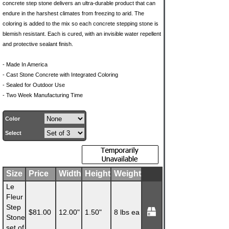
concrete step stone delivers an ultra-durable product that can
endure in the harshest climates from freezing to arid. The
coloring is added to the mix so each concrete stepping stone is
blemish resistant. Each is cured, with an invisible water repellent
and protective sealant finish.
- Made In America
- Cast Stone Concrete with Integrated Coloring
- Sealed for Outdoor Use
- Two Week Manufacturing Time
Color
Select
Size
Price
Width
Height
Weight
Le
Fleur
Step
$81.00
12.00"
1.50"
8 lbs ea
Stone
set of