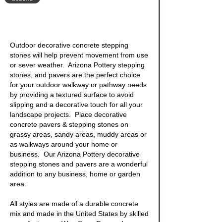
Outdoor decorative concrete stepping
stones
will help prevent movement from use
or sever weather. Arizona Pottery stepping
stones, and pavers are the perfect choice
for your outdoor walkway or pathway needs
by providing a textured surface to avoid
slipping and a decorative touch for all your
landscape projects. Place
decorative
concrete pavers & stepping stones
on
grassy areas, sandy areas, muddy areas or
as walkways around your home or
business. Our Arizona Pottery decorative
stepping stones
and pavers are a wonderful
addition to any business, home or garden
area.
All styles are made of a durable concrete
mix and made in the United States by skilled