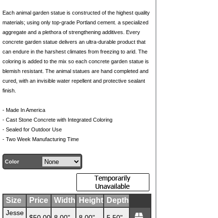
Each animal garden statue is constructed of the highest quality
materials; using only top-grade Portland cement. a specialized
aggregate and a plethora of strengthening additives. Every
concrete garden statue delivers an ultra-durable product that
can endure in the harshest climates from freezing to arid. The
coloring is added to the mix so each concrete garden statue is
blemish resistant. The animal statues are hand completed and
cured, with an invisible water repellent and protective sealant
finish.
- Made In America
- Cast Stone Concrete with Integrated Coloring
- Sealed for Outdoor Use
- Two Week Manufacturing Time
Color
Size
Price
Width
Height
Depth
Jesse
$50.00
8.00"
8.00"
5.50"