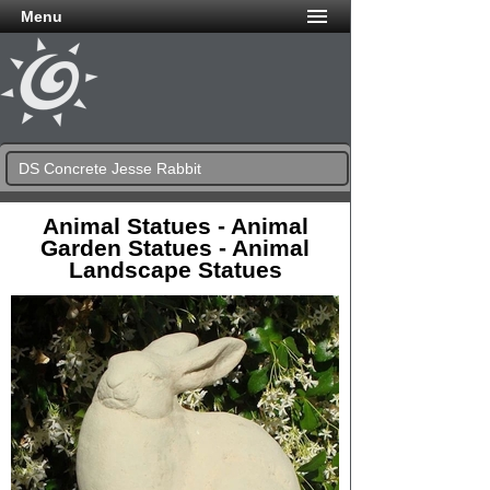
Menu
DS Concrete Jesse Rabbit
Animal Statues - Animal
Garden Statues - Animal
Landscape Statues