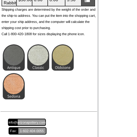
Rabbit
Shipping charges are determined by the weight of the order and
the ship-to address. You can put the item into the shopping cart,
enter your ship address, and the computer will calculate the
shipping cost prior to purchasing.
Call 1-800-420-1808 for sizes displaying the phone icon.
Email:
info@arizonapottery.com
Fax:
1-602-404-0055