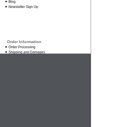
Blog
Newsletter Sign Up
Order Information
Order Processing
Shipping and Damages
Return Policy
Order Status
International Orders
Credit Card Safety
Business
About Us
Contact Us
Mission Statement
Wholesale Inquires
Vendor Inquires