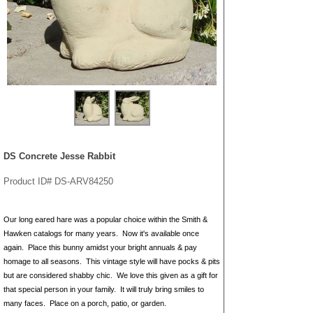
DS Concrete Jesse Rabbit
Product ID# DS-ARV84250
Our long eared hare was a popular choice within the Smith &
Hawken catalogs for many years. Now it's available once
again. Place this bunny amidst your bright annuals & pay
homage to all seasons. This vintage style will have pocks & pits
but are considered shabby chic. We love this given as a gift for
that special person in your family. It will truly bring smiles to
many faces. Place on a porch, patio, or garden.