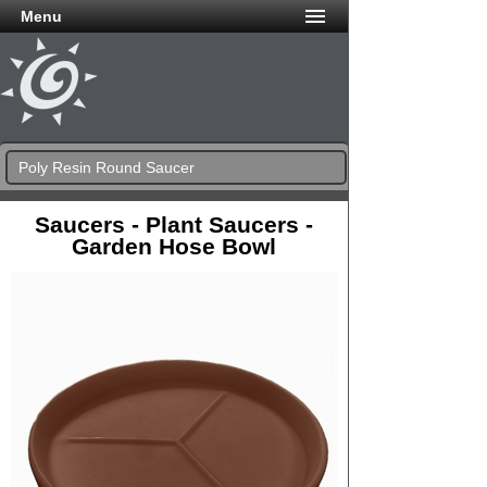
Menu
Poly Resin Round Saucer
Saucers - Plant Saucers -
Garden Hose Bowl