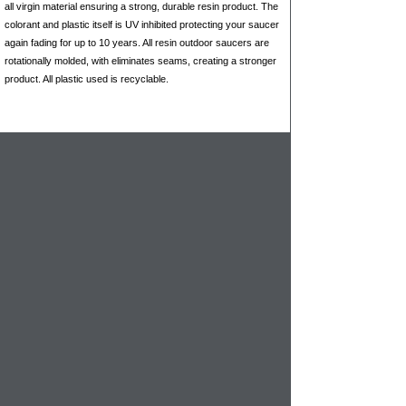
all virgin material ensuring a strong, durable resin product. The
colorant and plastic itself is UV inhibited protecting your saucer
again fading for up to 10 years. All resin outdoor saucers are
rotationally molded, with eliminates seams, creating a stronger
product. All plastic used is recyclable.
When you need a durable, & colorful
planter
saucers that won't chip, crack, warp or fade,
you have found them here. For larger
planters these are the perfect choice
because of their design they can handle the
weight of potting mix, plant materials as well
as the weight of the
landscape planter
.
Recommended for interior and exterior use
- regardless of climate.
Saucers won't fade, chip, crack, warp or
break
Available in 32 colors to match any outdoor
decor