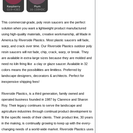
This commercial-grade, poly resin saucers are the perfect
solution when you want a lightweight product manufactured
using high-quality materials, creative workmanship, all Made in
America by Riverside Plastics. Most plastic saucers will fade,
warp, and crack over time. Our Riverside Plastics outdoor poly
resin saucers will not fade, chip, crack, warp, or break. They
are available in extra-large sizes because they are molded and
need no kiln firing like
a clay
or glaze saucer. Available in 32
colors means the possibilities are limitless. Preferred by
landscape designers, decorators & architects. Perfect for
inexpensive shipping fees!
Riverside Plastics, is a third generation, family owned and
operated business founded in 1987 by Clarence and Sharon
Roy. Their legacy continues to serve the landscape and
agriculture industries through continual product development to
fit the specific needs of their clients. Their product line, 30 years
in the making, is continually growing to keep up with the every-
changing needs of a world-wide market. Riverside Plastics uses