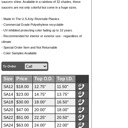
saucers shine. Available in a rainbow of 32 shades, these
saucers are not only colorful but come in a huge sizes.
- Made In The U.S.A by Riverside Plastics
- Commercial Grade Polyethylene recyclable
- UV inhibited protecting color fading up to 10 years.
- Recommended for interior or exterior use - regardless of
climate
- Special Order Item and Not Returnable
- Color Samples Available
To Order
Size
Price
Top O.D.
Top I.D.
SA12
$18.00
12.75"
11.50"
SA14
$23.00
14.75"
13.75"
SA18
$30.00
18.00"
16.50"
SA20
$47.00
20.00"
18.00"
SA22
$51.00
22.25"
20.50"
SA24
$63.00
24.00"
22.00"