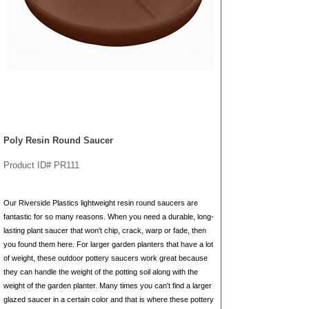
Poly Resin Round Saucer
Product ID# PR111
Our Riverside Plastics lightweight resin round saucers are
fantastic for so many reasons. When you need a durable, long-
lasting plant saucer that won't chip, crack, warp or fade, then
you found them here. For larger garden planters that have a lot
of weight, these outdoor pottery saucers work great because
they can handle the weight of the potting soil along with the
weight of the garden planter. Many times you can't find a larger
glazed saucer in a certain color and that is where these pottery