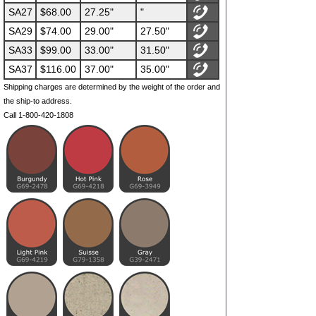
SA27
$68.00
27.25"
"
SA29
$74.00
29.00"
27.50"
SA33
$99.00
33.00"
31.50"
SA37
$116.00
37.00"
35.00"
Shipping charges are determined by the weight of the order and
the ship-to address.
Call 1-800-420-1808