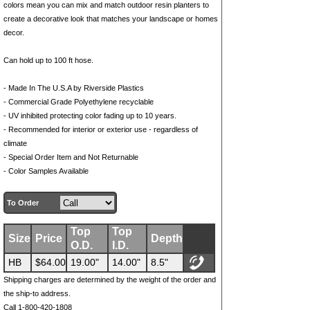
colors mean you can mix and match outdoor resin planters to
create a decorative look that matches your landscape or homes
decor.
Can hold up to 100 ft hose.
- Made In The U.S.A by Riverside Plastics
- Commercial Grade Polyethylene recyclable
- UV inhibited protecting color fading up to 10 years.
- Recommended for interior or exterior use - regardless of
climate
- Special Order Item and Not Returnable
- Color Samples Available
To Order
Top
Top
Size
Price
Depth
O.D.
I.D.
HB
$64.00
19.00"
14.00"
8.5"
Shipping charges are determined by the weight of the order and
the ship-to address.
Call 1-800-420-1808