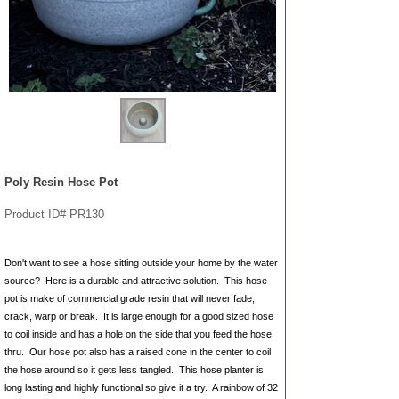
Poly Resin Hose Pot
Product ID# PR130
Don't want to see a hose sitting outside your home by the water
source? Here is a durable and attractive solution. This hose
pot is make of commercial grade resin that will never fade,
crack, warp or break. It is large enough for a good sized hose
to coil inside and has a hole on the side that you feed the hose
thru. Our hose pot also has a raised cone in the center to coil
the hose around so it gets less tangled. This hose planter is
long lasting and highly functional so give it a try. A rainbow of 32