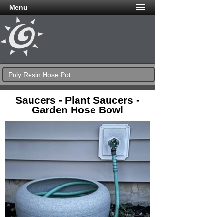
Menu
Poly Resin Hose Pot
Saucers - Plant Saucers -
Garden Hose Bowl