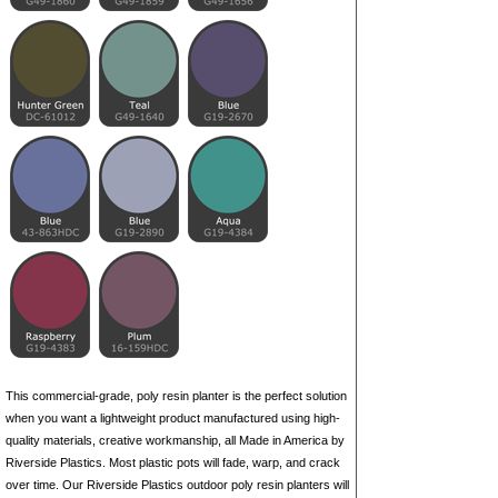
This commercial-grade, poly resin planter is the perfect solution
when you want a lightweight product manufactured using high-
quality materials, creative workmanship, all Made in America by
Riverside Plastics. Most plastic pots will fade, warp, and crack
over time. Our Riverside Plastics outdoor poly resin planters will