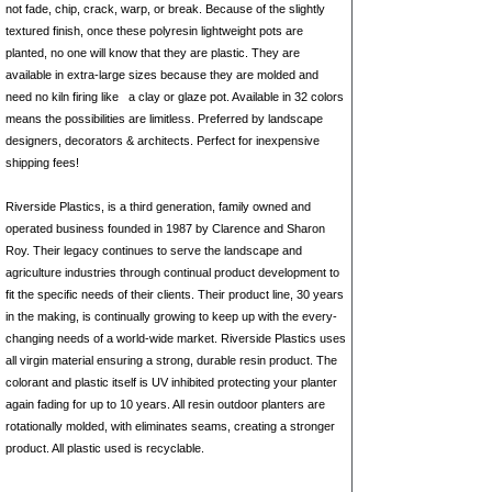
not fade, chip, crack, warp, or break. Because of the slightly
textured finish, once these polyresin lightweight pots are
planted, no one will know that they are plastic. They are
available in extra-large sizes because they are molded and
need no kiln firing like
a clay
or glaze pot. Available in 32 colors
means the possibilities are limitless. Preferred by landscape
designers, decorators & architects. Perfect for inexpensive
shipping fees!
Riverside Plastics, is a third generation, family owned and
operated business founded in 1987 by Clarence and Sharon
Roy. Their legacy continues to serve the landscape and
agriculture industries through continual product development to
fit the specific needs of their clients. Their product line, 30 years
in the making, is continually growing to keep up with the every-
changing needs of a world-wide market. Riverside Plastics uses
all virgin material ensuring a strong, durable resin product. The
colorant and plastic itself is UV inhibited protecting your planter
again fading for up to 10 years. All resin outdoor planters are
rotationally molded, with eliminates seams, creating a stronger
product. All plastic used is recyclable.