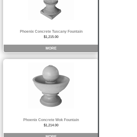
Phoenix Concrete Tuscany Fountain
$1,215.00
MORE
Phoenix Concrete Wok Fountain
$1,214.00
MORE