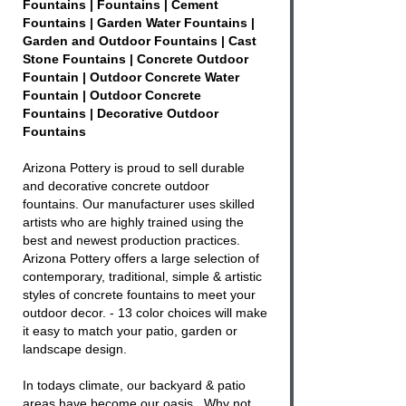
Fountains | Fountains | Cement
Fountains | Garden Water Fountains |
Garden and Outdoor Fountains | Cast
Stone Fountains | Concrete Outdoor
Fountain | Outdoor Concrete Water
Fountain | Outdoor Concrete
Fountains | Decorative Outdoor
Fountains
Arizona Pottery is proud to sell durable
and decorative
concrete outdoor
fountains
. Our manufacturer uses skilled
artists who are highly trained using the
best and newest production practices.
Arizona Pottery offers a large selection of
contemporary, traditional, simple & artistic
styles of
concrete fountains
to meet your
outdoor decor. - 13 color choices will make
it easy to match your patio, garden or
landscape design.
In todays climate, our backyard & patio
areas have become our oasis. Why not