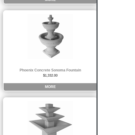
Phoenix Concrete Sonoma Fountain
$1,332.00
MORE