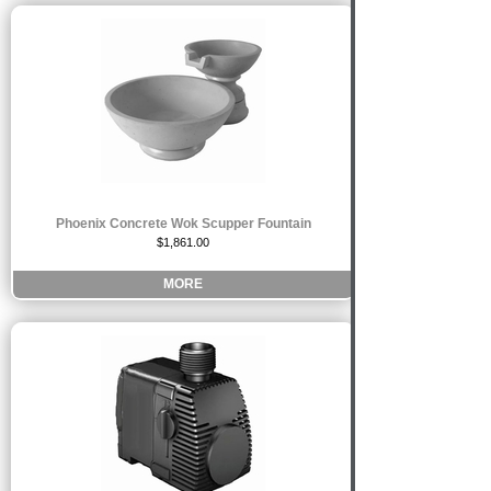
Phoenix Concrete Wok Scupper Fountain
$1,861.00
MORE