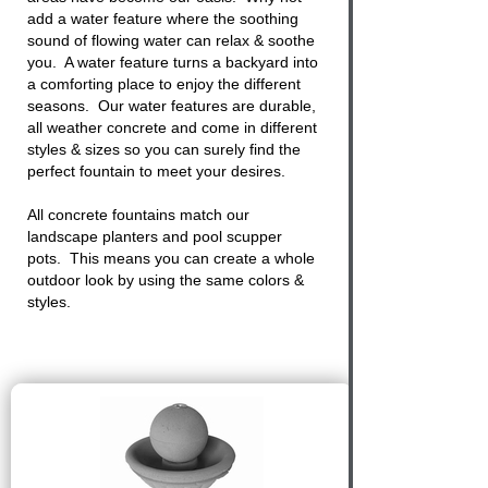
add a water feature where the soothing
sound of flowing water can relax & soothe
you. A water feature turns a backyard into
a comforting place to enjoy the different
seasons. Our water features are durable,
all weather concrete and come in different
styles & sizes so you can surely find the
perfect fountain to meet your desires.
All
concrete fountains
match our
landscape planters and pool scupper
pots. This means you can create a whole
outdoor look by using the same colors &
styles.