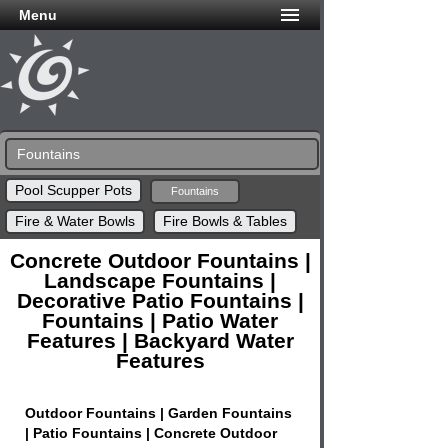
Menu
Fountains
Pool Scupper Pots
Fountains
Fire & Water Bowls
Fire Bowls & Tables
Concrete Outdoor Fountains |
Landscape Fountains |
Decorative Patio Fountains |
Fountains | Patio Water
Features | Backyard Water
Features
Outdoor Fountains | Garden Fountains
| Patio Fountains | Concrete Outdoor