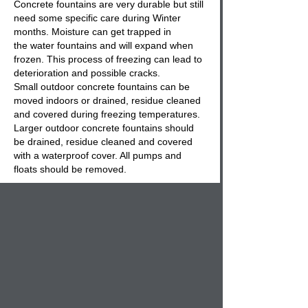
Concrete fountains
are very durable but still
need some specific care during Winter
months. Moisture can get trapped in
the
water fountains
and will expand when
frozen. This process of freezing can lead to
deterioration and possible cracks.
Small
outdoor concrete fountains
can be
moved indoors or drained, residue cleaned
and covered during freezing temperatures.
Larger outdoor
concrete fountains
should
be drained, residue cleaned and covered
with a waterproof cover. All pumps and
floats should be removed.
Regular maintenance and care will expand
the life of your
concrete outdoor fountain
and keep your landscape decorative pieces
in good operating conditions.
Everyone wants a cast stone
outdoor
fountain
on their patio, or in their garden for
many reasons. The ambient sounds of
water rippling is not only soothing and