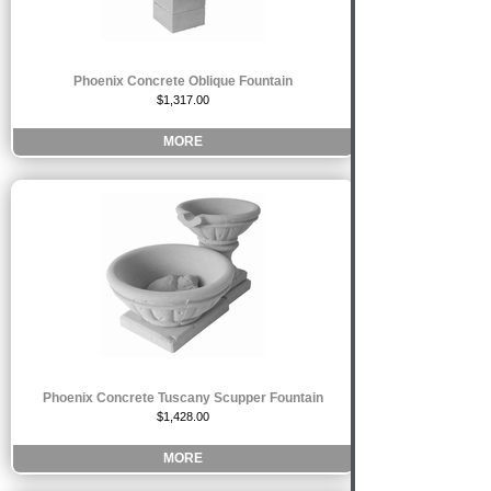
Phoenix Concrete Oblique Fountain
$1,317.00
MORE
Phoenix Concrete Tuscany Scupper Fountain
$1,428.00
MORE