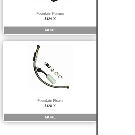
Fountain Pumps
$124.00
MORE
Fountain Floats
$120.00
MORE