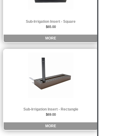
Sub-Irrigation Insert - Square
$65.00
MORE
Sub-Irrigation Insert - Rectangle
$69.00
MORE