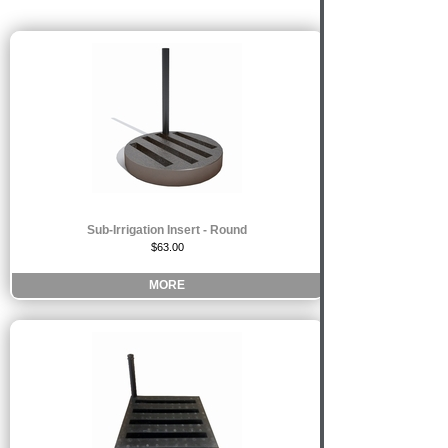
Sub-Irrigation Insert - Round
$63.00
MORE