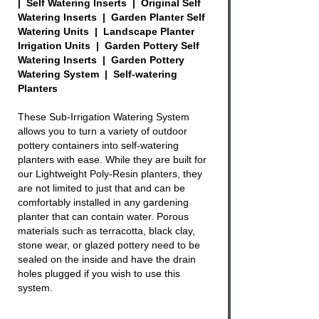
| Self Watering Inserts | Original Self
Watering Inserts | Garden Planter Self
Watering Units | Landscape Planter
Irrigation Units | Garden Pottery Self
Watering Inserts | Garden Pottery
Watering System | Self-watering
Planters
These Sub-Irrigation Watering System
allows you to turn a variety of
outdoor
pottery containers
into
self-watering
planters with ease. While they are built for
our
Lightweight Poly-Resin planters
, they
are not limited to just that and can be
comfortably installed in any gardening
planter that can contain water. Porous
materials such as terracotta, black clay,
stone wear, or glazed
pottery
need to be
sealed on the inside and have the drain
holes plugged if you wish to use this
system.