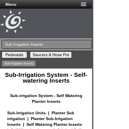
Menu
Sub Irrigation Inserts
Pedestals
Saucers & Hose Pot
Sub Irrigation Inserts
Sub-Irrigation System - Self-
watering Inserts
Sub-irrigation System - Self Watering
Planter Inserts
Sub-Irrigation Units | Planter Sub
irrigation | Planter Sub-Irrigation
Inserts | Self Watering Planter Inserts