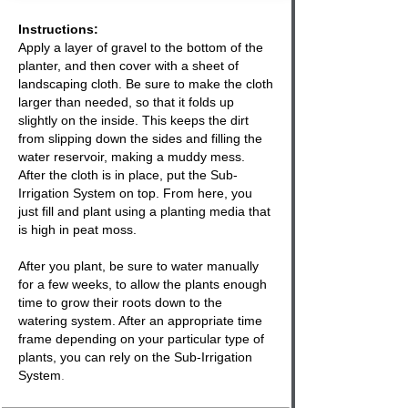
Instructions:
Apply a layer of gravel to the bottom of the
planter
, and then cover with a sheet of
landscaping cloth. Be sure to make the cloth
larger than needed, so that it folds up
slightly on the inside. This keeps the dirt
from slipping down the sides and filling the
water reservoir, making a muddy mess.
After the cloth is in place, put the Sub-
Irrigation System on top. From here, you
just fill and plant using a planting media that
is high in peat moss.
After you plant, be sure to water manually
for a few weeks, to allow the plants enough
time to grow their roots down to the
watering system
. After an appropriate time
frame depending on your particular type of
plants, you can rely on the
Sub-Irrigation
System
.