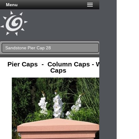
Menu
Sandstone Pier Cap 28
Pier Caps - Column Caps - Wall
Caps