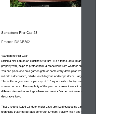
Sandstone Pier Cap 28
Product ID# NB302
"Sandstone Pier Cap"
Sitting a pier cap on an existing structure, like a fence, gate, pillar or
property wall, helps to protect brick & stonework from weather damage.
You can place one on a garden gate or home entry drive pillar where they
will add a decorative, artistic touch to your landscape decor. Easy to install.
This is the largest size or pier cap at 31" square with a flat top and sharp
square corners. The simplicity of this pier cap makes it work in all kinds of
different decorative settings where you want a finished not so much
decorative look.
These reconstituted sandstone pier caps are hand cast using a dry mix
technique that incorporates concrete. Smooth, velvety finish and texture.