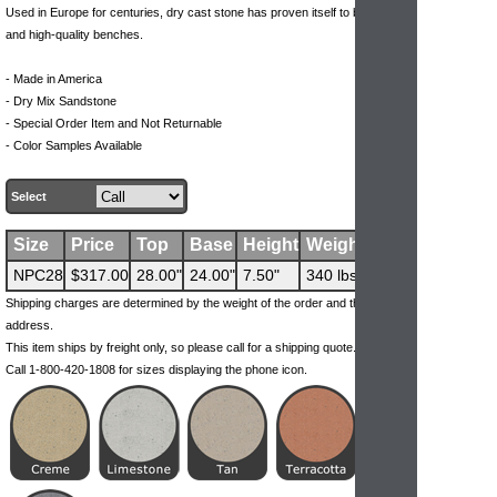
Used in Europe for centuries, dry cast stone has proven itself to be durable
and high-quality benches.
- Made in America
- Dry Mix Sandstone
- Special Order Item and Not Returnable
- Color Samples Available
Select
Size
Price
Top
Base
Height
Weight
NPC28
$317.00
28.00"
24.00"
7.50"
340 lbs
Shipping charges are determined by the weight of the order and the ship-to
address.
This item ships by freight only, so please call for a shipping quote.
Call 1-800-420-1808 for sizes displaying the phone icon.