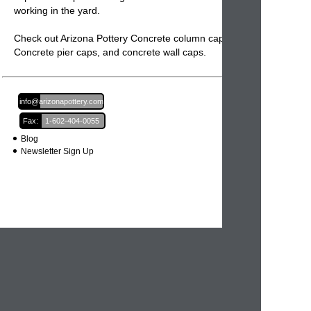
working in the yard.
Check out Arizona Pottery Concrete column caps,
Concrete pier caps
, and
concrete wall caps.
Email:
info@arizonapottery.com
Fax:
1-602-404-0055
Blog
Newsletter Sign Up
Order Information
Order Processing
Shipping and Damages
Return Policy
Order Status
International Orders