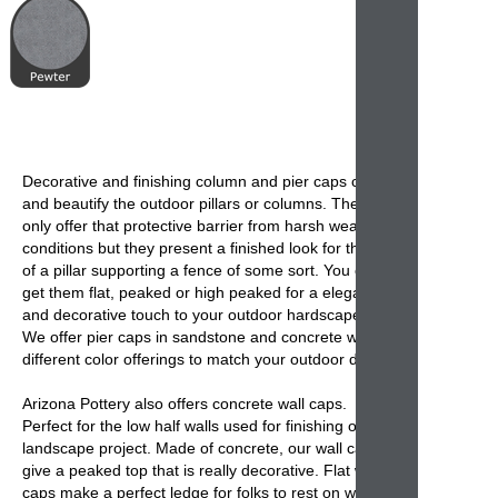
Decorative and finishing
column and pier caps
cover
and beautify the
outdoor pillars or columns
. They not
only offer that protective barrier from harsh weather
conditions but they present a finished look for the top
of a pillar supporting a fence of some sort. You can
get them flat, peaked or high peaked for a elegant
and decorative touch to your outdoor hardscapes.
We offer
pier caps
in sandstone and concrete with
different color offerings to match your outdoor décor.
Arizona Pottery also offers
concrete wall caps
.
Perfect for the low half walls used for finishing off a
landscape project. Made of concrete, our
wall caps
give a peaked top that is really decorative. Flat wall
caps make a perfect ledge for folks to rest on while