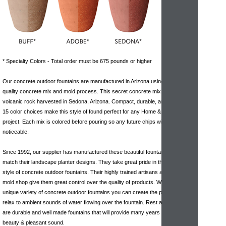
* Specialty Colors - Total order must be 675 pounds or higher
Our concrete outdoor fountains are manufactured in Arizona using a high-
quality concrete mix and mold process. This secret concrete mix includes a
volcanic rock harvested in Sedona, Arizona. Compact, durable, and available in
15 color choices make this style of found perfect for any Home & Garden
project. Each mix is colored before pouring so any future chips will be hardly
noticeable.
Since 1992, our supplier has manufactured these beautiful fountain pieces that
match their landscape planter designs. They take great pride in the variety and
style of concrete outdoor fountains. Their highly trained artisans and in house
mold shop give them great control over the quality of products. With their
unique variety of concrete outdoor fountains you can create the perfect area to
relax to ambient sounds of water flowing over the fountain. Rest assured these
are durable and well made fountains that will provide many years of enjoyment,
beauty & pleasant sound.