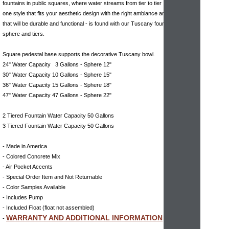
fountains in public squares, where water streams from tier to tier . Finding the
one style that fits your aesthetic design with the right ambiance and the one
that will be durable and functional - is found with our Tuscany fountain with
sphere and tiers.
Square pedestal base supports the decorative Tuscany bowl.
24" Water Capacity 3 Gallons - Sphere 12"
30" Water Capacity 10 Gallons - Sphere 15"
36" Water Capacity 15 Gallons - Sphere 18"
47" Water Capacity 47 Gallons - Sphere 22"
2 Tiered Fountain Water Capacity 50 Gallons
3 Tiered Fountain Water Capacity 50 Gallons
- Made in America
- Colored Concrete Mix
- Air Pocket Accents
- Special Order Item and Not Returnable
- Color Samples Available
- Includes Pump
- Included Float (float not assembled)
WARRANTY AND ADDITIONAL INFORMATION
-