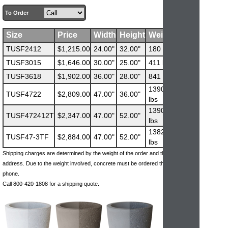
To Order
Size
Price
Width
Height
Weight
TUSF2412
$1,215.00
24.00"
32.00"
180 lbs
TUSF3015
$1,646.00
30.00"
25.00"
411 lbs
TUSF3618
$1,902.00
36.00"
28.00"
841 lbs
1390
TUSF4722
$2,809.00
47.00"
36.00"
lbs
1390
TUSF472412T
$2,347.00
47.00"
52.00"
lbs
1382
TUSF47-3TF
$2,884.00
47.00"
52.00"
lbs
Shipping charges are determined by the weight of the order and the ship-to
address. Due to the weight involved, concrete must be ordered through the
phone.
Call 800-420-1808 for a shipping quote.