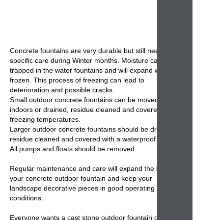
Concrete fountains
are very durable but still need some
specific care during Winter months. Moisture can get
trapped in the
water fountains
and will expand when
frozen. This process of freezing can lead to
deterioration and possible cracks.
Small
outdoor concrete fountains
can be moved
indoors or drained, residue cleaned and covered during
freezing temperatures.
Larger outdoor
concrete fountains
should be drained,
residue cleaned and covered with a waterproof cover.
All pumps and floats should be removed.
Regular maintenance and care will expand the life of
your
concrete outdoor fountain
and keep your
landscape decorative pieces in good operating
conditions.
Everyone wants a cast stone
outdoor fountain
on their