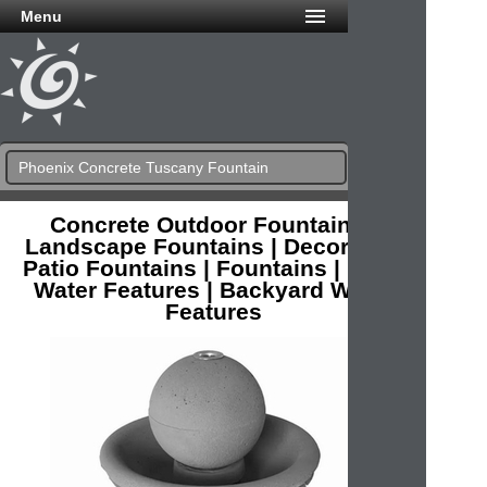
Menu
Phoenix Concrete Tuscany Fountain
Concrete Outdoor Fountains |
Landscape Fountains | Decorative
Patio Fountains | Fountains | Patio
Water Features | Backyard Water
Features