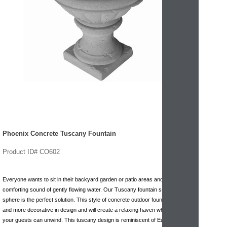
Phoenix Concrete Tuscany Fountain
Product ID# CO602
Everyone wants to sit in their backyard garden or patio areas and hear the
comforting sound of gently flowing water. Our Tuscany fountain series with
sphere is the perfect solution. This style of concrete outdoor fountain is unique
and more decorative in design and will create a relaxing haven where you and
your guests can unwind. This tuscany design is reminiscent of European