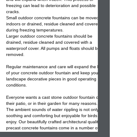
freezing can lead to deterioration and possible
cracks.
Small
outdoor concrete fountains
can be moved
indoors or drained, residue cleaned and covered
during freezing temperatures.
Larger outdoor
concrete fountains
should be
drained, residue cleaned and covered with a
waterproof cover. All pumps and floats should be
removed.
Regular maintenance and care will expand the life
of your
concrete outdoor fountain
and keep your
landscape decorative pieces in good operating
conditions.
Everyone wants a cast stone
outdoor fountain
on
their patio, or in their garden for many reasons.
The ambient sounds of water rippling is not only
soothing and comforting but enjoyable for birds to
enjoy. Our beautifully crafted architectural quality
precast concrete fountains come in a number of
different styles, from traditional, simple,