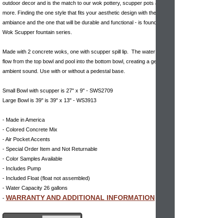
outdoor decor and is the match to our wok pottery, scupper pots and
more. Finding the one style that fits your aesthetic design with the right
ambiance and the one that will be durable and functional - is found with
Wok Scupper fountain series.
Made with 2 concrete woks, one with scupper spill lip. The water will
flow from the top bowl and pool into the bottom bowl, creating a gently
ambient sound. Use with or without a pedestal base.
Small Bowl with scupper is 27" x 9" - SWS2709
Large Bowl is 39" is 39" x 13" - WS3913
- Made in America
- Colored Concrete Mix
- Air Pocket Accents
- Special Order Item and Not Returnable
- Color Samples Available
- Includes Pump
- Included Float (float not assembled)
- Water Capacity 26 gallons
WARRANTY AND ADDITIONAL INFORMATION
-