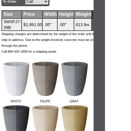
To Order
Size
Price
Width
Height
Weight
SWSF27-
$1,861.00
.00"
.00"
613 lbs
39B
Shipping charges are determined by the weight of the order and the
ship-to address. Due to the weight involved, concrete must be ordered
through the phone.
Call 800-420-1808 for a shipping quote.