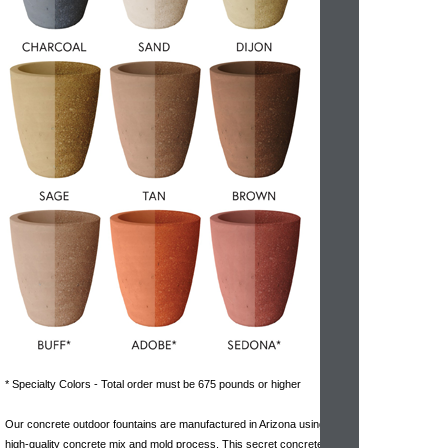
* Specialty Colors - Total order must be 675 pounds or higher
Our concrete outdoor fountains are manufactured in Arizona using a
high-quality concrete mix and mold process. This secret concrete mix