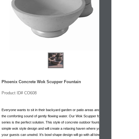
Phoenix Concrete Wok Scupper Fountain
Product ID# CO608
Everyone wants to sit in their backyard garden or patio areas and hear
the comforting sound of gently flowing water. Our Wok Scupper fountain
series is the perfect solution. This style of concrete outdoor fountain is a
simple wok style design and will create a relaxing haven where you and
your guests can unwind. It's bowl shape design will go with all kinds of