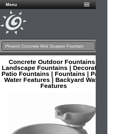
Menu
Phoenix Concrete Wok Scupper Fountain
Concrete Outdoor Fountains |
Landscape Fountains | Decorative
Patio Fountains | Fountains | Patio
Water Features | Backyard Water
Features