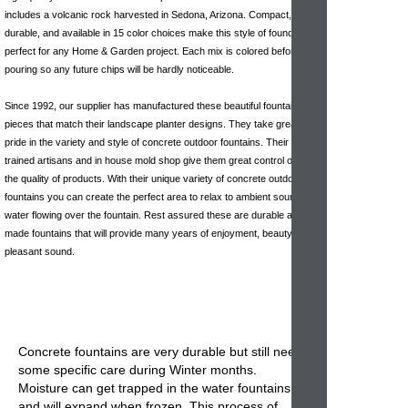
includes a volcanic rock harvested in Sedona, Arizona. Compact,
durable, and available in 15 color choices make this style of found
perfect for any Home & Garden project. Each mix is colored before
pouring so any future chips will be hardly noticeable.
Since 1992, our supplier has manufactured these beautiful fountain
pieces that match their landscape planter designs. They take great
pride in the variety and style of concrete outdoor fountains. Their highly
trained artisans and in house mold shop give them great control over
the quality of products. With their unique variety of concrete outdoor
fountains you can create the perfect area to relax to ambient sounds of
water flowing over the fountain. Rest assured these are durable and well
made fountains that will provide many years of enjoyment, beauty &
pleasant sound.
Concrete fountains
are very durable but still need
some specific care during Winter months.
Moisture can get trapped in the
water fountains
and will expand when frozen. This process of