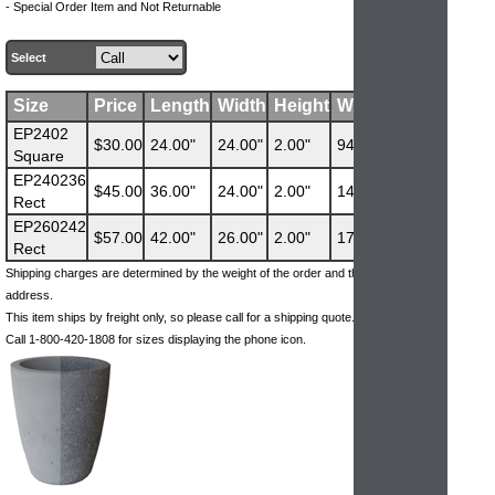
- Special Order Item and Not Returnable
Select
Size
Price
Length
Width
Height
Weight
EP2402
$30.00
24.00"
24.00"
2.00"
94 lbs
Square
EP240236
$45.00
36.00"
24.00"
2.00"
140 lbs
Rect
EP260242
$57.00
42.00"
26.00"
2.00"
178 lbs
Rect
Shipping charges are determined by the weight of the order and the ship-to
address.
This item ships by freight only, so please call for a shipping quote.
Call 1-800-420-1808 for sizes displaying the phone icon.