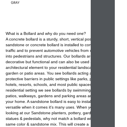
What is a
Bollard
and why do you need one?
A
concrete bollard
is a sturdy, short, vertical post. A
sandstone or concrete bollard is installed to control road
traffic and to prevent automotive vehicles from colliding
into pedestrians and structures. Our
bollards
are not only
decorative but functional and can also be used as a
architectural element to your residential landscape,
garden or patio areas. You see
bollards
acting as
protective barriers in public settings like parks, parking,
hotels, resorts, schools, and most public spaces. In
residential setting we see
bollards
by swimming pools,
patios, walkways, gardens and parking areas around
your home. A sandstone
bollard
is easy to install and
versatile when it comes it's many uses. When you are
looking at our Sandstone planters, pottery, garden
statues & pedestals, why not match a bollard with the
same color & sandstone mix. This will create a