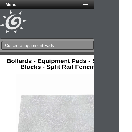
Menu
Concrete Equipment Pads
Bollards - Equipment Pads - Splash
Blocks - Split Rail Fencing