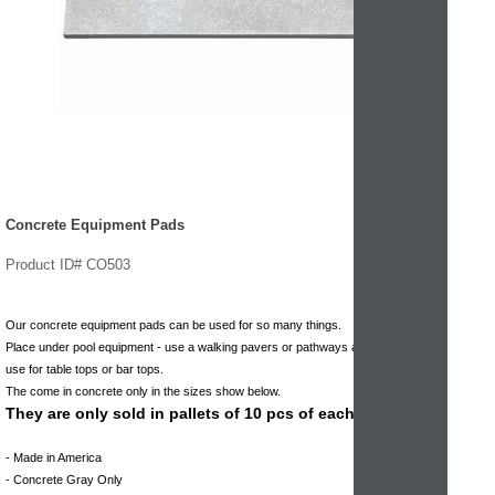
Concrete Equipment Pads
Product ID# CO503
Our concrete equipment pads can be used for so many things.
Place under pool equipment - use a walking pavers or pathways and walkways -
use for table tops or bar tops.
The come in concrete only in the sizes show below.
They are only sold in pallets of 10 pcs of each size.
- Made in America
- Concrete Gray Only