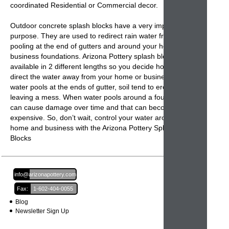
coordinated Residential or Commercial decor.
Outdoor concrete splash blocks
have a very important
purpose. They are used to redirect rain water from
pooling at the end of gutters and around your home or
business foundations. Arizona Pottery
splash blocks
are
available in 2 different lengths so you decide how far to
direct the water away from your home or business. When
water pools at the ends of gutter, soil tend to erode
leaving a mess. When water pools around a foundation it
can cause damage over time and that can become very
expensive. So, don’t wait, control your water around your
home and business with the
Arizona Pottery Splash
Blocks
Email:
info@arizonapottery.com
Fax:
1-602-404-0055
Blog
Newsletter Sign Up