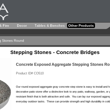
& Fire
Decor
Tables & Benches
Other Products
g Stones Round
Stepping Stones - Concrete Bridges
Concrete Exposed Aggregate Stepping Stones R
Product ID# CO510
Our round exposed aggregate gray concrete step stone is easy to install and has
decorative patio stone offer a distinctive look to any patio, walkway, garden, 
resistant finish that is both attractive and safe. You can lay our exposed aggre
everyday outdoor tasks. These can provide strength and high durability in cold