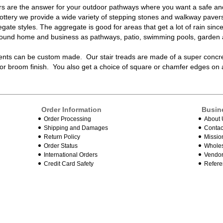
rs
are the answer for your outdoor pathways where you want a safe and 
Pottery we provide a wide variety of
stepping stones and walkway paver
ate styles. The aggregate is good for areas that get a lot of rain sinc
around home and business as pathways, patio, swimming pools, garden 
ents
can be custom made. Our
stair treads
are made of a super concrete
or broom finish. You also get a choice of square or chamfer edges on
Order Information
Busin
Order Processing
About 
Shipping and Damages
Contac
Return Policy
Missio
Order Status
Wholes
International Orders
Vendor
Credit Card Safety
Refere