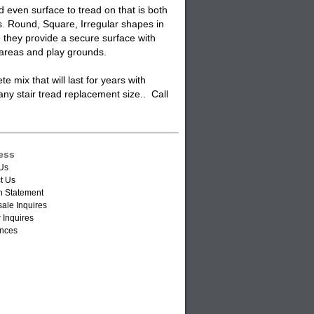
even surface to tread on that is both
s
.
Round, Square, Irregular shapes in
e they provide a secure surface with
areas and play grounds.
 mix that will last for years with
 any
stair tread
replacement size.. Call
ess
Us
t Us
n Statement
ale Inquires
 Inquires
nces