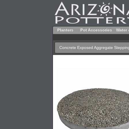
Planters
Pot Accessories
Water 
Concrete Exposed Aggregate Steppin