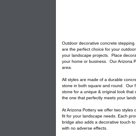
Outdoor decorative concrete stepping
are the perfect choice for your outdoo
your landscape projects. Place
decora
your home or business. Our Arizona P
area.
All styles are made of a durable conc
stone
in both square and round. Our
stone for a unique & original look th
the one that perfectly meets your la
At Arizona Pottery we offer two styles o
fit for your landscape needs. Each pro
bridge
also adds a decorative touch t
with no adverse effects.