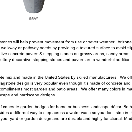
 stones
will help prevent movement from use or sever weather. Arizona
r walkway or pathway needs by providing a textured surface to avoid slip
tive concrete pavers & stepping stones
on grassy areas, sandy areas,
ottery decorative
stepping stones
and pavers are a wonderful addition
rete mix and made in the United States by skilled manufacturers. We of
flagstone
design is very popular even though it's made of concrete and w
at compliments most garden and patio areas. We offer many colors in m
ndscape and hardscape designs.
f
concrete garden bridges
for home or business landscape décor. Both
vides a different way to step across a water wash so you don’t step in 
o your yard or garden design and are durable and highly functional. M