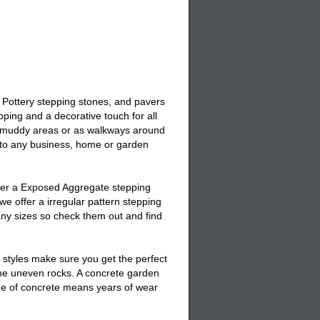
 Pottery stepping stones, and pavers
ping and a decorative touch for all
 muddy areas or as walkways around
 to any business, home or garden
fer a
Exposed Aggregate stepping
e offer a irregular pattern stepping
any sizes so check them out and find
 styles make sure you get the perfect
the uneven rocks. A
concrete garden
ade of concrete means years of wear