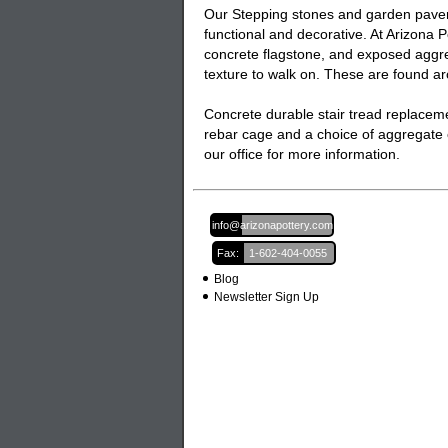
Our
Stepping stones and garden pave
functional and decorative. At Arizona 
concrete flagstone, and exposed aggreg
texture to walk on. These are found 
Concrete durable stair tread replacem
rebar cage and a choice of aggregate 
our office for more information.
Email:
info@arizonapottery.com
Fax:
1-602-404-0055
Blog
Newsletter Sign Up