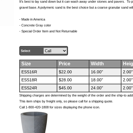
It's best to lay sand down but it can wash away under stones and pavers. To pr
gravel base. A polymeric sand is the best choice but a coarse granular sand wil
- Made in America
- Concrete Gray color
- Special Order Item and Not Returnable
Select
Size
Price
Width
Heig
ESS16R
$22.00
16.00"
2.00"
ESS18R
$28.00
18.00"
2.00"
ESS24R
$45.00
24.00"
2.00"
Shipping charges are determined by the weight of the order and the ship-to add
This item ships by freight only, so please call for a shipping quote.
Call 1-800-420-1808 for sizes displaying the phone icon.