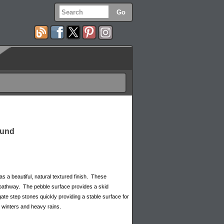
ound
 a beautiful, natural textured finish. These
or pathway. The pebble surface provides a skid
gate step stones quickly providing a stable surface for
 winters and heavy rains.