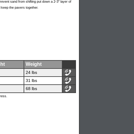
event sand from shifting put down a 2-3" layer of
l keep the pavers together.
ht
Weight
24 lbs
31 lbs
68 lbs
ress.