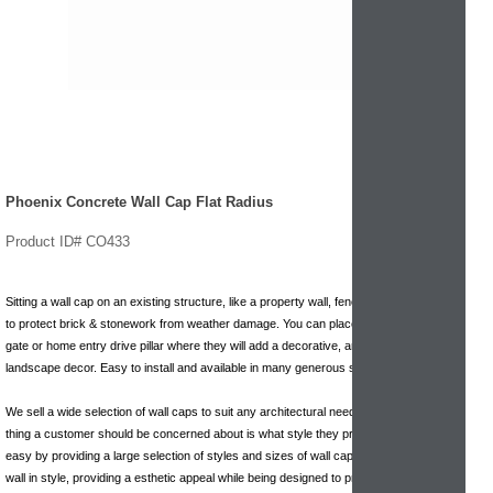
Phoenix Concrete Wall Cap Flat Radius
Product ID# CO433
Sitting a wall cap on an existing structure, like a property wall, fence, gate, pillar, helps
to protect brick & stonework from weather damage. You can place one on a garden
gate or home entry drive pillar where they will add a decorative, artistic touch to your
landscape decor. Easy to install and available in many generous sizes.
We sell a wide selection of wall caps to suit any architectural need. We want the only
thing a customer should be concerned about is what style they prefer. We make that
easy by providing a large selection of styles and sizes of wall caps. They top off a
wall in style, providing a esthetic appeal while being designed to protect underlying