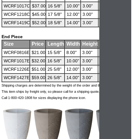
WCRF1017C
$37.00
16 5/8"
10.00"
3.00"
52 lbs
WCRF1218C
$45.00
17 5/8"
12.00"
3.00"
63 lbs
WCRF1419C
$52.00
18 5/8"
14.00"
3.00"
73 lbs
End Piece
Size
Price
Length
Width
Height
Weight
WCRF0816E
$21.00
15 5/8"
8.00"
3.00"
28 lbs
WCRF1017E
$32.00
16 5/8"
10.00"
3.00"
37 lbs
WCRF1226E
$51.00
25 5/8"
12.00"
3.00"
68 lbs
WCRF1427E
$59.00
26 5/8"
14.00"
3.00"
83 lbs
Shipping charges are determined by the weight of the order and the ship-to address.
This item ships by freight only, so please call for a shipping quote.
Call 1-800-420-1808 for sizes displaying the phone icon.