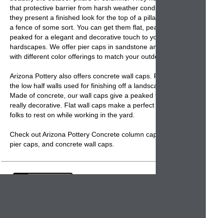
that protective barrier from harsh weather conditions but
they present a finished look for the top of a pillar supporting
a fence of some sort. You can get them flat, peaked or high
peaked for a elegant and decorative touch to your outdoor
hardscapes. We offer
pier caps
in sandstone and concrete
with different color offerings to match your outdoor décor.
Arizona Pottery also offers
concrete wall caps
. Perfect for
the low half walls used for finishing off a landscape project.
Made of concrete, our
wall caps
give a peaked top that is
really decorative. Flat wall caps make a perfect ledge for
folks to rest on while working in the yard.
Check out Arizona Pottery Concrete column caps,
Concrete
pier caps
, and
concrete wall caps.
Email:
info@arizonapottery.com
Fax:
1-602-404-0055
Blog
Newsletter Sign Up