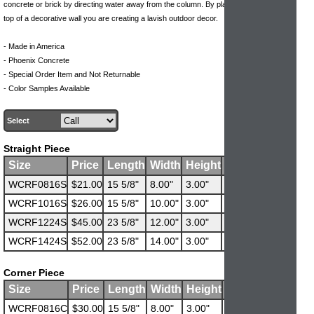
concrete or brick by directing water away from the column. By placing a wall cap on
top of a decorative wall you are creating a lavish outdoor decor.
- Made in America
- Phoenix Concrete
- Special Order Item and Not Returnable
- Color Samples Available
Select
Straight Piece
Size
Price
Length
Width
Height
Weight
WCRF0816S
$21.00
15 5/8"
8.00"
3.00"
28 lbs
WCRF1016S
$26.00
15 5/8"
10.00"
3.00"
35 lbs
WCRF1224S
$45.00
23 5/8"
12.00"
3.00"
63 lbs
WCRF1424S
$52.00
23 5/8"
14.00"
3.00"
73 lbs
Corner Piece
Size
Price
Length
Width
Height
Weight
WCRF0816C
$30.00
15 5/8"
8.00"
3.00"
42 lbs