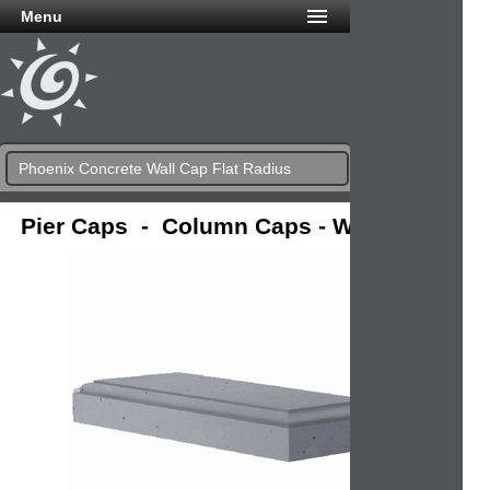
Menu
Phoenix Concrete Wall Cap Flat Radius
Pier Caps - Column Caps - Wall Caps