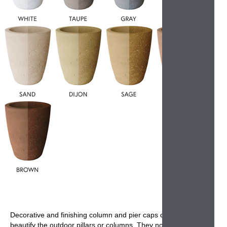
Decorative and finishing
column and pier caps
cover and
beautify the
outdoor pillars or columns
. They not only offer