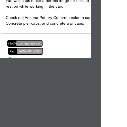
Flat wall caps make a perfect ledge for folks to
rest on while working in the yard.
Check out Arizona Pottery Concrete column caps,
Concrete pier caps
, and
concrete wall caps.
Email:
info@arizonapottery.com
Fax:
1-602-404-0055
Blog
Newsletter Sign Up
Order Information
Order Processing
Shipping and Damages
Return Policy
Order Status
International Orders