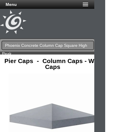
Menu
Phoenix Concrete Column Cap Square High
Peak
Pier Caps - Column Caps - Wall
Caps