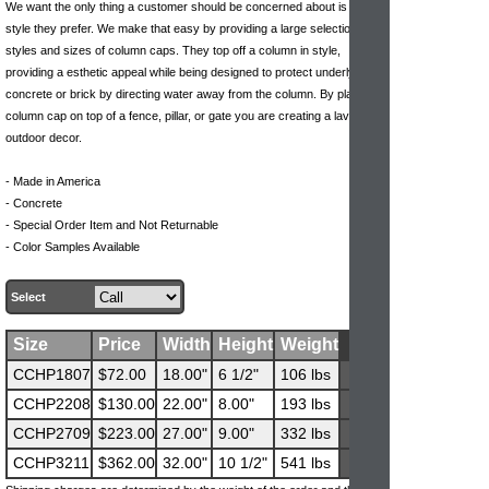
We want the only thing a customer should be concerned about is what
style they prefer. We make that easy by providing a large selection of
styles and sizes of column caps. They top off a column in style,
providing a esthetic appeal while being designed to protect underlying
concrete or brick by directing water away from the column. By placing a
column cap on top of a fence, pillar, or gate you are creating a lavish
outdoor decor.
- Made in America
- Concrete
- Special Order Item and Not Returnable
- Color Samples Available
Select
Size
Price
Width
Height
Weight
CCHP1807
$72.00
18.00"
6 1/2"
106 lbs
CCHP2208
$130.00
22.00"
8.00"
193 lbs
CCHP2709
$223.00
27.00"
9.00"
332 lbs
CCHP3211
$362.00
32.00"
10 1/2"
541 lbs