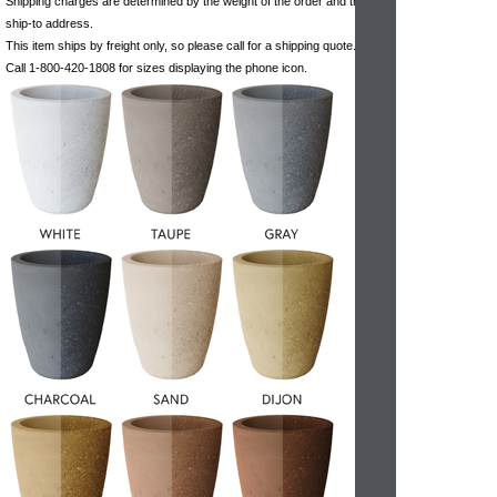
Shipping charges are determined by the weight of the order and the
ship-to address.
This item ships by freight only, so please call for a shipping quote.
Call 1-800-420-1808 for sizes displaying the phone icon.