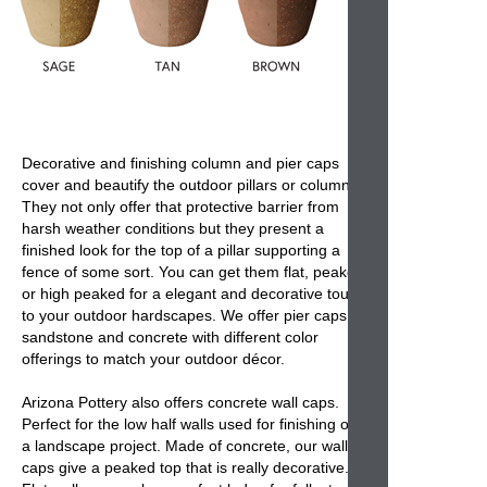
Decorative and finishing
column and pier caps
cover and beautify the
outdoor pillars or columns
.
They not only offer that protective barrier from
harsh weather conditions but they present a
finished look for the top of a pillar supporting a
fence of some sort. You can get them flat, peaked
or high peaked for a elegant and decorative touch
to your outdoor hardscapes. We offer
pier caps
in
sandstone and concrete with different color
offerings to match your outdoor décor.
Arizona Pottery also offers
concrete wall caps
.
Perfect for the low half walls used for finishing off
a landscape project. Made of concrete, our
wall
caps
give a peaked top that is really decorative.