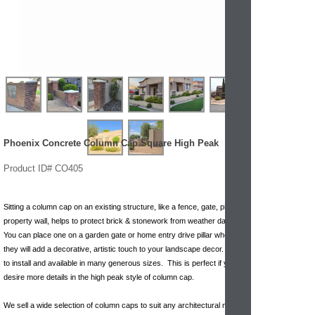
Phoenix Concrete Column Cap Square High Peak
Product ID# CO405
Sitting a column cap on an existing structure, like a fence, gate, pillar or
property wall, helps to protect brick & stonework from weather damage.
You can place one on a garden gate or home entry drive pillar where
they will add a decorative, artistic touch to your landscape decor. Easy
to install and available in many generous sizes. This is perfect if you
desire more details in the high peak style of column cap.
We sell a wide selection of column caps to suit any architectural need.