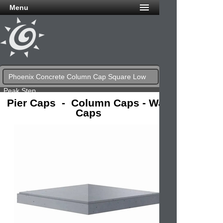
Menu
Phoenix Concrete Column Cap Square Low
Peak Step
Pier Caps - Column Caps - Wall
Caps