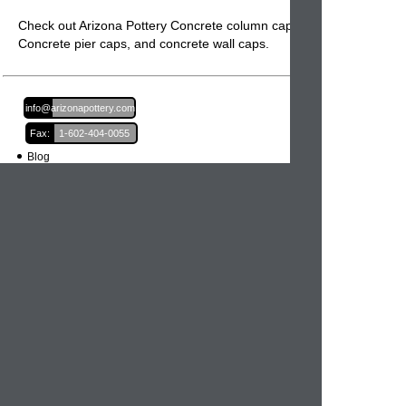
Check out Arizona Pottery Concrete column caps,
Concrete pier caps
, and
concrete wall caps.
Email:
info@arizonapottery.com
Fax:
1-602-404-0055
Blog
Newsletter Sign Up
Order Information
Order Processing
Shipping and Damages
Return Policy
Order Status
International Orders
Credit Card Safety