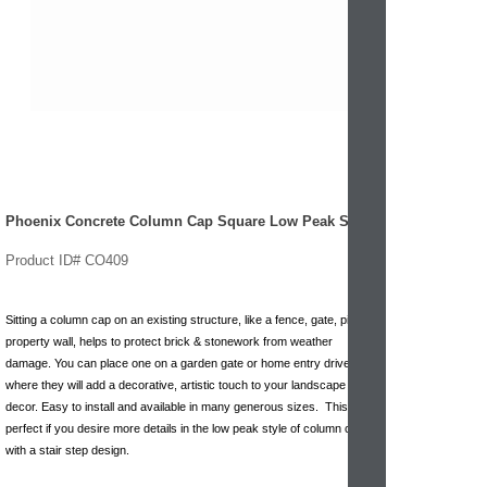
Phoenix Concrete Column Cap Square Low Peak Step
Product ID# CO409
Sitting a column cap on an existing structure, like a fence, gate, pillar or
property wall, helps to protect brick & stonework from weather
damage. You can place one on a garden gate or home entry drive pillar
where they will add a decorative, artistic touch to your landscape
decor. Easy to install and available in many generous sizes. This is
perfect if you desire more details in the low peak style of column cap
with a stair step design.