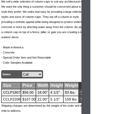
We sell a wide selection of column caps to suit any architectural need.
We want the only thing a customer should be concerned about is what
style they prefer. We make that easy by providing a large selection of
styles and sizes of column caps. They top off a column in style,
providing a esthetic appeal while being designed to protect underlying
concrete or brick by directing water away from the column. By placing
a column cap on top of a fence, pillar, or gate you are creating a lavish
outdoor decor.
- Made in America
- Concrete
- Special Order Item and Not Returnable
- Color Samples Available
Select
Size
Price
Width
Height
Weight
CCLP1807
$56.00
18.00"
4 1/2"
83 lbs
CCLP2208
$107.00
22.00"
5 1/2"
159 lbs
Shipping charges are determined by the weight of the order and the
ship-to address.