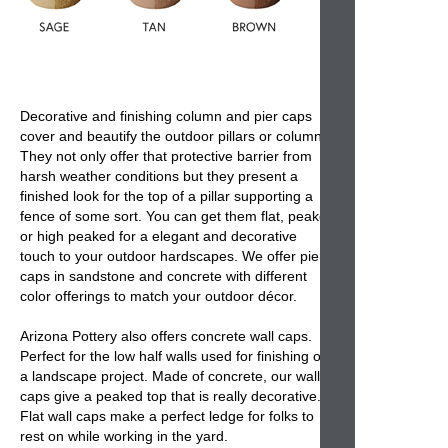
Decorative and finishing
column and pier caps
cover and beautify the
outdoor pillars or columns
.
They not only offer that protective barrier from
harsh weather conditions but they present a
finished look for the top of a pillar supporting a
fence of some sort. You can get them flat, peaked
or high peaked for a elegant and decorative
touch to your outdoor hardscapes. We offer
pier
caps
in sandstone and concrete with different
color offerings to match your outdoor décor.
Arizona Pottery also offers
concrete wall caps
.
Perfect for the low half walls used for finishing off
a landscape project. Made of concrete, our
wall
caps
give a peaked top that is really decorative.
Flat wall caps make a perfect ledge for folks to
rest on while working in the yard.