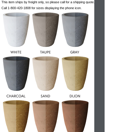
This item ships by freight only, so please call for a shipping quote.
Call 1-800-420-1808 for sizes displaying the phone icon.