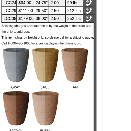
LCC24
$64.00
24.75"
2.00"
99 lbs
LCC29
$111.00
29.50"
2.50"
212 lbs
LCC38
$179.00
38.00"
2.50"
352 lbs
Shipping charges are determined by the weight of the order and
the ship-to address.
This item ships by freight only, so please call for a shipping quote.
Call 1-800-420-1808 for sizes displaying the phone icon.