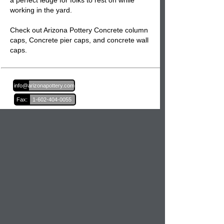
a perfect ledge for folks to rest on while
working in the yard.
Check out Arizona Pottery Concrete column
caps,
Concrete pier caps
, and
concrete wall
caps.
Email:
info@arizonapottery.com
Fax:
1-602-404-0055
Blog
Newsletter Sign Up
Order Information
Order Processing
Shipping and Damages
Return Policy
Order Status