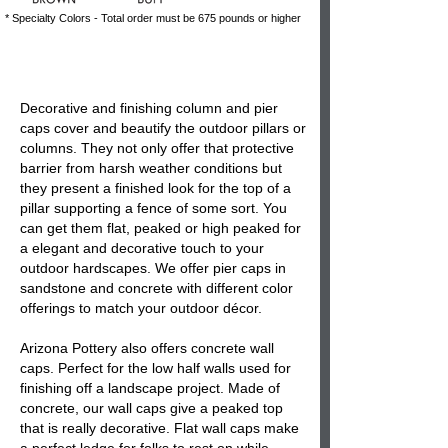
* Specialty Colors - Total order must be 675 pounds or higher
Decorative and finishing
column and pier
caps
cover and beautify the
outdoor pillars or
columns
. They not only offer that protective
barrier from harsh weather conditions but
they present a finished look for the top of a
pillar supporting a fence of some sort. You
can get them flat, peaked or high peaked for
a elegant and decorative touch to your
outdoor hardscapes. We offer
pier caps
in
sandstone and concrete with different color
offerings to match your outdoor décor.
Arizona Pottery also offers
concrete wall
caps
. Perfect for the low half walls used for
finishing off a landscape project. Made of
concrete, our
wall caps
give a peaked top
that is really decorative. Flat wall caps make