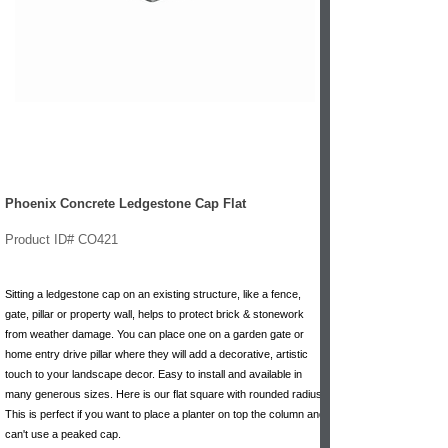
Phoenix Concrete Ledgestone Cap Flat
Product ID# CO421
Sitting a ledgestone cap on an existing structure, like a fence,
gate, pillar or property wall, helps to protect brick & stonework
from weather damage. You can place one on a garden gate or
home entry drive pillar where they will add a decorative, artistic
touch to your landscape decor. Easy to install and available in
many generous sizes. Here is our flat square with rounded radius.
This is perfect if you want to place a planter on top the column and
can't use a peaked cap.