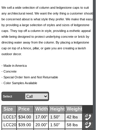
We sell a wide selection of column and ledgestone caps to suit
any architectural need. We want the only thing a customer should
be concerned about is what style they prefer. We make that easy
by providing a large selection of styles and sizes of ledgestone
caps. They top off a column in style, providing a esthetic appeal
while being designed to protect underlying concrete or brick by
directing water away from the column. By placing a ledgestone
cap on top of a fence, pillar, or gate you are creating a lavish
outdoor decor.
- Made in America
- Concrete
- Special Order Item and Not Returnable
- Color Samples Available
Select
Size
Price
Width
Height
Weight
LCC17
$34.00
17.00"
1.50"
42 lbs
LCC20
$39.00
20.00"
1.50"
58 lbs