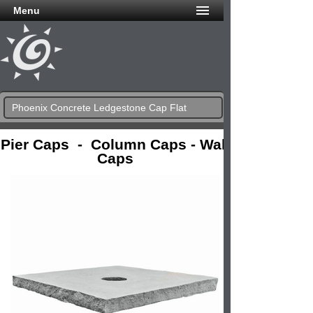
Menu
Phoenix Concrete Ledgestone Cap Flat
Pier Caps - Column Caps - Wall
Caps