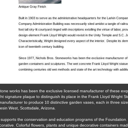
Antique Gray Finish
Built in 1903 to serve as the administrative headquarters for the Larkin Compa
Company Administration Building was necessarily sited amidst a tangle of railroad 
foot tall sky-lit courtyard ringed with inscriptions extolling the virtue of labor, p
design element Frank Lloyd Wright would revisit in the Unity Temple and S.C. J
Characteristically, Wright designed every aspect of the interior. Despite its dem
icon of twentieth century building.
Since 1977, Nichols Bros. Stoneworks has been the exclusive manufacturer of 
garden containers and sculptures. The wet concrete Frank Lloyd Wright statues 
combining centuries old wet methods and state of the art technology with additi
tone works has been the exclusive licensed manufacturer of these exqu
 signature plaque to distinguish its place in the Frank Lloyd Wright S
anufacturer to produce 10 distinctive garden vases, each in three siz
esin West, Scottsdale, Arizona.
ts supports the conservation and education programs of the Foundation
corative. Colorful flowers, plants and unique decorative containers ma