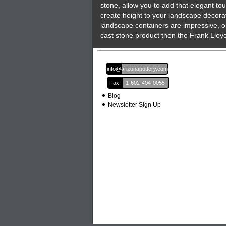
stone, allow you to add that elegant to
create height to your landscape decorat
landscape containers are impressive, o
cast stone product then the Frank Lloyd
Email:
info@arizonapottery.com
Fax:
1-602-404-0055
Blog
Newsletter Sign Up