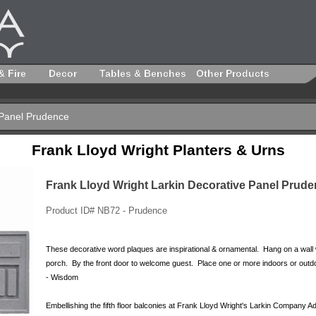
& Fire
Decor
Tables & Benches
Other Products
 Panel Prudence
Frank Lloyd Wright Planters & Urns
Frank Lloyd Wright Larkin Decorative Panel Prud
Product ID# NB72 - Prudence
These decorative word plaques are inspirational & ornamental. Hang on a wall
porch. By the front door to welcome guest. Place one or more indoors or outd
- Wisdom
Embellishing the fifth floor balconies at Frank Lloyd Wright's Larkin Company A