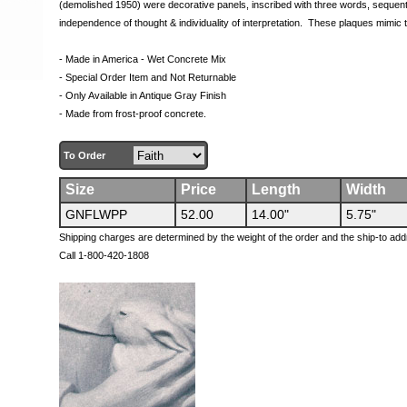
(demolished 1950) were decorative panels, inscribed with three words, sequenti
independence of thought & individuality of interpretation. These plaques mimic th
- Made in America - Wet Concrete Mix
- Special Order Item and Not Returnable
- Only Available in Antique Gray Finish
- Made from frost-proof concrete.
To Order
Size
Price
Length
Width
GNFLWPP
52.00
14.00"
5.75"
Shipping charges are determined by the weight of the order and the ship-to add
Call 1-800-420-1808