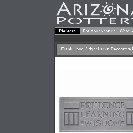
Planters
Pot Accessories
Water 
Frank Lloyd Wright Larkin Decorative