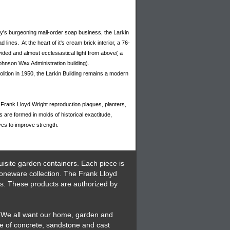
ny's burgeoning mail-order soap business, the Larkin
lines. At the heart of it's cream brick interior, a 76-
rovided and almost ecclesiastical light from above( a
ohnson Wax Administration building).
olition in 1950, the Larkin Building remains a modern
Frank Lloyd Wright reproduction plaques, planters,
are formed in molds of historical exactitude,
ves to improve strength.
isite garden containers. Each piece is
toneware collection. The Frank Lloyd
es. These products are authorized by
. We all want our home, garden and
de of concrete, sandstone and cast