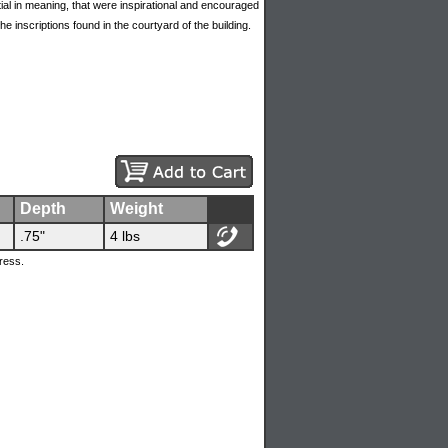
al in meaning, that were inspirational and encouraged
e inscriptions found in the courtyard of the building.
Depth
Weight
.75"
4 lbs
ress.