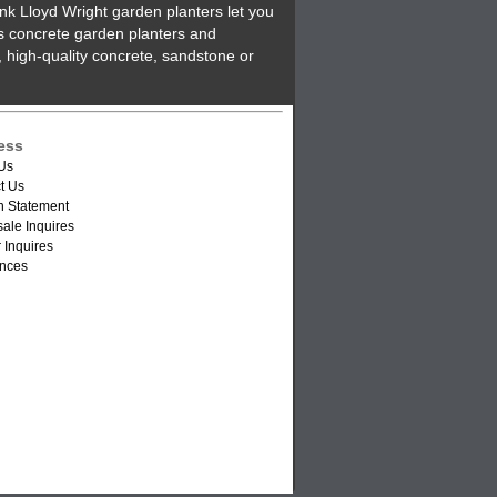
nk Lloyd Wright garden planters let you
's concrete garden planters and
 high-quality concrete, sandstone or
ess
Us
t Us
n Statement
ale Inquires
 Inquires
nces