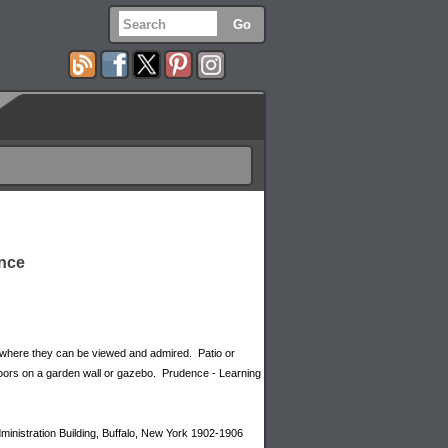
ence
 where they can be viewed and admired. Patio or
oors on a garden wall or gazebo. Prudence - Learning
dministration Building, Buffalo, New York 1902-1906