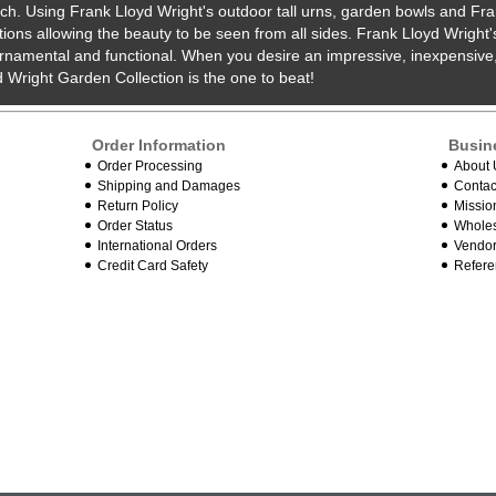
uch. Using Frank Lloyd Wright's outdoor tall urns, garden bowls and Fra
ions allowing the beauty to be seen from all sides. Frank Lloyd Wright
rnamental and functional. When you desire an impressive, inexpensive,
 Wright Garden Collection is the one to beat!
Order Information
Busin
Order Processing
About 
Shipping and Damages
Contac
Return Policy
Missio
Order Status
Wholes
International Orders
Vendor
Credit Card Safety
Refere