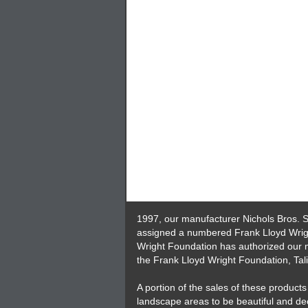
1997, our manufacturer Nichols Bros. S
assigned a numbered Frank Lloyd Wright
Wright Foundation has authorized our m
the Frank Lloyd Wright Foundation, Tali
A portion of the sales of these produc
landscape areas to be beautiful and de