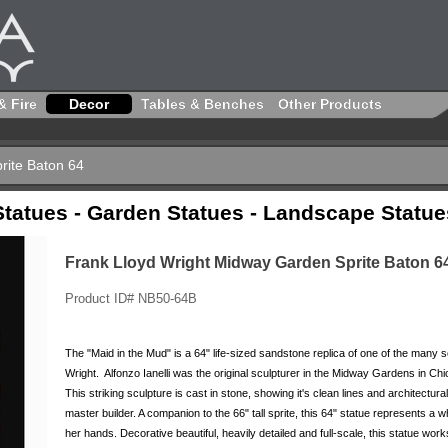
& Fire
Decor
Tables & Benches
Other Products
rite Baton 64
Statues - Garden Statues - Landscape Statue
Frank Lloyd Wright Midway Garden Sprite Baton 6
Product ID# NB50-64B
The "Maid in the Mud" is a 64" life-sized sandstone replica of one of the many
Wright. Alfonzo Ianelli was the original sculpturer in the Midway Gardens in Chic
This striking sculpture is cast in stone, showing it's clean lines and architectu
master builder. A companion to the 66" tall sprite, this 64" statue represents 
her hands. Decorative beautiful, heavily detailed and full-scale, this statue w