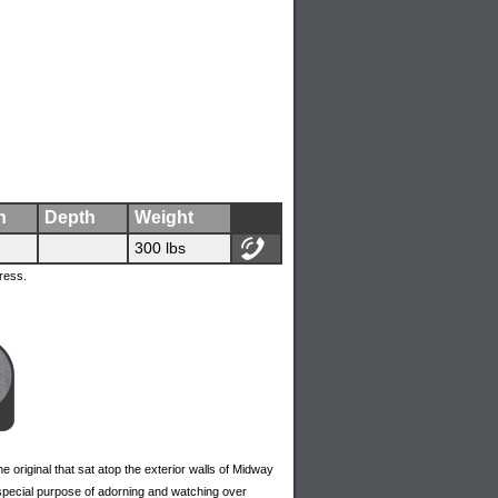
h
Depth
Weight
300 lbs
ress.
he original that sat atop the exterior walls of Midway
 special purpose of adorning and watching over