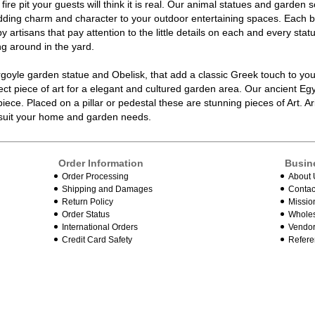
fire pit your guests will think it is real. Our
animal statues
and garden sc
ding charm and character to your outdoor entertaining spaces. Each b
 artisans that pay attention to the little details on each and every
stat
ng around in the yard.
rgoyle garden statue
and Obelisk, that add a classic Greek touch to you
ct piece of art for a elegant and cultured
garden
area. Our ancient Egy
iece. Placed on a pillar or pedestal these are stunning pieces of Art. Ar
o suit your home and garden needs.
Order Information
Busin
Order Processing
About 
Shipping and Damages
Contac
Return Policy
Missio
Order Status
Wholes
International Orders
Vendor
Credit Card Safety
Refere