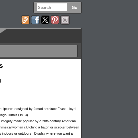
s
4
 sculptures designed by famed architect Frank Lloyd
ago, Illinois (1913)
ral integrity made popular by a 20th century American
a whimsical woman clutching a baton or scepter between
orks indoors or outdoors. Display where you want a