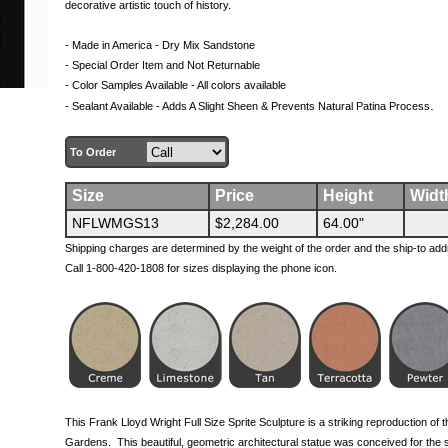
decorative artistic touch of history.
- Made in America - Dry Mix Sandstone
- Special Order Item and Not Returnable
- Color Samples Available - All colors available
.
- Sealant Available - Adds A Slight Sheen & Prevents Natural Patina Process
To Order
Size
Price
Height
Widt
NFLWMGS13
$2,284.00
64.00"
Shipping charges are determined by the weight of the order and the ship-to add
Call 1-800-420-1808 for sizes displaying the phone icon.
This Frank Lloyd Wright Full Size Sprite Sculpture is a striking reproduction of t
Gardens. This beautiful, geometric architectural statue was conceived for the