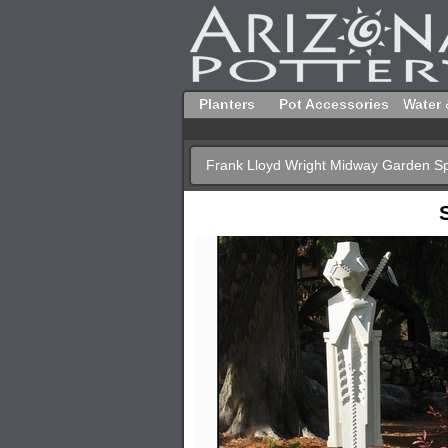
Planters
Pot Accessories
Water 
Frank Lloyd Wright Midway Garden Sp