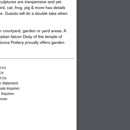
ulptures are inexpensive and yet
ird,
cat
, frog, pig & more has details
ue
.
Guests will do a double take when
r courtyard, garden or yard areas. A
ptian falcon Deity of the temple of
izona Pottery proudly offers
garden
ess
Us
t Us
n Statement
ale Inquires
 Inquires
nces