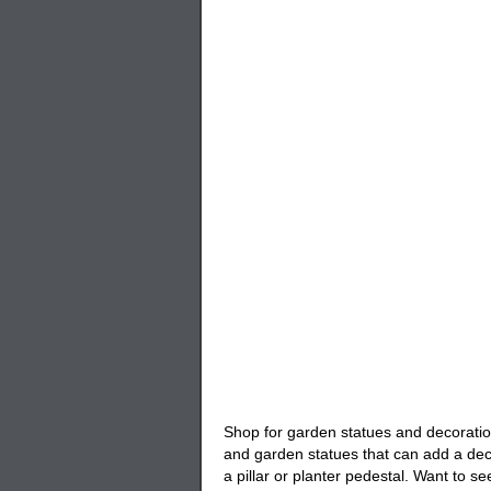
Shop for
garden statues
and decoratio
and garden statues that can add a deco
a pillar or planter pedestal. Want to se