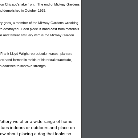
c on Chicago's lake front. The end of Midway Gardens
and demolished in October 1929.
ory goes, a member of the Midway Gardens wrecking
re destroyed. Each piece is hand cast from materials
ar and familiar statuary item is the Midway Garden
Frank Lloyd Wright reproduction vases, planters,
e hand formed in molds of historical exactitude,
h additives to improve strength.
 Pottery we offer a wide range of home
atues
indoors or outdoors and place on
ow about placing a
dog
that looks so