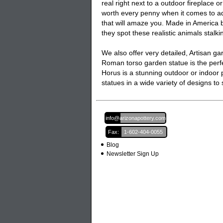
real right next to a outdoor fireplace or 
worth every penny when it comes to ad
that will amaze you. Made in America by
they spot these realistic animals stalki
We also offer very detailed, Artisan
ga
Roman torso garden statue is the perfe
Horus is a stunning outdoor or indoor p
statues
in a wide variety of designs t
Email:
info@arizonapottery.com
Fax:
1-602-404-0055
Blog
Newsletter Sign Up