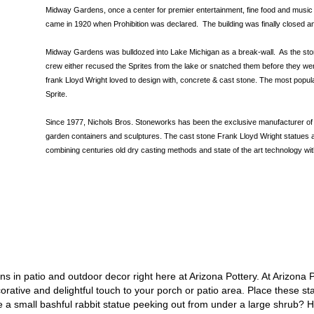
Midway Gardens, once a center for premier entertainment, fine food and musi
came in 1920 when Prohibition was declared. The building was finally closed 
Midway Gardens was bulldozed into Lake Michigan as a break-wall. As the st
crew either recused the Sprites from the lake or snatched them before they we
frank Lloyd Wright loved to design with, concrete & cast stone. The most popul
Sprite.
Since 1977, Nichols Bros. Stoneworks has been the exclusive manufacturer of 
garden containers and sculptures. The cast stone Frank Lloyd Wright statues ar
combining centuries old dry casting methods and state of the art technology wit
ns in patio and outdoor decor right here at Arizona Pottery. At Arizona
rative and delightful touch to your porch or patio area. Place these
st
e a small bashful
rabbit statue
peeking out from under a large shrub? H