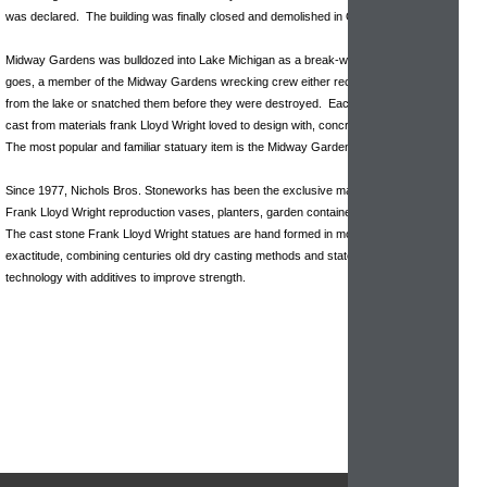
was declared. The building was finally closed and demolished in October 1929.
Midway Gardens was bulldozed into Lake Michigan as a break-wall. As the story
goes, a member of the Midway Gardens wrecking crew either recused the Sprites
from the lake or snatched them before they were destroyed. Each piece is hand
cast from materials frank Lloyd Wright loved to design with, concrete & cast stone.
The most popular and familiar statuary item is the Midway Garden Sprite.
Since 1977, Nichols Bros. Stoneworks has been the exclusive manufacturer of
Frank Lloyd Wright reproduction vases, planters, garden containers and sculptures.
The cast stone Frank Lloyd Wright statues are hand formed in molds of historical
exactitude, combining centuries old dry casting methods and state of the art
technology with additives to improve strength.