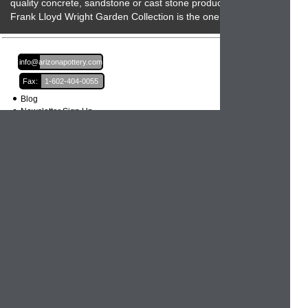
quality concrete, sandstone or cast stone product then the
Frank Lloyd Wright Garden Collection is the one to beat!
Email:
info@arizonapottery.com
Fax:
1-602-404-0055
Blog
Newsletter Sign Up
Order Information
Order Processing
Shipping and Damages
Return Policy
Order Status
International Orders
Credit Card Safety