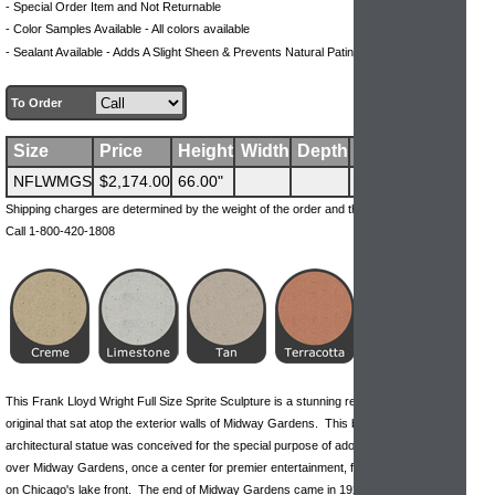
- Special Order Item and Not Returnable
- Color Samples Available - All colors available
.
- Sealant Available - Adds A Slight Sheen & Prevents Natural Patina Process
To Order
Size
Price
Height
Width
Depth
Weight
NFLWMGS
$2,174.00
66.00"
300 lbs
Shipping charges are determined by the weight of the order and the ship-to address.
Call 1-800-420-1808
This Frank Lloyd Wright Full Size Sprite Sculpture is a stunning reproduction of the
original that sat atop the exterior walls of Midway Gardens. This beautiful, geometric
architectural statue was conceived for the special purpose of adorning and watching
over Midway Gardens, once a center for premier entertainment, fine food and music
on Chicago's lake front. The end of Midway Gardens came in 1920 when Prohibition