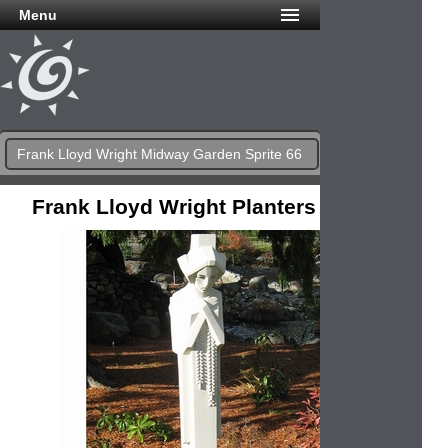
Menu
Frank Lloyd Wright Midway Garden Sprite 66
Frank Lloyd Wright Planters & Urns