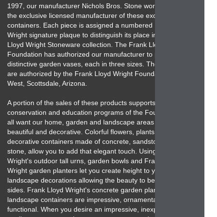
1997, our manufacturer Nichols Bros. Stone works has been
the exclusive licensed manufacturer of these exquisite garden
containers. Each piece is assigned a numbered Frank Lloyd
Wright signature plaque to distinguish its place in the Frank
Lloyd Wright Stoneware collection. The Frank Lloyd Wright
Foundation has authorized our manufacturer to produce 10
distinctive garden vases, each in three sizes. These products
are authorized by the Frank Lloyd Wright Foundation, Taliesin
West, Scottsdale, Arizona.
A portion of the sales of these products supports the
conservation and education programs of the Foundation. We
all want our home, garden and landscape areas to be
beautiful and decorative. Colorful flowers, plants and unique
decorative containers made of concrete, sandstone and cast
stone, allow you to add that elegant touch. Using Frank Lloyd
Wright's outdoor tall urns, garden bowls and Frank Lloyd
Wright garden planters let you create height to your
landscape decorations allowing the beauty to be seen from all
sides. Frank Lloyd Wright's concrete garden planters and
landscape containers are impressive, ornamental and
functional. When you desire an impressive, inexpensive, high-