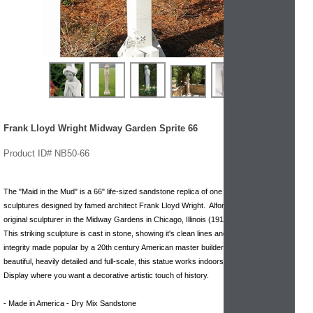
Frank Lloyd Wright Midway Garden Sprite 66
Product ID# NB50-66
The "Maid in the Mud" is a 66" life-sized sandstone replica of one of the many
sculptures designed by famed architect Frank Lloyd Wright. Alfonzo Ianelli was the
original sculpturer in the Midway Gardens in Chicago, Illinois (1913)
This striking sculpture is cast in stone, showing it's clean lines and architectural
integrity made popular by a 20th century American master builder. Stunningly
beautiful, heavily detailed and full-scale, this statue works indoors or outdoors.
Display where you want a decorative artistic touch of history.
- Made in America - Dry Mix Sandstone