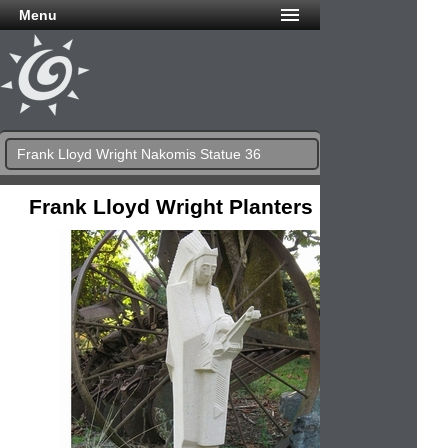
Menu
Frank Lloyd Wright Nakomis Statue 36
Frank Lloyd Wright Planters & Urns