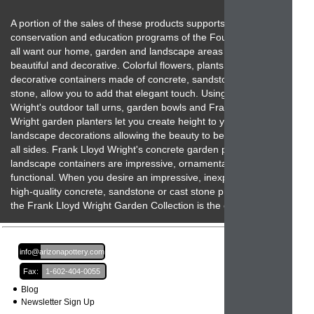
A portion of the sales of these products supports the
conservation and education programs of the Foundation. We
all want our home, garden and landscape areas to be
beautiful and decorative. Colorful flowers, plants and unique
decorative containers made of concrete, sandstone and cast
stone, allow you to add that elegant touch. Using Frank Lloyd
Wright's outdoor tall urns, garden bowls and Frank Lloyd
Wright garden planters let you create height to your
landscape decorations allowing the beauty to be seen from
all sides. Frank Lloyd Wright's concrete garden planters and
landscape containers are impressive, ornamental and
functional. When you desire an impressive, inexpensive,
high-quality concrete, sandstone or cast stone product then
the Frank Lloyd Wright Garden Collection is the one to beat!
Email:
info@arizonapottery.com
Fax:
1-602-404-0055
Blog
Newsletter Sign Up