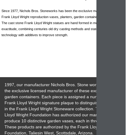
Since 1977, Nichols Bros. Stoneworks has been the exclusive manufacturer of
Frank Lloyd Wright reproduction vases, planters, garden containers and sculptures.
The cast stone Frank Lloyd Wright statues are hand formed in molds of historical
exactitude, combining centuries old dry casting methods and state of the art
technology with additives to improve strength.
1997, our manufacturer Nichols Bros. Stone works has been
the exclusive licensed manufacturer of these exquisite
garden containers. Each piece is assigned a numbered
Frank Lloyd Wright signature plaque to distinguish its place
in the Frank Lloyd Wright Stoneware collection. The Frank
Lloyd Wright Foundation has authorized our manufacturer to
produce 10 distinctive garden vases, each in three sizes.
These products are authorized by the Frank Lloyd Wright
Foundation, Taliesin West, Scottsdale, Arizona.