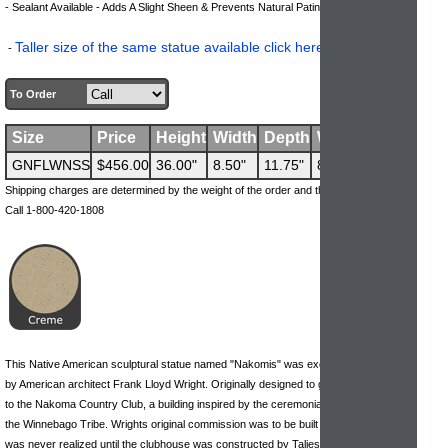
.
- Sealant Available - Adds A Slight Sheen & Prevents Natural Patina Process
Taller size of the same statue available click here to view
-
.
To Order
Size
Price
Height
Width
Depth
Weight
GNFLWNSS
$456.00
36.00"
8.50"
11.75"
82 lbs
Shipping charges are determined by the weight of the order and the ship-to address.
Call 1-800-420-1808
This Native American sculptural statue named "Nakomis" was exclusively designed
by American architect Frank Lloyd Wright. Originally designed to grace the entrance
to the Nakoma Country Club, a building inspired by the ceremonial campgrounds of
the Winnebago Tribe. Wrights original commission was to be built in Wisconsin, but it
was never realized until the clubhouse was constructed by Taliesin Architects.