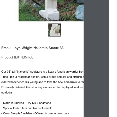
Frank Lloyd Wright Nakomis Statue 36
Product ID# NB54-36
Our 36" tall "Nakomis" sculpture is a Native American warrior from the Winnebago
Tribe. It is a rectilinear design, with a proud angular and striking command. A Tribal
elder who teaches his young son to take the bow and arrow to the Sun God.
Extremely detailed, this stunning statue can be displayed in all its glory indoors or
outdoors.
- Made in America - Dry Mix Sandstone
- Special Order Item and Not Returnable
- Color Sample Available - Offered in creme color only.