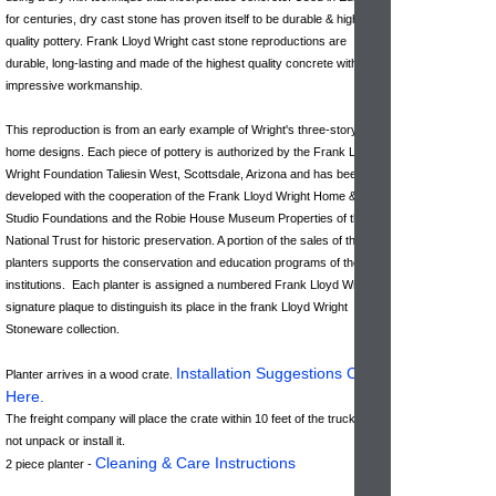
for centuries, dry cast stone has proven itself to be durable & high-
quality pottery. Frank Lloyd Wright cast stone reproductions are
durable, long-lasting and made of the highest quality concrete with
impressive workmanship.
This reproduction is from an early example of Wright's three-story
home designs. Each piece of pottery is authorized by the Frank Lloyd
Wright Foundation Taliesin West, Scottsdale, Arizona and has been
developed with the cooperation of the Frank Lloyd Wright Home &
Studio Foundations and the Robie House Museum Properties of the
National Trust for historic preservation. A portion of the sales of these
planters supports the conservation and education programs of these
institutions. Each planter is assigned a numbered Frank Lloyd Wright
signature plaque to distinguish its place in the frank Lloyd Wright
Stoneware collection.
Installation Suggestions Click
Planter arrives in a wood crate.
Here
.
The freight company will place the crate within 10 feet of the truck & do
not unpack or install it.
Cleaning & Care Instructions
2 piece planter -