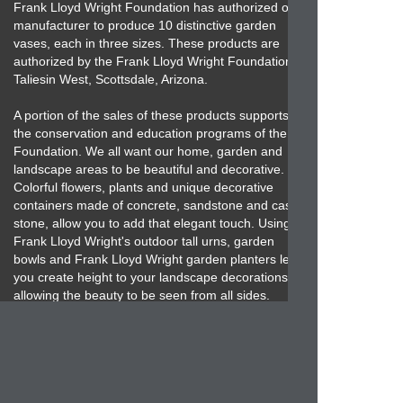
Frank Lloyd Wright Foundation has authorized our
manufacturer to produce 10 distinctive garden
vases, each in three sizes. These products are
authorized by the Frank Lloyd Wright Foundation,
Taliesin West, Scottsdale, Arizona.
A portion of the sales of these products supports
the conservation and education programs of the
Foundation. We all want our home, garden and
landscape areas to be beautiful and decorative.
Colorful flowers, plants and unique decorative
containers made of concrete, sandstone and cast
stone, allow you to add that elegant touch. Using
Frank Lloyd Wright's outdoor tall urns, garden
bowls and Frank Lloyd Wright garden planters let
you create height to your landscape decorations
allowing the beauty to be seen from all sides.
Frank Lloyd Wright's concrete garden planters and
landscape containers are impressive, ornamental
and functional. When you desire an impressive,
inexpensive, high-quality concrete, sandstone or
cast stone product then the Frank Lloyd Wright