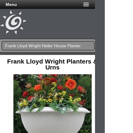
Menu
Frank Lloyd Wright Heller House Planter
Frank Lloyd Wright Planters &
Urns