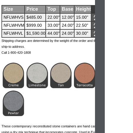
Size
Price
Top
Base
Height
NFLWHVS
$485.00
22.00"
12.00"
15.00"
NFLWHVM
$999.00
33.00"
24.00"
22.50"
NFLWHVL
$1,590.00
44.00"
24.00"
30.00"
Shipping charges are determined by the weight of the order and the
ship-to address.
Call 1-800-420-1808
These contemporary reconstituted stone containers are hand cast
using a dry mix technique that incorporates concrete. Used in Europe