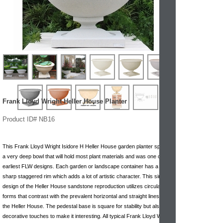
Frank Lloyd Wright Heller House Planter
Product ID# NB16
This Frank Lloyd Wright Isidore H Heller House garden planter sports
a very deep bowl that will hold most plant materials and was one of the
earliest FLW designs. Each garden or landscape container has a
sharp staggered rim which adds a lot of artistic character. This simple
design of the Heller House sandstone reproduction utilizes circular
forms that contrast with the prevalent horizontal and straight lines of
the Heller House. The pedestal base is square for stability but also has
decorative touches to make it interesting. All typical Frank Lloyd Wright