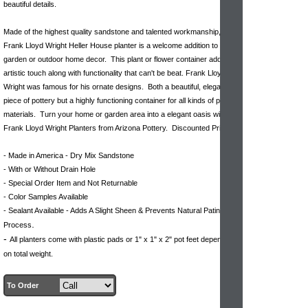
beautiful details.
Made of the highest quality sandstone and talented workmanship, this
Frank Lloyd Wright Heller House planter is a welcome addition to your
garden or outdoor home decor. This plant or flower container adds a
artistic touch along with functionality that can't be beat. Frank Lloyd
Wright was famous for his ornate designs. Both a beautiful, elegant
piece of pottery but a highly functioning container for all kinds of plant
materials. Turn your home or garden area into a elegant oasis with our
Frank Lloyd Wright Planters from Arizona Pottery. Discounted Pricing.
- Made in America - Dry Mix Sandstone
- With or Without Drain Hole
- Special Order Item and Not Returnable
- Color Samples Available
- Sealant Available - Adds A Slight Sheen & Prevents Natural Patina
.
Process
-
All planters come with plastic pads or 1" x 1" x 2" pot feet dependent
on total weight.
To Order