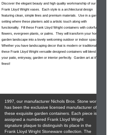
Discover the elegant beauty and high quality workmanship of our
Frank Lloyd Wright vases. Each style is a architectural design
featuring clean, simple lines and premium materials. Use in a garden
setting where these planters add a artistic touch along with
functionality. Fill these Frank Lloyd Wright containers with colorful
flowers, evergreen plants, or palms. They will transform your home or
garden landscape into a lovely welcoming outdoor or indoor space.
Whether you have landscaping decor that is modern or traditional,
these Frank Lloyd Wright versatile designed containers will blend into
your patio, entryway, garden or interior perfectly. Garden art at it's
finest!
1997, our manufacturer Nichols Bros. Stone works
has been the exclusive licensed manufacturer of
these exquisite garden containers. Each piece is
assigned a numbered Frank Lloyd Wright
signature plaque to distinguish its place in the
Frank Lloyd Wright Stoneware collection. The