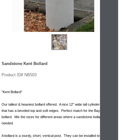
Sandstone Kent Bollard
Product ID# NB503
"Kent Bollard"
Our tallest & heaviest bollard offered. A nice 12" wide tall cylinder bollard
that has a beveled top and soft edges. Perfect match for the Bayview
bollard. Mix the sizes for different areas where a sandstone bollard is
needed.
A bollard is a sturdy, short, vertical post. They can be installed to control