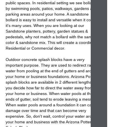
public spaces. In residential setting we see
bollards
by swimming pools, patios, walkways, gardens and
parking areas around your home. A sandstone
bollard
is easy to install and versatile when it comes
it's many uses. When you are looking at our
Sandstone planters, pottery, garden statues &
pedestals, why not match a bollard with the same
color & sandstone mix. This will create a coordinated
Residential or Commercial decor.
Outdoor concrete splash blocks
have a very
important purpose. They are used to redirect rain
water from pooling at the end of gutters and around
your home or business foundations. Arizona Pottery
splash blocks
are available in 2 different lengths so
you decide how far to direct the water away from
your home or business. When water pools at the
ends of gutter, soil tend to erode leaving a mess.
When water pools around a foundation it can cause
damage over time and that can become very
expensive. So, don’t wait, control your water around
your home and business with the
Arizona Pottery