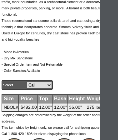
traffic, mark boundaries, as a architectural element or a decorative way to
mark private properties, parking, or more. A bollard is both beautiful &
functional.
These reconstituted sandstone bollards are hand cast using a dry mix
technique that incorporates concrete. Smooth, velvety finish and texture.
Used in Europe for centuries, dry cast stone has proven itself to be durable
and high-quality benches.
- Made in America
- Dry Mix Sandstone
- Special Order Item and Not Returnable
- Color Samples Available
Select
Size
Price
Top
Base
Height
Weight
NBOLK
$492.00
12.00"
12.00"
36.00"
275 lbs
Shipping charges are determined by the weight of the order and the ship-to
address.
This item ships by freight only, so please call for a shipping quote.
Call 1-800-420-1808 for sizes displaying the phone icon.