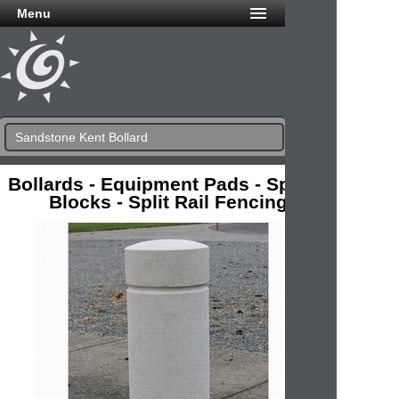
Menu
Sandstone Kent Bollard
Bollards - Equipment Pads - Splash
Blocks - Split Rail Fencing