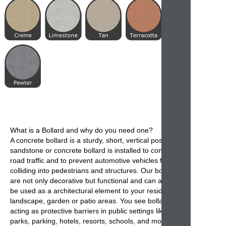
What is a
Bollard
and why do you need one?
A
concrete bollard
is a sturdy, short, vertical post. A
sandstone or concrete bollard is installed to control
road traffic and to prevent automotive vehicles from
colliding into pedestrians and structures. Our
bollards
are not only decorative but functional and can also
be used as a architectural element to your residential
landscape, garden or patio areas. You see
bollards
acting as protective barriers in public settings like
parks, parking, hotels, resorts, schools, and most