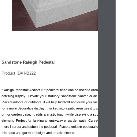
Sandstone Raleigh Pedestal
Product ID# NB222
"Raleigh Pedestal" A short 10" pedestal base can be used to create a eye
catching display. Elevate your statuary, sandstone planter, or art piece.
Placed indoors or outdoors, it will help highlight and draw your vision upward
for a more decorative display. Tucked into a patio area use it to prop up a
urn or garden vase. It adds a artistic touch while displaying a sculptural
element. Perfect for flanking an entryway or garden path. Curved lines give
more interest and soften the pedestal. Place a column pedestal on top of
this base and get more height and creative interest.