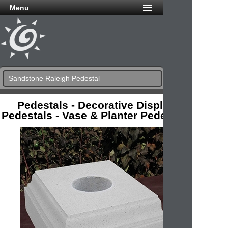
Menu
Sandstone Raleigh Pedestal
Pedestals - Decorative Display
Pedestals - Vase & Planter Pedestals