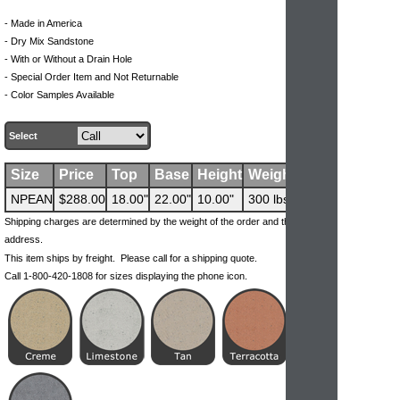
- Made in America
- Dry Mix Sandstone
- With or Without a Drain Hole
- Special Order Item and Not Returnable
- Color Samples Available
Select
Size
Price
Top
Base
Height
Weight
NPEAN
$288.00
18.00"
22.00"
10.00"
300 lbs
Shipping charges are determined by the weight of the order and the ship-to
address.
This item ships by freight. Please call for a shipping quote.
Call 1-800-420-1808 for sizes displaying the phone icon.