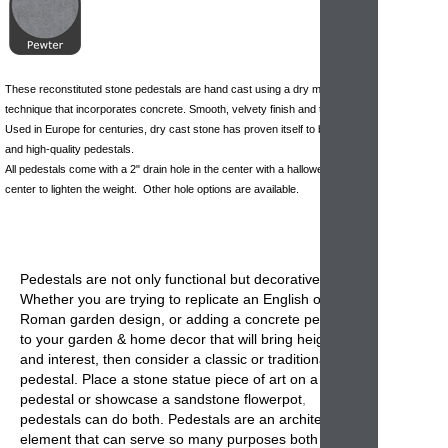
These reconstituted stone pedestals are hand cast using a dry mix
technique that incorporates concrete. Smooth, velvety finish and texture.
Used in Europe for centuries, dry cast stone has proven itself to be durable
and high-quality pedestals.
All pedestals come with a 2" drain hole in the center with a hallowed out
center to lighten the weight. Other hole options are available.
Pedestals
are not only functional but decorative.
Whether you are trying to replicate an English or
Roman garden design, or adding a
concrete pedestal
to your garden & home decor that will bring height
and interest, then consider a classic or traditional
pedestal. Place a stone statue piece of art on a
pedestal or showcase a sandstone
flowerpot
,
pedestals can do both. Pedestals are an architectural
element that can serve so many purposes both