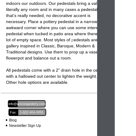
indoors our outdoors. Our pedestals bring a value to
literally any room and in many cases a pedestal is all
that’s really needed, no decorative accent is
necessary. Place a
pottery pedestal
in a narrow or
awkward corner where you can use some interest. A
pedestal when tucked in patio area where there is a
lot of empty space. Most styles of
p
edestals
are
gallery inspired in Classic, Baroque, Modern &
Traditional designs. Use them to prop up a vase or
flowerpot
and balance out a room.
All pedestals come with a 2" drain hole in the center
with a hallowed out center to lighten the weight.
Other hole options are available.
Email:
info@arizonapottery.com
Fax:
1-602-404-0055
Blog
Newsletter Sign Up