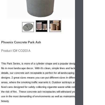
Phoenix Concrete Park Ash
Product ID# CO203 A
This Park Series, is more of a cylinder shape and a popular design that
fits in most landscape decor.. With it's clean, simple lines and lack of
details, our concrete ash receptable is perfect for all landscaping
designs. 2 great sizes means you can put different sizes in different
areas, where the smoking traffic warrants it. Outdoor ashtrays are
fixed cans designed for safely collecting cigarette waste while reducing
the risk of fire. These concrete ash receptacles will withstand years of
use in the most demanding of environments as well as maintaining their
beauty.