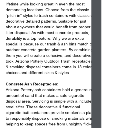
lifetime while looking great in even the most
demanding locations. Choose from the classic
"pitch-in" styles to trash containers with classic or
decorative detailed patterns. Suitable for just
about anywhere that would benefit from proper
litter disposal. As with most concrete products,
durability is a top feature. Why we are extra
special is because our
trash & ash bins
match our
outdoor concrete garden planters. By combining
them you will create a cohesive, and decorative
took. Arizona Pottery
Outdoor Trash receptacles
& smoking disposal containers come in 13 color
choices and different sizes & styles.
Concrete Ash Receptacles:
Arizona Pottery
ash containers
hold a generous
amount of sand that makes a safe cigarette
disposal area. Servicing is simple with a included
steel sifter. These decorative & functional
cigarette butt containers
provide smoker's a place
to responsibly dispose of smoking materials while
helping to keep spaces free from unsightly flicked