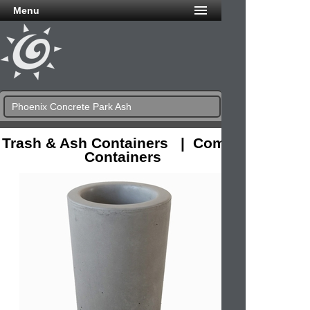
Menu
Phoenix Concrete Park Ash
Trash & Ash Containers | Combo
Containers