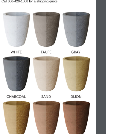
Call 800-420-1808 for a shipping quote.