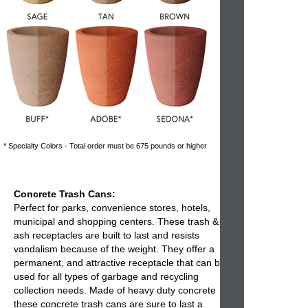
* Specialty Colors - Total order must be 675 pounds or higher
Concrete Trash Cans:
Perfect for parks, convenience stores, hotels,
municipal and shopping centers. These
trash &
ash receptacles
are built to last and resists
vandalism because of the weight. They offer a
permanent, and attractive receptacle that can be
used for all types of garbage and recycling
collection needs. Made of heavy duty concrete
these
concrete trash cans
are sure to last a