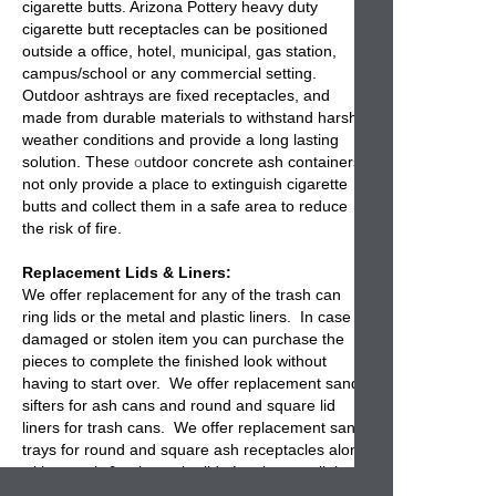
cigarette butts. Arizona Pottery heavy duty
cigarette butt receptacles
can be positioned
outside a office, hotel, municipal, gas station,
campus/school or any commercial setting.
Outdoor ashtrays are fixed receptacles, and
made from durable materials to withstand harsh
weather conditions and provide a long lasting
solution. These
o
utdoor concrete ash containers
not only provide a place to extinguish cigarette
butts and collect them in a safe area to reduce
the risk of fire.
Replacement Lids & Liners:
We offer replacement for any of the
trash can
ring lids or the metal and plastic liners
. In case of
damaged or stolen item you can purchase the
pieces to complete the finished look without
having to start over. We offer
replacement sand
sifters
for ash cans and round and square lid
liners for trash cans. We offer replacement sand
trays for round and square ash receptacles along
with a trash & ash combo lid. Lastly we sell the
metal and plastic liners for inside the trash cans