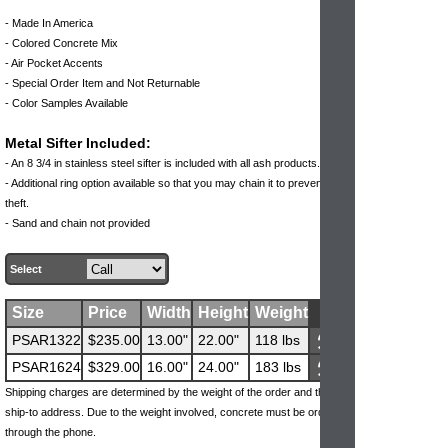
- Made In America
- Colored Concrete Mix
- Air Pocket Accents
- Special Order Item and Not Returnable
- Color Samples Available
Metal Sifter Included:
- An 8 3/4 in stainless steel sifter is included with all ash products.
- Additional ring option available so that you may chain it to prevent
theft.
- Sand and chain not provided
Select
Size
Price
Width
Height
Weight
PSAR1322
$235.00
13.00"
22.00"
118 lbs
PSAR1624
$329.00
16.00"
24.00"
183 lbs
Shipping charges are determined by the weight of the order and the
ship-to address. Due to the weight involved, concrete must be ordered
through the phone.