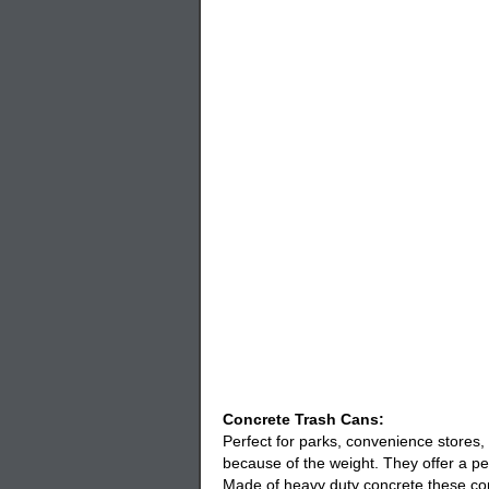
Concrete Trash Cans:
Perfect for parks, convenience stores,
because of the weight. They offer a pe
Made of heavy duty concrete these
co