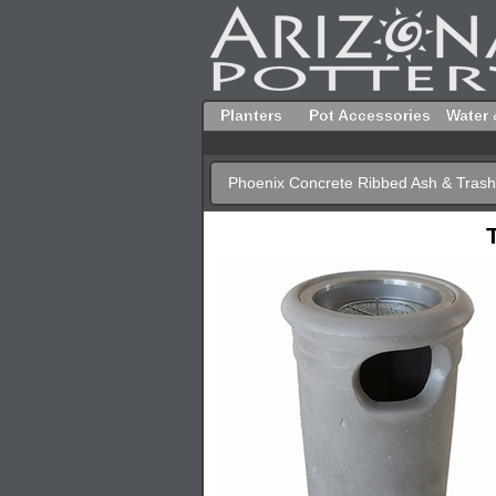
Planters
Pot Accessories
Water 
Phoenix Concrete Ribbed Ash & Tra