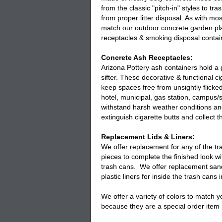
from the classic "pitch-in" styles to tr
from proper litter disposal. As with mo
match our outdoor concrete garden pla
receptacles
& smoking disposal contain
Concrete Ash Receptacles:
Arizona Pottery
ash containers
hold a 
sifter. These decorative & functional
ci
keep spaces free from unsightly flicked
hotel, municipal, gas station, campus/
withstand harsh weather conditions an
extinguish cigarette butts and collect t
Replacement Lids & Liners:
We offer replacement for any of the
tr
pieces to complete the finished look w
trash cans. We offer replacement sand
plastic liners for inside the trash cans
We offer a variety of colors to match 
because they are a special order item