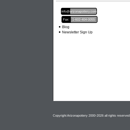
Email:
info@arizonapottery.com
Fax:
1-602-404-0055
Blog
Newsletter Sign Up
Copyright Arizonapottery 2000-2026 all rights reserved