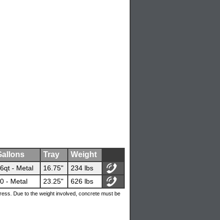
allons
Tray
Weight
6qt - Metal
16.75"
234 lbs
0 - Metal
23.25"
626 lbs
ress. Due to the weight involved, concrete must be