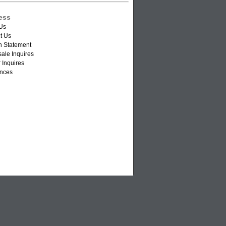
ess
Us
t Us
n Statement
ale Inquires
 Inquires
nces