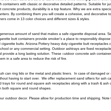
ash containers with classic or decorative detailed patterns. Suitable for 
st concrete products, durability is a top feature. Why we are extra speci
nters. By combining them you will create a cohesive, and decorative to
ers come in 13 color choices and different sizes & styles.
generous amount of sand that makes a safe cigarette disposal area. Serv
garette butt containers
provide smoker's a place to responsibly dispose 
 cigarette butts. Arizona Pottery heavy duty
cigarette butt receptacles
c
school or any commercial setting. Outdoor ashtrays are fixed receptacl
d provide a long lasting solution. These
o
utdoor concrete ash containe
hem in a safe area to reduce the risk of fire.
ash can ring lids or the metal and plastic liners
. In case of damaged or 
ithout having to start over. We offer
replacement sand sifters
for ash c
 trays for round and square ash receptacles along with a trash & ash c
in both square and round shapes.
your outdoor decor. Please allow for production time and shipping. Note