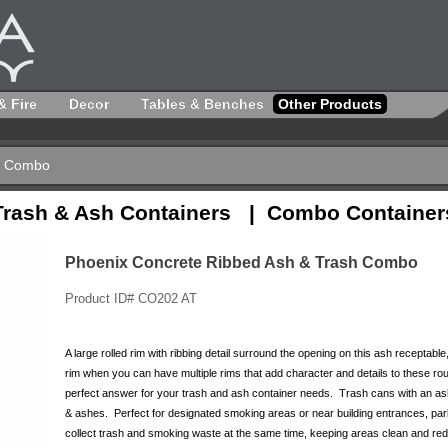
& Fire
Decor
Tables & Benches
Other Products
sh Combo
Trash & Ash Containers | Combo Container
Phoenix Concrete Ribbed Ash & Trash Combo
Product ID# CO202 AT
A large rolled rim with ribbing detail surround the opening on this ash receptable
rim when you can have multiple rims that add character and details to these roun
perfect answer for your trash and ash container needs. Trash cans with an ashtr
& ashes. Perfect for designated smoking areas or near building entrances, par
collect trash and smoking waste at the same time, keeping areas clean and reduc