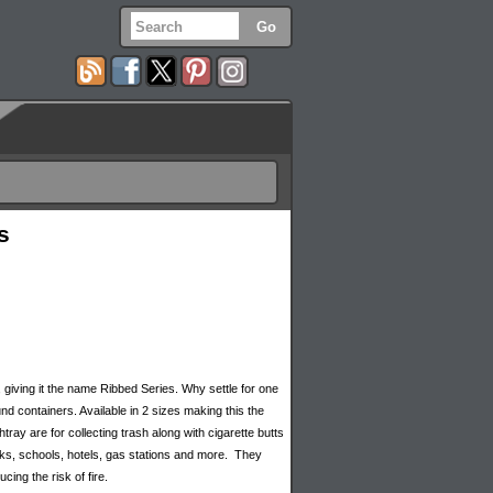
s
, giving it the name Ribbed Series. Why settle for one
d containers. Available in 2 sizes making this the
ay are for collecting trash along with cigarette butts
ks, schools, hotels, gas stations and more. They
ing the risk of fire.