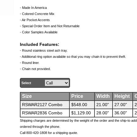
- Made In America
- Colored Concrete Mix
- Air Pocket Accents
- Special Order Item and Not Returnable
- Color Samples Available
Included Features:
- Round stainless steel ash tray.
- Additional ring option available so that you may chain it to prevent theft.
- Round liner.
- Chain not provided.
Select
Size
Price
Width
Height
G
RSWAR2127 Combo
$548.00
21.00"
27.00"
2
RSWAR2836 Combo
$1,129.00
28.00"
36.00"
2
Shipping charges are determined by the weight of the order and the ship-to add
ordered through the phone.
Call 800-420-1808 for a shipping quote.