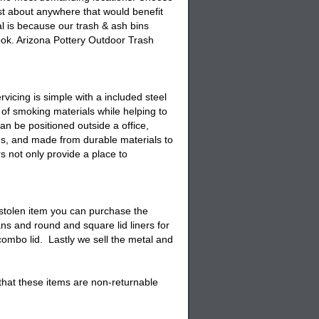
just about anywhere that would benefit
al is because our
trash & ash bins
ok. Arizona Pottery
Outdoor Trash
icing is simple with a included steel
of smoking materials while helping to
an be positioned outside a office,
es, and made from durable materials to
rs
not only provide a place to
stolen item you can purchase the
ans and round and square lid liners for
ombo lid. Lastly we sell the
metal and
 that these items are non-returnable