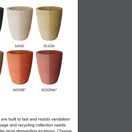
are built to last and resists vandalism
rbage and recycling collection needs.
en the most demanding locations. Choose