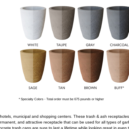
* Specialty Colors - Total order must be 675 pounds or higher
 hotels, municipal and shopping centers. These
trash & ash receptacles
rmanent, and attractive receptacle that can be used for all types of ga
ncrete trash cans
are sure to last a lifetime while looking great in ev