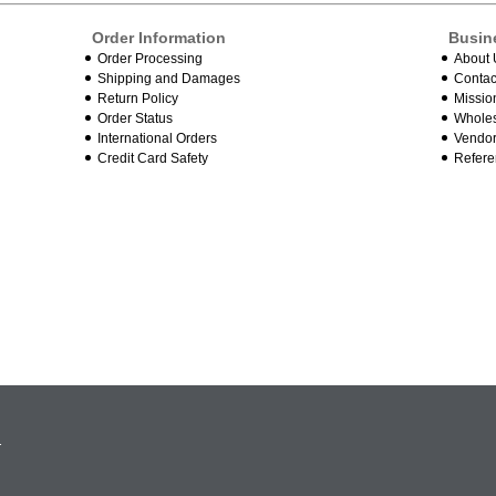
Order Information
Busin
Order Processing
About 
Shipping and Damages
Contac
Return Policy
Missio
Order Status
Wholes
International Orders
Vendor
Credit Card Safety
Refere
.