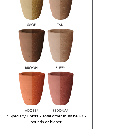
* Specialty Colors - Total order must be 675
pounds or higher