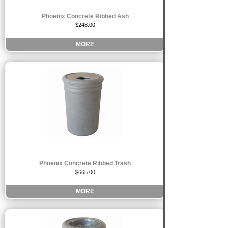
Phoenix Concrete Ribbed Ash
$248.00
MORE
Phoenix Concrete Ribbed Trash
$665.00
MORE