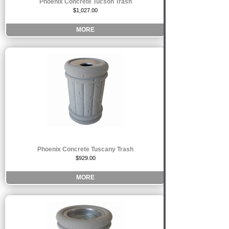
Phoenix Concrete Tucson Trash
$1,027.00
MORE
Phoenix Concrete Tuscany Trash
$929.00
MORE