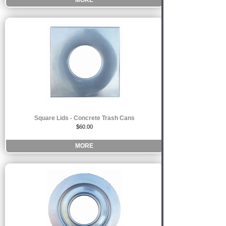
MORE
Square Lids - Concrete Trash Cans
$60.00
MORE