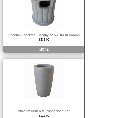
Phoenix Concrete Tuscany Ash & Trash Combo
$635.00
MORE
Phoenix Concrete Round Vase Ash
$221.00