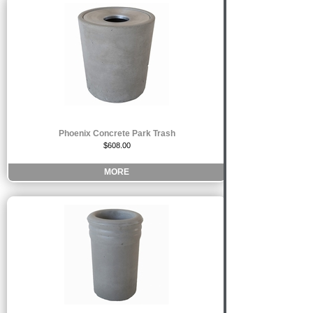
Phoenix Concrete Park Trash
$608.00
MORE