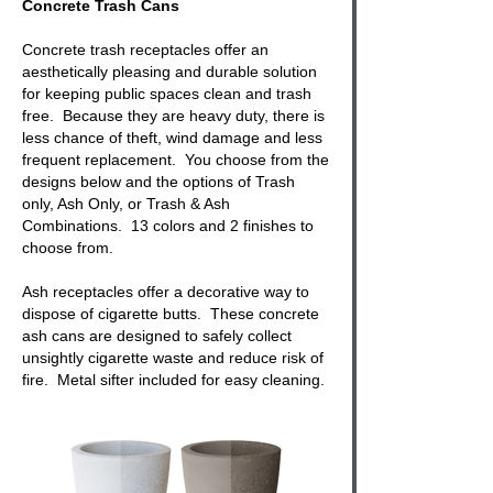
Concrete Trash Cans
Concrete trash receptacles
offer an
aesthetically pleasing and durable solution
for keeping public spaces clean and trash
free. Because they are heavy duty, there is
less chance of theft, wind damage and less
frequent replacement. You choose from the
designs below and the options of Trash
only, Ash Only, or
Trash & Ash
Combinations. 13 colors and 2 finishes to
choose from.
Ash receptacles offer a decorative way to
dispose of cigarette butts. These
concrete
ash cans
are designed to safely collect
unsightly cigarette waste and reduce risk of
fire. Metal sifter included for easy cleaning.