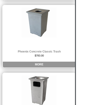
Phoenix Concrete Classic Trash
$783.00
MORE