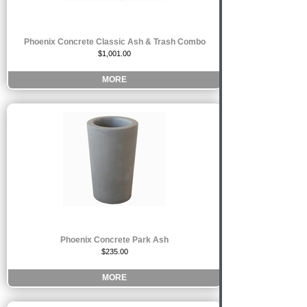
Phoenix Concrete Classic Ash & Trash Combo
$1,001.00
MORE
Phoenix Concrete Park Ash
$235.00
MORE