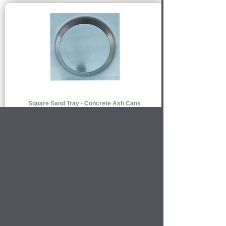
Square Sand Tray - Concrete Ash Cans
$102.00
MORE