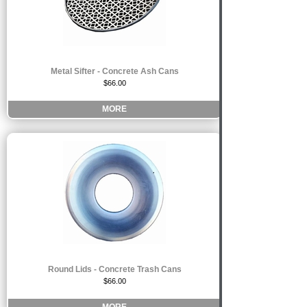
Metal Sifter - Concrete Ash Cans
$66.00
MORE
Round Lids - Concrete Trash Cans
$66.00