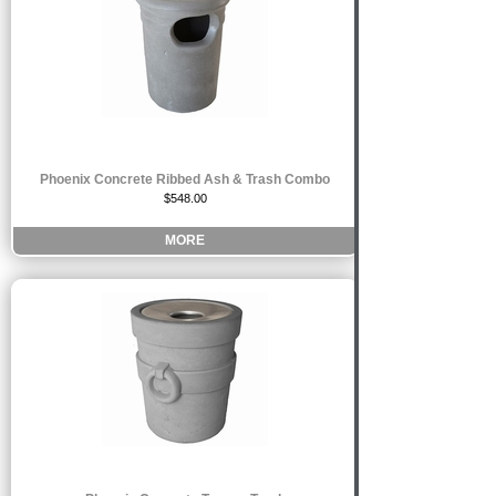
Phoenix Concrete Ribbed Ash & Trash Combo
$548.00
MORE