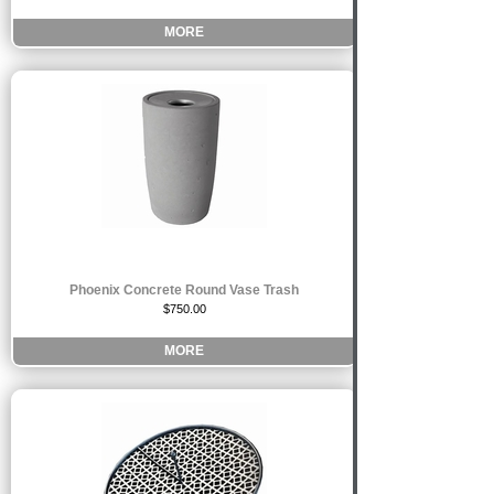
MORE
Phoenix Concrete Round Vase Trash
$750.00
MORE