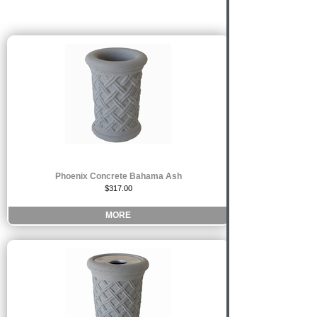
Phoenix Concrete Bahama Ash
$317.00
MORE