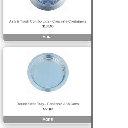
Ash & Trash Combo Lids - Concrete Containers
$168.00
MORE
Round Sand Tray - Concrete Ash Cans
$58.00
MORE