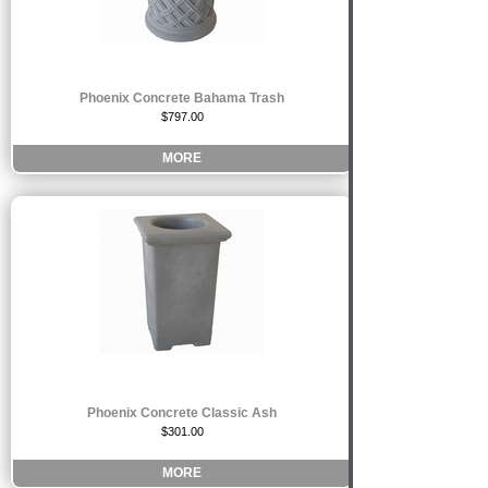
Phoenix Concrete Bahama Trash
$797.00
MORE
Phoenix Concrete Classic Ash
$301.00
MORE