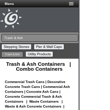
Menu
Trash & Ash
Stepping Stones
Pier & Wall Caps
Utility Products
Trash & Ash
Trash & Ash Containers |
Combo Containers
Commercial Trash Cans | Decorative
Concrete Trash Cans | Commercial Ash
Containers | Concrete Ash Cans |
Concrete Commercial Trash & Ash
Containers | Waste Containers |
Waste & Ash Concrete Containers |