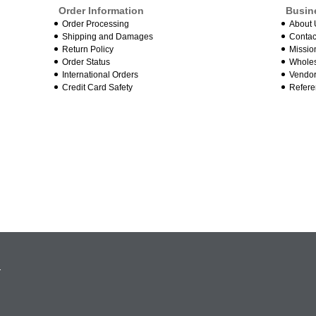
Order Information
Busin
Order Processing
About 
Shipping and Damages
Contac
Return Policy
Missio
Order Status
Wholes
International Orders
Vendor
Credit Card Safety
Refere
.