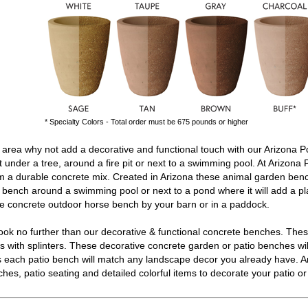
* Specialty Colors - Total order must be 675 pounds or higher
area why not add a decorative and functional touch with our Arizona P
t under a tree, around a fire pit or next to a swimming pool. At Arizona 
 a durable concrete mix. Created in Arizona these
animal garden ben
n bench
around a swimming pool or next to a pond where it will add a pl
le
concrete outdoor horse bench
by your barn or in a paddock.
ok no further than our decorative & functional
concrete benches
. The
 with splinters. These decorative
concrete garden or patio benches
wi
ors each patio bench will match any landscape decor you already have. A
ches
, patio seating and detailed colorful items to decorate your patio 