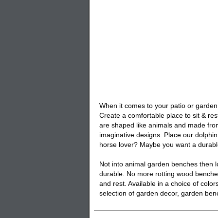
When it comes to your patio or garden 
Create a comfortable place to sit & res
are shaped like animals and made from
imaginative designs. Place our
dolphi
horse lover? Maybe you want a durab
Not into animal garden benches then lo
durable. No more rotting wood benches
and rest. Available in a choice of col
selection of garden decor,
garden ben