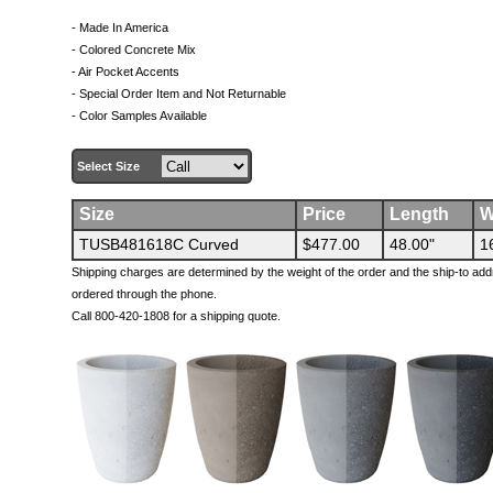
- Made In America
- Colored Concrete Mix
- Air Pocket Accents
- Special Order Item and Not Returnable
- Color Samples Available
Select Size
Size
Price
Length
W
TUSB481618C Curved
$477.00
48.00"
1
Shipping charges are determined by the weight of the order and the ship-to add
ordered through the phone.
Call 800-420-1808 for a shipping quote.