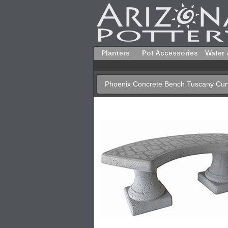
Planters
Pot Accessories
Water 
Phoenix Concrete Bench Tuscany Cu