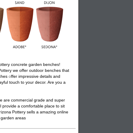
ottery
concrete garden benches
!
Pottery we offer
outdoor benches
that
ches
o
ffer impressive details and
ayful touch to your decor. Are you a
se are commercial grade and super
ll provide a comfortable place to sit
rizona Pottery sells a amazing online
or garden areas