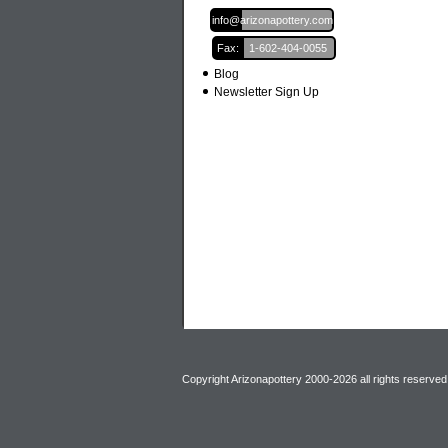
Email:
info@arizonapottery.com
Fax:
1-602-404-0055
Blog
Newsletter Sign Up
Copyright Arizonapottery 2000-2026 all rights reserved