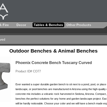
& Fire
Decor
Tables & Benches
Other Products
rved
Outdoor Benches & Animal Benches
Phoenix Concrete Bench Tuscany Curved
Product ID# CO77
Ever wanted a super durable garden bench to sit next to a pond, pool, or plac
landscape, or pool benches are manufactured in Arizona using the high-quality
concrete mix includes a volcanic rock harvested in Sedona, Arizona. Compact, 
benches the perfect solutions for any home and garden landscape project. Each 
will be hardly noticeable. Choose your color and we will have a bench made espe