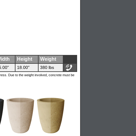
idth
Height
Weight
6.00"
18.00"
380 lbs
ress. Due to the weight involved, concrete must be