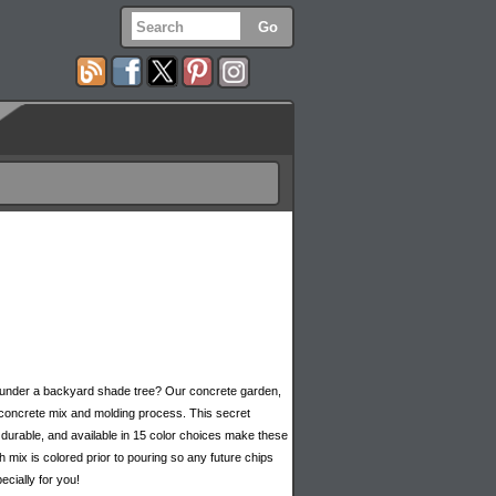
e under a backyard shade tree? Our concrete garden,
 concrete mix and molding process. This secret
durable, and available in 15 color choices make these
mix is colored prior to pouring so any future chips
cially for you!