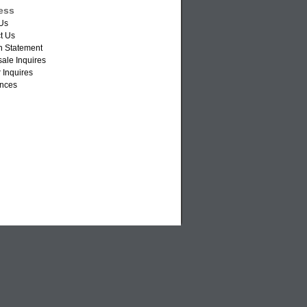
ess
Us
t Us
n Statement
ale Inquires
 Inquires
nces