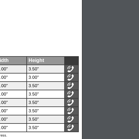
idth
Height
.00"
3.50"
.00"
3.00"
.00"
3.50"
.00"
3.50"
.00"
3.50"
.00"
3.50"
.00"
3.50"
.00"
3.50"
ress.