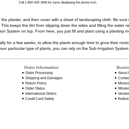
Call 1-800-420-1808 for sizes displaying the phone icon.
f the
planter
, and then cover with a sheet of landscaping cloth. Be sure
de. This keeps the dirt from slipping down the sides and filling the wate
ation System on top. From here, you just fill and plant using a planting m
lly for a few weeks, to allow the plants enough time to grow their root
ur particular type of plants, you can rely on the
Sub-Irrigation System
Order Information
Busin
Order Processing
About 
Shipping and Damages
Contac
Return Policy
Missio
Order Status
Wholes
International Orders
Vendor
Credit Card Safety
Refere