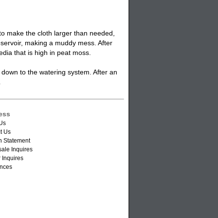
 to make the cloth larger than needed,
r reservoir, making a muddy mess. After
edia that is high in peat moss.
s down to the
watering system
. After an
.
ess
Us
t Us
n Statement
ale Inquires
 Inquires
nces