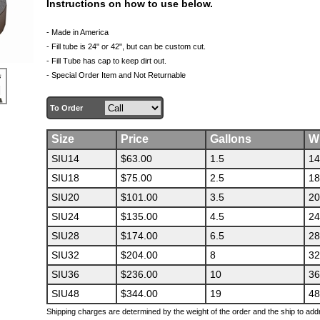
Instructions on how to use below.
- Made in America
- Fill tube is 24" or 42", but can be custom cut.
- Fill Tube has
cap
to keep dirt out.
- Special Order Item and Not Returnable
To Order
Size
Price
Gallons
W
SIU14
$63.00
1.5
14
SIU18
$75.00
2.5
18
SIU20
$101.00
3.5
20
SIU24
$135.00
4.5
24
SIU28
$174.00
6.5
28
SIU32
$204.00
8
32
SIU36
$236.00
10
36
SIU48
$344.00
19
48
Shipping charges are determined by the weight of the order and the ship to add