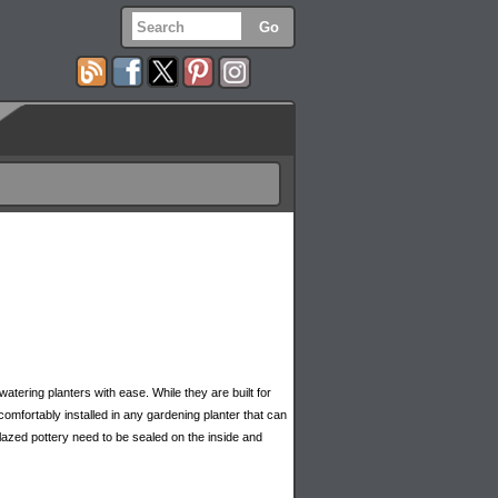
s
watering planters with ease. While they are built for
 comfortably installed in any gardening planter that can
glazed pottery need to be sealed on the inside and