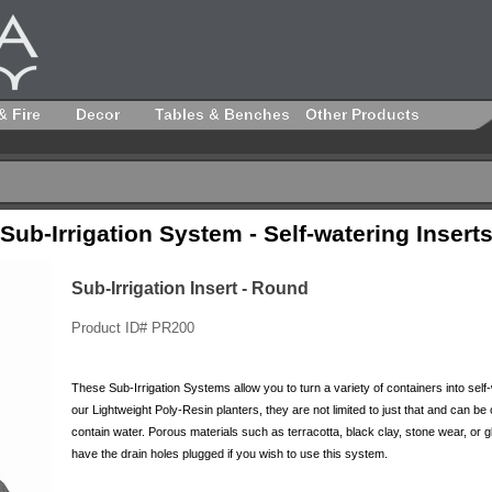
& Fire
Decor
Tables & Benches
Other Products
Sub-Irrigation System - Self-watering Insert
Sub-Irrigation Insert - Round
Product ID# PR200
These Sub-Irrigation Systems allow you to turn a variety of containers into self-
our Lightweight Poly-Resin planters, they are not limited to just that and can be
contain water. Porous materials such as terracotta, black clay, stone wear, or 
have the drain holes plugged if you wish to use this system.