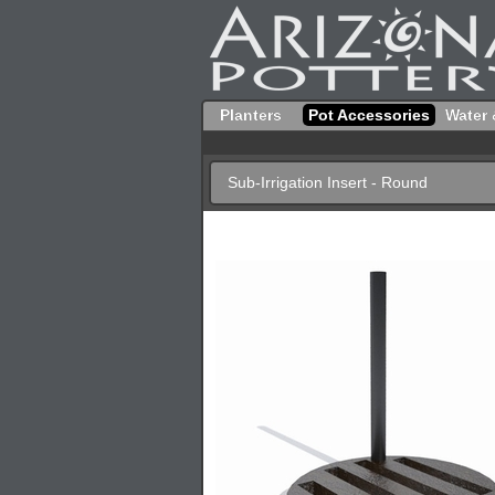
Planters
Pot Accessories
Water 
Sub-Irrigation Insert - Round