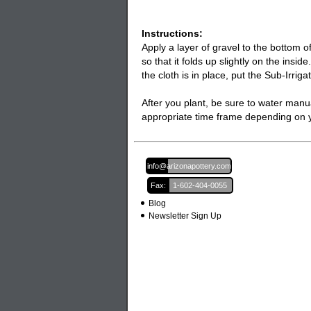
Instructions:
Apply a layer of gravel to the bottom o
so that it folds up slightly on the insi
the cloth is in place, put the Sub-Irrig
After you plant, be sure to water manua
appropriate time frame depending on yo
Email:
info@arizonapottery.com
Fax:
1-602-404-0055
Blog
Newsletter Sign Up