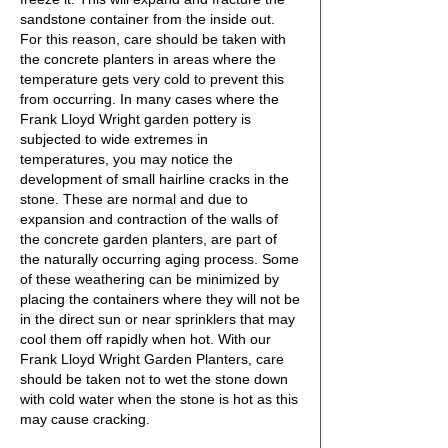
sandstone container from the inside out.
For this reason, care should be taken with
the concrete planters in areas where the
temperature gets very cold to prevent this
from occurring. In many cases where the
Frank Lloyd Wright garden pottery is
subjected to wide extremes in
temperatures, you may notice the
development of small hairline cracks in the
stone. These are normal and due to
expansion and contraction of the walls of
the concrete garden planters, are part of
the naturally occurring aging process. Some
of these weathering can be minimized by
placing the containers where they will not be
in the direct sun or near sprinklers that may
cool them off rapidly when hot. With our
Frank Lloyd Wright Garden Planters, care
should be taken not to wet the stone down
with cold water when the stone is hot as this
may cause cracking.