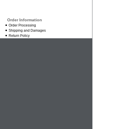
Order Information
Order Processing
Shipping and Damages
Return Policy
Order Status
International Orders
Credit Card Safety
Business
About Us
Contact Us
Mission Statement
Wholesale Inquires
Vendor Inquires
References