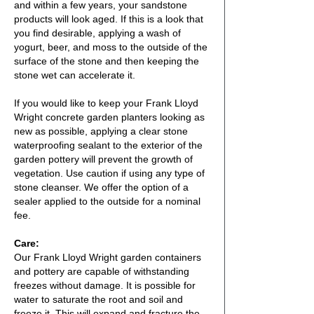
and within a few years, your sandstone
products will look aged. If this is a look that
you find desirable, applying a wash of
yogurt, beer, and moss to the outside of the
surface of the stone and then keeping the
stone wet can accelerate it.
If you would like to keep your Frank Lloyd
Wright concrete garden planters looking as
new as possible, applying a clear stone
waterproofing sealant to the exterior of the
garden pottery will prevent the growth of
vegetation. Use caution if using any type of
stone cleanser. We offer the option of a
sealer applied to the outside for a nominal
fee.
Care:
Our Frank Lloyd Wright garden containers
and pottery are capable of withstanding
freezes without damage. It is possible for
water to saturate the root and soil and
freeze it. This will expand and fracture the