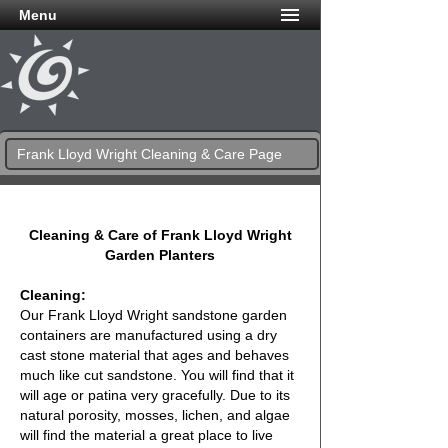
Menu
Frank Lloyd Wright Cleaning & Care Page
Cleaning & Care of Frank Lloyd Wright
Garden Planters
Cleaning:
Our Frank Lloyd Wright sandstone garden
containers are manufactured using a dry
cast stone material that ages and behaves
much like cut sandstone. You will find that it
will age or patina very gracefully. Due to its
natural porosity, mosses, lichen, and algae
will find the material a great place to live