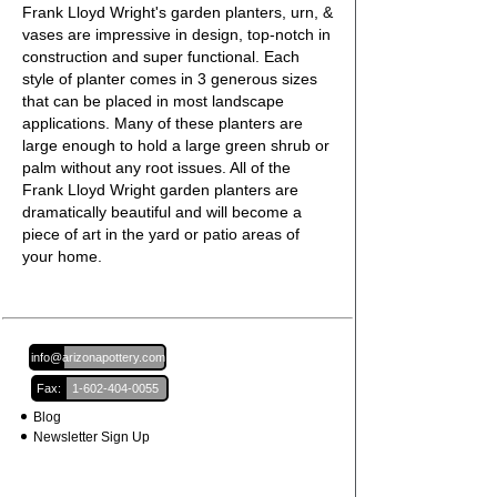
Frank Lloyd Wright's garden planters, urn, &
vases are impressive in design, top-notch in
construction and super functional. Each
style of planter comes in 3 generous sizes
that can be placed in most landscape
applications. Many of these planters are
large enough to hold a large green shrub or
palm without any root issues. All of the
Frank Lloyd Wright garden planters are
dramatically beautiful and will become a
piece of art in the yard or patio areas of
your home.
Email:
info@arizonapottery.com
Fax:
1-602-404-0055
Blog
Newsletter Sign Up