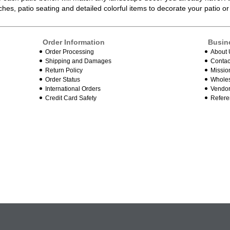
ches
, patio seating and detailed colorful items to decorate your patio 
Order Information
Busin
Order Processing
About 
Shipping and Damages
Contac
Return Policy
Missio
Order Status
Wholes
International Orders
Vendor
Credit Card Safety
Refere
.