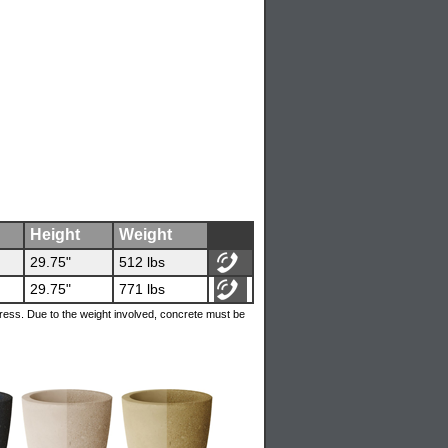
Height
Weight
29.75"
512 lbs
29.75"
771 lbs
ress. Due to the weight involved, concrete must be