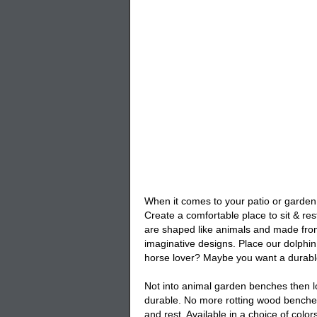
When it comes to your patio or garden 
Create a comfortable place to sit & res
are shaped like animals and made from
imaginative designs. Place our
dolphi
horse lover? Maybe you want a durab
Not into animal garden benches then lo
durable. No more rotting wood benches
and rest. Available in a choice of col