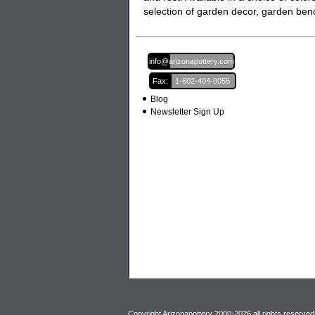
selection of garden decor,
garden ben
Email:
info@arizonapottery.com
Fax:
1-602-404-0055
Blog
Newsletter Sign Up
Copyright Arizonapottery 2000-2026 all rights reserved