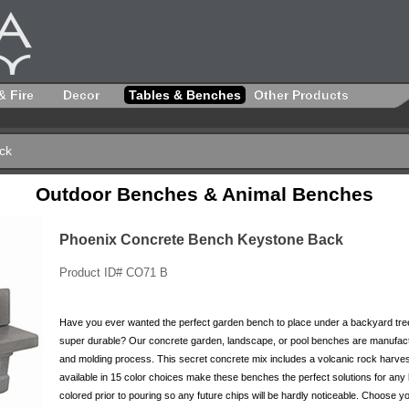
& Fire
Decor
Tables & Benches
Other Products
ck
Outdoor Benches & Animal Benches
Phoenix Concrete Bench Keystone Back
Product ID# CO71 B
Have you ever wanted the perfect garden bench to place under a backyard tree
super durable? Our concrete garden, landscape, or pool benches are manufactu
and molding process. This secret concrete mix includes a volcanic rock harve
available in 15 color choices make these benches the perfect solutions for an
colored prior to pouring so any future chips will be hardly noticeable. Choose y