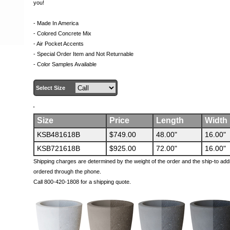
you!
- Made In America
- Colored Concrete Mix
- Air Pocket Accents
- Special Order Item and Not Returnable
- Color Samples Available
Select Size
'
Size
Price
Length
Width
KSB481618B
$749.00
48.00"
16.00"
KSB721618B
$925.00
72.00"
16.00"
Shipping charges are determined by the weight of the order and the ship-to add
ordered through the phone.
Call 800-420-1808 for a shipping quote.