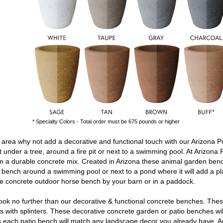
* Specialty Colors - Total order must be 675 pounds or higher
area why not add a decorative and functional touch with our Arizona P
t under a tree, around a fire pit or next to a swimming pool. At Arizona 
 a durable concrete mix. Created in Arizona these
animal garden ben
n bench
around a swimming pool or next to a pond where it will add a pl
le
concrete outdoor horse bench
by your barn or in a paddock.
ok no further than our decorative & functional
concrete benches
. The
 with splinters. These decorative
concrete garden or patio benches
wi
ors each patio bench will match any landscape decor you already have. A