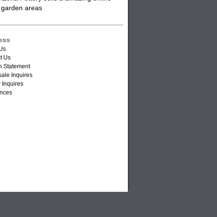
or garden areas
ess
Us
t Us
n Statement
ale Inquires
 Inquires
nces