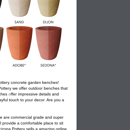
ottery
concrete garden benches
!
Pottery we offer
outdoor benches
that
ches
o
ffer impressive details and
ayful touch to your decor. Are you a
se are commercial grade and super
ll provide a comfortable place to sit
rizona Pottery sells a amazing online