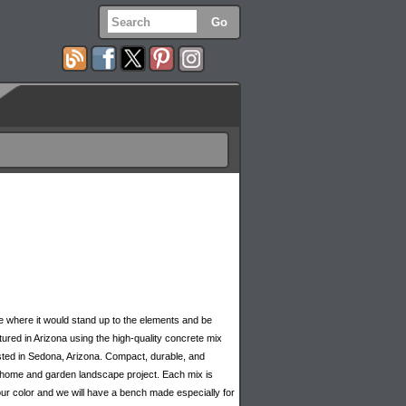
 where it would stand up to the elements and be
red in Arizona using the high-quality concrete mix
sted in Sedona, Arizona. Compact, durable, and
y home and garden landscape project. Each mix is
our color and we will have a bench made especially for