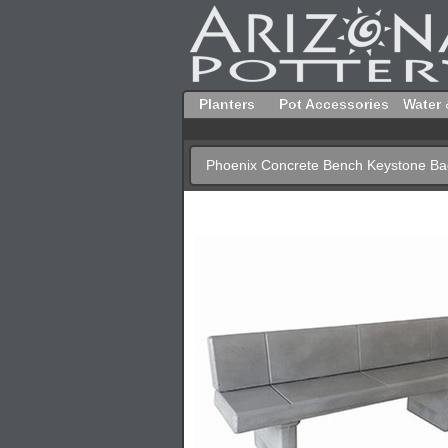
Planters
Pot Accessories
Water 
Phoenix Concrete Bench Keystone Ba