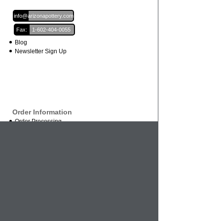
Email:
info@arizonapottery.com
Fax:
1-602-404-0055
Blog
Newsletter Sign Up
Order Information
Order Processing
Shipping and Damages
Return Policy
Order Status
International Orders
Credit Card Safety
Business
About Us