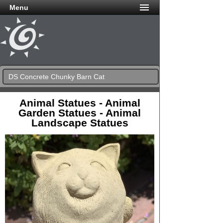
Menu
DS Concrete Chunky Barn Cat
Animal Statues - Animal
Garden Statues - Animal
Landscape Statues