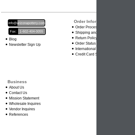
Order Information
Email:
info@arizonapottery.com
Order Processing
Fax:
1-602-404-0055
Shipping and Damages
Return Policy
Blog
Order Status
Newsletter Sign Up
International Orders
Credit Card Safety
Business
About Us
Contact Us
Mission Statement
Wholesale Inquires
Vendor Inquires
References