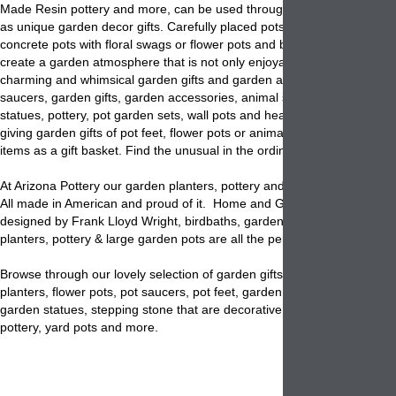
Made Resin pottery and more, can be used through out any home and
as unique garden decor gifts. Carefully placed pots with Italian pot des
concrete pots with floral swags or flower pots and bowls with twisted r
create a garden atmosphere that is not only enjoyable but functional. 
charming and whimsical garden gifts and garden accessory items: Pot 
saucers, garden gifts, garden accessories, animal statues, religious g
statues, pottery, pot garden sets, wall pots and head planters. Don't 
giving garden gifts of pot feet, flower pots or animal planters filled wit
items as a gift basket. Find the unusual in the ordinary at Arizona potte
At Arizona Pottery our garden planters, pottery and pots are unique and
All made in American and proud of it. Home and Garden Sandstone pl
designed by Frank Lloyd Wright, birdbaths, garden bowls, colored con
planters, pottery & large garden pots are all the perfect choice.
Browse through our lovely selection of garden gifts for the perfect gar
planters, flower pots, pot saucers, pot feet, garden sets, Yard Plaques,
garden statues, stepping stone that are decorative & fun, window boxe
pottery, yard pots and more.