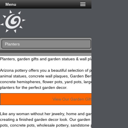
Menu
Planters
Planters, garden gifts and garden statues & wall plaques!
Arizona pottery offers you a beautiful selection of planters and other ga
animal statues, concrete wall plaques, Garden Benches, concrete sph
concrete hemispheres, flower pots, yard pots, large pots, window boxe
planters for the perfect garden decor.
View Our Garden Gifts »
Like any woman without her jewelry, home and garden accessories are 
creating a finished garden decor look. Our garden items such as wall p
pots, concrete pots, wholesale pottery, sandstone pottery, yard pottery