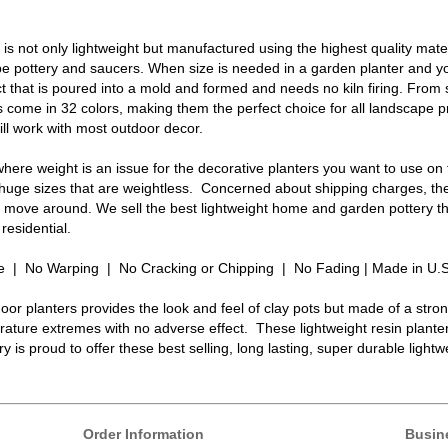
s not only lightweight but manufactured using the highest quality mater
 pottery and saucers. When size is needed in a garden planter and you
t that is poured into a mold and formed and needs no kiln firing. From
 come in 32 colors, making them the perfect choice for all landscape
ll work with most outdoor decor.
here weight is an issue for the decorative planters you want to use on
 huge sizes that are weightless. Concerned about shipping charges, the
to move around. We sell the best lightweight home and garden pottery th
residential.
e | No Warping | No Cracking or Chipping | No Fading | Made in U.
oor planters provides the look and feel of clay pots but made of a stro
ature extremes with no adverse effect. These lightweight resin plante
y is proud to offer these best selling, long lasting, super durable light
Order Information
Busin