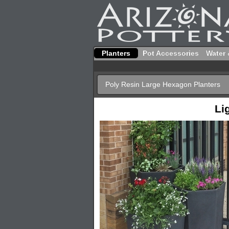
Planters
Pot Accessories
Water 
Poly Resin Large Hexagon Planters
Li