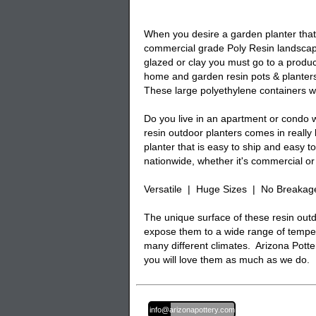
When you desire a garden planter that i
commercial grade Poly Resin landscape
glazed or clay you must go to a produc
home and garden resin pots & planters
These large polyethylene containers wi
Do you live in an apartment or condo w
resin outdoor planters comes in really
planter that is easy to ship and easy 
nationwide, whether it's commercial or 
Versatile | Huge Sizes | No Breakag
The unique surface of these resin outd
expose them to a wide range of temper
many different climates. Arizona Potter
you will love them as much as we do.
Email:
info@arizonapottery.com