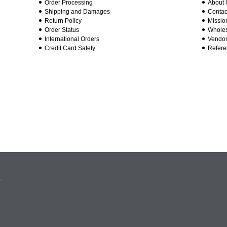
Order Processing
About 
Shipping and Damages
Contac
Return Policy
Missio
Order Status
Wholes
International Orders
Vendor
Credit Card Safety
Refere
.