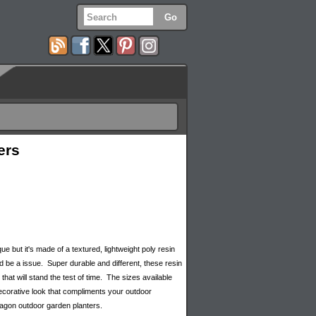
ers
 but it's made of a textured, lightweight poly resin
d be a issue. Super durable and different, these resin
hat will stand the test of time. The sizes available
decorative look that compliments your outdoor
xagon outdoor garden planters.