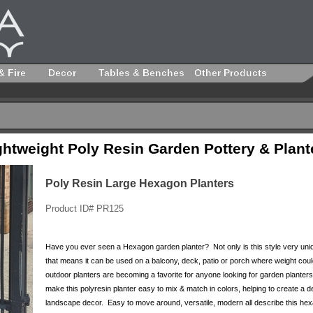
& Fire
Decor
Tables & Benches
Other Products
ghtweight Poly Resin Garden Pottery & Plant
Poly Resin Large Hexagon Planters
Product ID# PR125
Have you ever seen a Hexagon garden planter? Not only is this style very unique
that means it can be used on a balcony, deck, patio or porch where weight coul
outdoor planters are becoming a favorite for anyone looking for garden planters t
make this polyresin planter easy to mix & match in colors, helping to create a 
landscape decor. Easy to move around, versatile, modern all describe this he