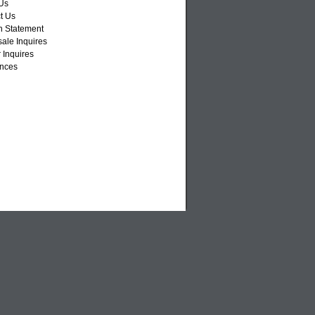
Us
t Us
n Statement
ale Inquires
 Inquires
nces