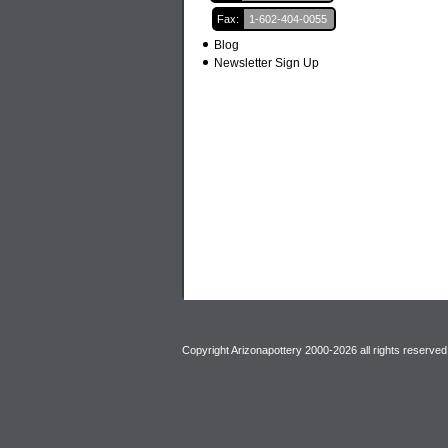
Fax:
1-602-404-0055
Blog
Newsletter Sign Up
Copyright Arizonapottery 2000-2026 all rights reserved