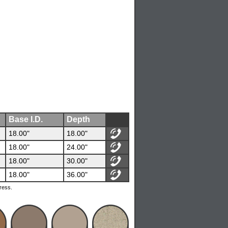
Base I.D.
Depth
18.00"
18.00"
18.00"
24.00"
18.00"
30.00"
18.00"
36.00"
ress.