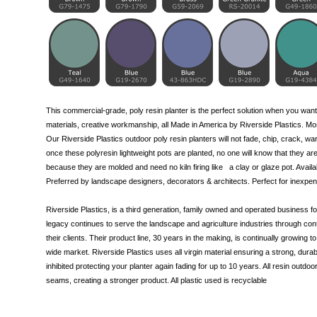
This commercial-grade, poly resin planter is the perfect solution when you want
materials, creative workmanship, all Made in America by Riverside Plastics. Most
Our Riverside Plastics outdoor poly resin planters will not fade, chip, crack, war
once these polyresin lightweight pots are planted, no one will know that they are
because they are molded and need no kiln firing like
a clay
or glaze pot. Availa
Preferred by landscape designers, decorators & architects. Perfect for inexpen
Riverside Plastics, is a third generation, family owned and operated business
legacy continues to serve the landscape and agriculture industries through cont
their clients. Their product line, 30 years in the making, is continually growing
wide market. Riverside Plastics uses all virgin material ensuring a strong, durabl
inhibited protecting your planter again fading for up to 10 years. All resin outdoo
seams, creating a stronger product. All plastic used is recyclable