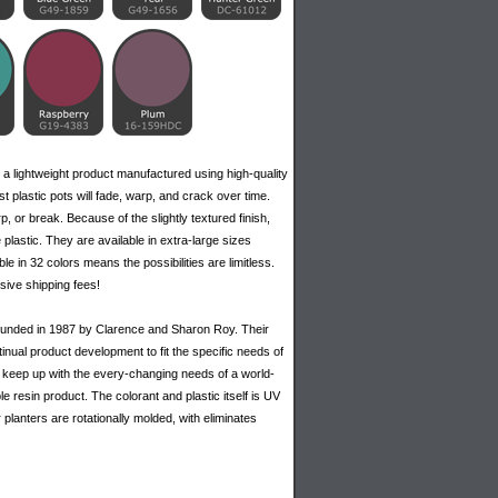
 a lightweight product manufactured using high-quality
 plastic pots will fade, warp, and crack over time.
p, or break. Because of the slightly textured finish,
 plastic. They are available in extra-large sizes
ble in 32 colors means the possibilities are limitless.
sive shipping fees!
 founded in 1987 by Clarence and Sharon Roy. Their
inual product development to fit the specific needs of
 to keep up with the every-changing needs of a world-
e resin product. The colorant and plastic itself is UV
r planters are rotationally molded, with eliminates