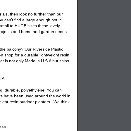
ials, then look no further than our
 can't find a large enough pot in
 small to HUGE sizes these lovely
 projects and home and garden needs.
 the balcony? Our Riverside Plastic
n shop for a durable lightweight resin
at is not only Made in U.S.A but ships
S.A
ng, durable, polyethylene. You can
rs have been used around the world in
weight resin outdoor planters. We think
ess