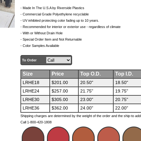
- Made In The U.S.A by Riverside Plastics
- Commercial Grade Polyethylene recyclable
- UV inhibited protecting color fading up to 10 years.
- Recommended for interior or exterior use - regardless of climate
- With or Without Drain Hole
- Special Order Item and Not Returnable
- Color Samples Available
To Order
Size
Price
Top O.D.
Top I.D.
LRHE18
$201.00
20.50"
18.50"
LRHE24
$257.00
21.75"
19.75"
LRHE30
$305.00
23.00"
20.75"
LRHE36
$362.00
24.00"
22.00"
Shipping charges are determined by the weight of the order and the ship-to add
Call 1-800-420-1808