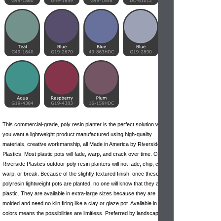
This commercial-grade, poly resin planter is the perfect solution when
you want a lightweight product manufactured using high-quality
materials, creative workmanship, all Made in America by Riverside
Plastics. Most plastic pots will fade, warp, and crack over time. Our
Riverside Plastics outdoor poly resin planters will not fade, chip, crack,
warp, or break. Because of the slightly textured finish, once these
polyresin lightweight pots are planted, no one will know that they are
plastic. They are available in extra-large sizes because they are
molded and need no kiln firing like
a clay
or glaze pot. Available in 32
colors means the possibilities are limitless. Preferred by landscape