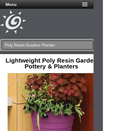
Menu
Poly Resin Gradino Planter
Lightweight Poly Resin Garden
Pottery & Planters