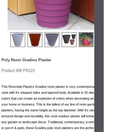
Poly Resin Gradino Planter
Product ID# PR123
This Riverside Plastics Gradino resin planter is very contemporary in
style with it's stepped sides and tapered body. Available in 32 electric
colors that can create an explosion of colors when decorating around
your home or business. This is the tallest of our line of resin garden
planters, having the same height as the top diameter. With it's clean
textured design and durability, this resin outdoor planter will enhance
any garden or landscape decor. Traditional, contemporary, a entryway
or porch & patio, these Gradino poly resin planters are the perfect