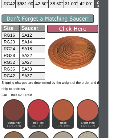
RG42
$981.00
42.50"
38.50"
31.00"
42.00"
Size
Saucer
RG16
SA12
RG20
SA14
RG24
SA18
RG28
SA22
RG32
SA27
RG36
SA33
RG42
SA37
Shipping charges are determined by the weight of the order and the
ship-to address.
Call 1-800-420-1808