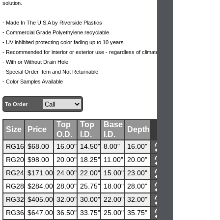
solution.
- Made In The U.S.A by Riverside Plastics
- Commercial Grade Polyethylene recyclable
- UV inhibited protecting color fading up to 10 years.
- Recommended for interior or exterior use - regardless of climate
- With or Without Drain Hole
- Special Order Item and Not Returnable
- Color Samples Available
To Order
Top
Top
Base
Size
Price
Depth
O.D.
I.D.
I.D.
RG16
$68.00
16.00"
14.50"
8.00"
16.00"
RG20
$98.00
20.00"
18.25"
11.00"
20.00"
RG24
$171.00
24.00"
22.00"
15.00"
23.00"
RG28
$284.00
28.00"
25.75"
18.00"
28.00"
RG32
$405.00
32.00"
30.00"
22.00"
32.00"
RG36
$647.00
36.50"
33.75"
25.00"
35.75"