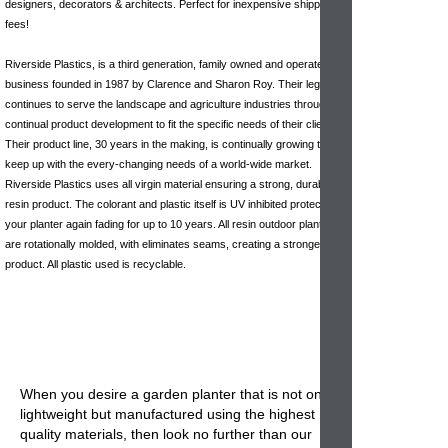
designers, decorators & architects. Perfect for inexpensive shipping
fees!
Riverside Plastics, is a third generation, family owned and operated
business founded in 1987 by Clarence and Sharon Roy. Their legacy
continues to serve the landscape and agriculture industries through
continual product development to fit the specific needs of their clients.
Their product line, 30 years in the making, is continually growing to
keep up with the every-changing needs of a world-wide market.
Riverside Plastics uses all virgin material ensuring a strong, durable
resin product. The colorant and plastic itself is UV inhibited protecting
your planter again fading for up to 10 years. All resin outdoor planters
are rotationally molded, with eliminates seams, creating a stronger
product. All plastic used is recyclable.
When you desire a garden planter that is not only
lightweight but manufactured using the highest
quality materials, then look no further than our