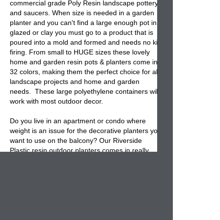
commercial grade Poly Resin landscape pottery
and saucers. When size is needed in a garden
planter and you can't find a large enough pot in
glazed or clay you must go to a product that is
poured into a mold and formed and needs no kiln
firing. From small to HUGE sizes these lovely
home and garden resin pots & planters come in
32 colors, making them the perfect choice for all
landscape projects and home and garden
needs. These large polyethylene containers will
work with most outdoor decor.
Do you live in an apartment or condo where
weight is an issue for the decorative planters you
want to use on the balcony? Our Riverside
Plastic resin outdoor planters comes in really
huge sizes that are weightless. Concerned
about shipping charges, then shop for a durable
lightweight resin planter that is easy to ship and
easy to move around. We sell the best
lightweight home and garden pottery that is not
only Made in U.S.A but ships nationwide, whether
it's commercial or residential.