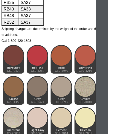
RB35
SA27
RB40
SA33
RB48
SA37
RB52
SA37
Shipping charges are determined by the weight of the order and the ship-
to address.
Call 1-800-420-1808