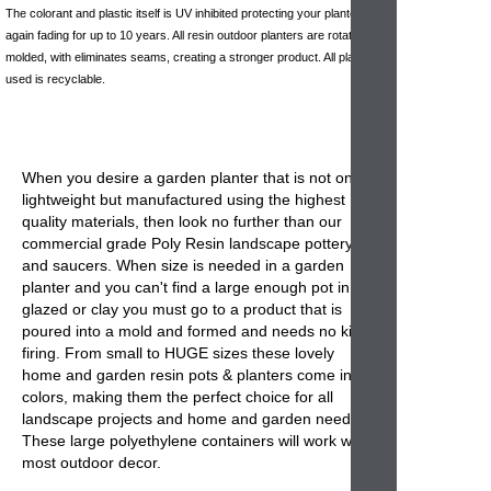
The colorant and plastic itself is UV inhibited protecting your planter
again fading for up to 10 years. All resin outdoor planters are rotationally
molded, with eliminates seams, creating a stronger product. All plastic
used is recyclable.
When you desire a garden planter that is not only
lightweight but manufactured using the highest
quality materials, then look no further than our
commercial grade Poly Resin landscape pottery
and saucers. When size is needed in a garden
planter and you can't find a large enough pot in
glazed or clay you must go to a product that is
poured into a mold and formed and needs no kiln
firing. From small to HUGE sizes these lovely
home and garden resin pots & planters come in 32
colors, making them the perfect choice for all
landscape projects and home and garden needs.
These large polyethylene containers will work with
most outdoor decor.