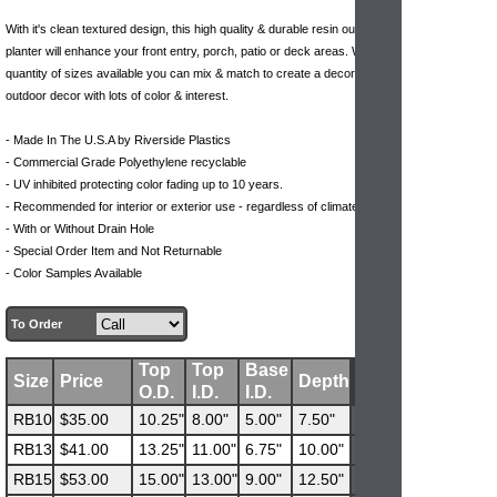
With it's clean textured design, this high quality & durable resin outdoor
planter will enhance your front entry, porch, patio or deck areas. With the
quantity of sizes available you can mix & match to create a decorative
outdoor decor with lots of color & interest.
- Made In The U.S.A by Riverside Plastics
- Commercial Grade Polyethylene recyclable
- UV inhibited protecting color fading up to 10 years.
- Recommended for interior or exterior use - regardless of climate
- With or Without Drain Hole
- Special Order Item and Not Returnable
- Color Samples Available
To Order
Top
Top
Base
Size
Price
Depth
O.D.
I.D.
I.D.
RB10
$35.00
10.25"
8.00"
5.00"
7.50"
RB13
$41.00
13.25"
11.00"
6.75"
10.00"
RB15
$53.00
15.00"
13.00"
9.00"
12.50"