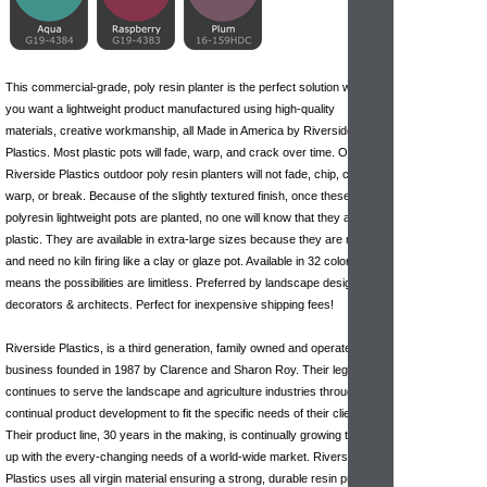
This commercial-grade, poly resin planter is the perfect solution when
you want a lightweight product manufactured using high-quality
materials, creative workmanship, all Made in America by Riverside
Plastics. Most plastic pots will fade, warp, and crack over time. Our
Riverside Plastics outdoor poly resin planters will not fade, chip, crack,
warp, or break. Because of the slightly textured finish, once these
polyresin lightweight pots are planted, no one will know that they are
plastic. They are available in extra-large sizes because they are molded
and need no kiln firing like
a clay
or glaze pot. Available in 32 colors
means the possibilities are limitless. Preferred by landscape designers,
decorators & architects. Perfect for inexpensive shipping fees!
Riverside Plastics, is a third generation, family owned and operated
business founded in 1987 by Clarence and Sharon Roy. Their legacy
continues to serve the landscape and agriculture industries through
continual product development to fit the specific needs of their clients.
Their product line, 30 years in the making, is continually growing to keep
up with the every-changing needs of a world-wide market. Riverside
Plastics uses all virgin material ensuring a strong, durable resin product.