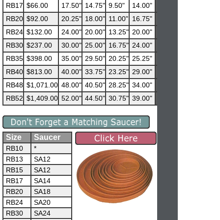
RB17
$66.00
17.50"
14.75"
9.50"
14.00"
RB20
$92.00
20.25"
18.00"
11.00"
16.75"
RB24
$132.00
24.00"
20.00"
13.25"
20.00"
RB30
$237.00
30.00"
25.00"
16.75"
24.00"
RB35
$398.00
35.00"
29.50"
20.25"
25.25"
RB40
$813.00
40.00"
33.75"
23.25"
29.00"
RB48
$1,071.00
48.00"
40.50"
28.25"
34.00"
RB52
$1,409.00
52.00"
44.50"
30.75"
39.00"
Size
Saucer
RB10
*
RB13
SA12
RB15
SA12
RB17
SA14
RB20
SA18
RB24
SA20
RB30
SA24