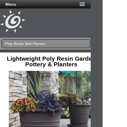
Menu
Poly Resin Bell Planter
Lightweight Poly Resin Garden
Pottery & Planters