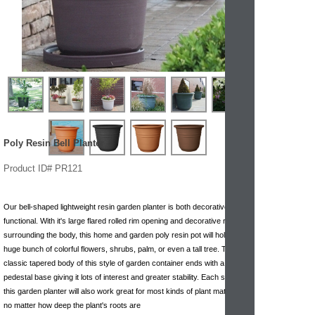
Poly Resin Bell Planter
Product ID# PR121
Our bell-shaped lightweight resin garden planter is both decorative and
functional. With it's large flared rolled rim opening and decorative rings
surrounding the body, this home and garden poly resin pot will hold a
huge bunch of colorful flowers, shrubs, palm, or even a tall tree. The
classic tapered body of this style of garden container ends with a small
pedestal base giving it lots of interest and greater stability. Each size of
this garden planter will also work great for most kinds of plant materials
no matter how deep the plant's roots are