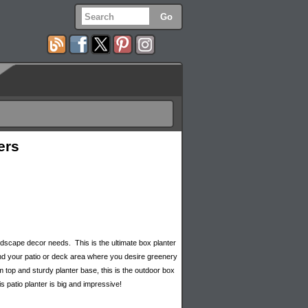
ers
 landscape decor needs. This is the ultimate box planter
ound your patio or deck area where you desire greenery
m top and sturdy planter base, this is the outdoor box
s patio planter is big and impressive!