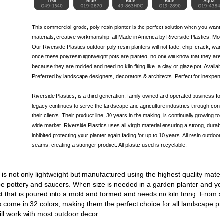
This commercial-grade, poly resin planter is the perfect solution when you want
materials, creative workmanship, all Made in America by Riverside Plastics. Most
Our Riverside Plastics outdoor poly resin planters will not fade, chip, crack, war
once these polyresin lightweight pots are planted, no one will know that they are
because they are molded and need no kiln firing like
a clay
or glaze pot. Availab
Preferred by landscape designers, decorators & architects. Perfect for inexpen
Riverside Plastics, is a third generation, family owned and operated business
legacy continues to serve the landscape and agriculture industries through cont
their clients. Their product line, 30 years in the making, is continually growing
wide market. Riverside Plastics uses all virgin material ensuring a strong, durabl
inhibited protecting your planter again fading for up to 10 years. All resin outdoo
seams, creating a stronger product. All plastic used is recyclable.
s not only lightweight but manufactured using the highest quality mater
 pottery and saucers. When size is needed in a garden planter and you
t that is poured into a mold and formed and needs no kiln firing. From
 come in 32 colors, making them the perfect choice for all landscape
ll work with most outdoor decor.