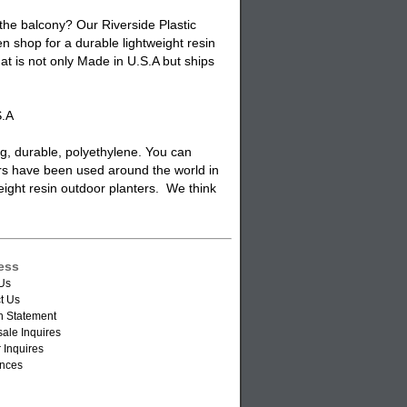
 the balcony? Our Riverside Plastic
n shop for a durable lightweight resin
at is not only Made in U.S.A but ships
S.A
ng, durable, polyethylene. You can
rs have been used around the world in
weight resin outdoor planters. We think
ess
Us
t Us
n Statement
ale Inquires
 Inquires
nces