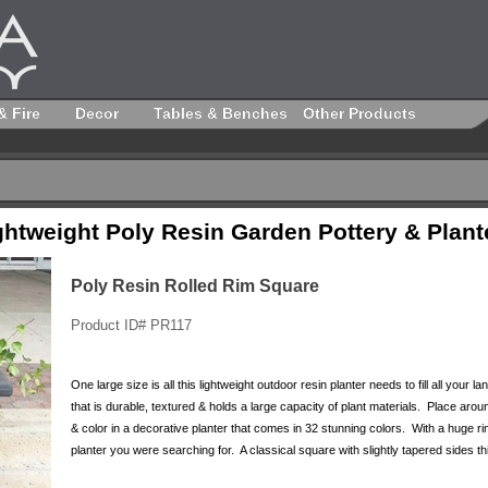
& Fire
Decor
Tables & Benches
Other Products
ghtweight Poly Resin Garden Pottery & Plant
Poly Resin Rolled Rim Square
Product ID# PR117
One large size is all this lightweight outdoor resin planter needs to fill all your
that is durable, textured & holds a large capacity of plant materials. Place ar
& color in a decorative planter that comes in 32 stunning colors. With a huge ri
planter you were searching for. A classical square with slightly tapered sides thi