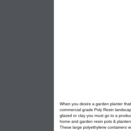
When you desire a garden planter that i
commercial grade Poly Resin landscape
glazed or clay you must go to a produc
home and garden resin pots & planters
These large polyethylene containers wi