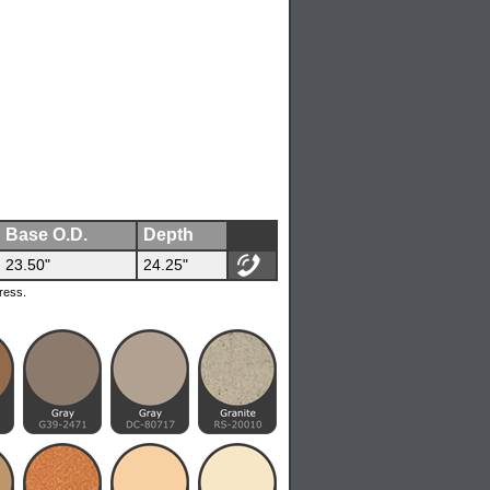
Base O.D.
Depth
23.50"
24.25"
ress.