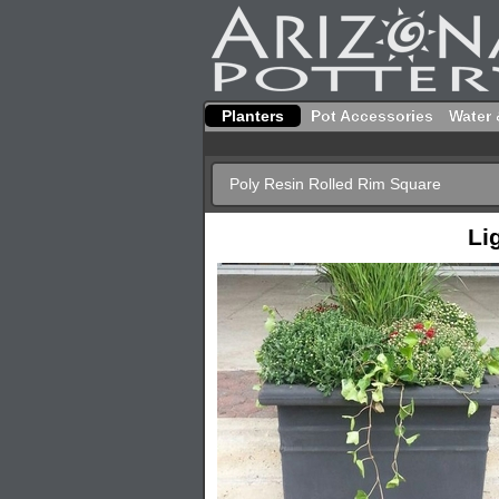
Planters
Pot Accessories
Water 
Poly Resin Rolled Rim Square
Li