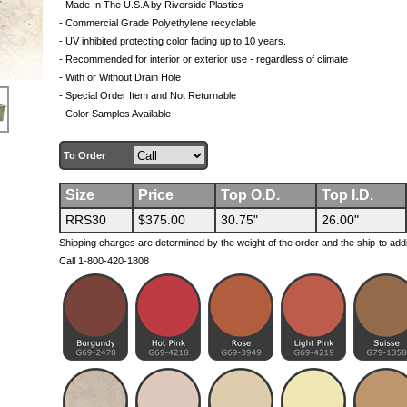
- Made In The U.S.A by Riverside Plastics
- Commercial Grade Polyethylene recyclable
- UV inhibited protecting color fading up to 10 years.
- Recommended for interior or exterior use - regardless of climate
- With or Without Drain Hole
- Special Order Item and Not Returnable
- Color Samples Available
To Order
Size
Price
Top O.D.
Top I.D.
RRS30
$375.00
30.75"
26.00"
Shipping charges are determined by the weight of the order and the ship-to add
Call 1-800-420-1808