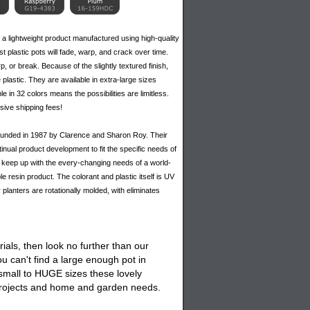
 a lightweight product manufactured using high-quality
 plastic pots will fade, warp, and crack over time.
p, or break. Because of the slightly textured finish,
 plastic. They are available in extra-large sizes
le in 32 colors means the possibilities are limitless.
sive shipping fees!
 founded in 1987 by Clarence and Sharon Roy. Their
inual product development to fit the specific needs of
 to keep up with the every-changing needs of a world-
e resin product. The colorant and plastic itself is UV
r planters are rotationally molded, with eliminates
ials, then look no further than our
 can't find a large enough pot in
 small to HUGE sizes these lovely
 projects and home and garden needs.