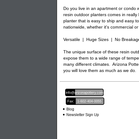
Do you live in an apartment or condo w
resin outdoor planters comes in really
planter that is easy to ship and easy 
nationwide, whether it's commercial or 
Versatile | Huge Sizes | No Breakag
The unique surface of these resin outd
expose them to a wide range of temper
many different climates. Arizona Potter
you will love them as much as we do.
Email:
info@arizonapottery.com
Fax:
1-602-404-0055
Blog
Newsletter Sign Up