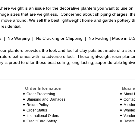
here weight is an issue for the decorative planters you want to use on
 huge sizes that are weightless. Concerned about shipping charges, the
to move around. We sell the best lightweight home and garden pottery th
residential.
e | No Warping | No Cracking or Chipping | No Fading | Made in U.
oor planters provides the look and feel of clay pots but made of a stro
ature extremes with no adverse effect. These lightweight resin plante
y is proud to offer these best selling, long lasting, super durable light
Order Information
Busin
Order Processing
About 
Shipping and Damages
Contac
Return Policy
Missio
Order Status
Wholes
International Orders
Vendor
Credit Card Safety
Refere