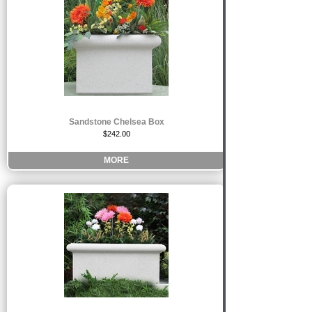
Sandstone Chelsea Box
$242.00
MORE