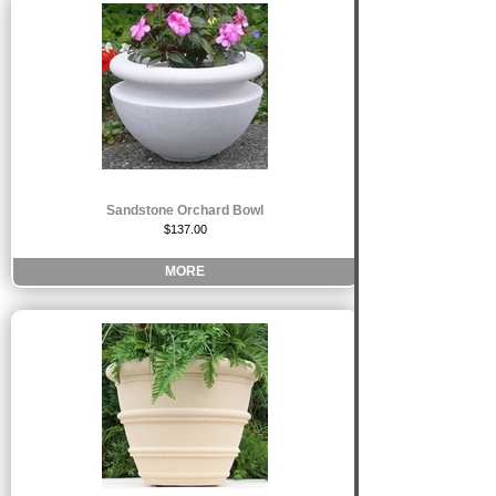
Sandstone Orchard Bowl
$137.00
MORE