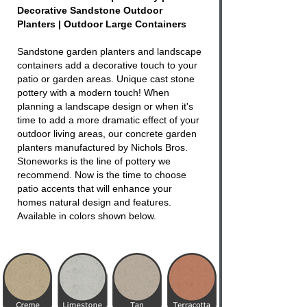
Decorative Sandstone Outdoor
Planters | Outdoor Large Containers
Sandstone garden planters and landscape
containers add a decorative touch to your
patio or garden areas. Unique cast stone
pottery with a modern touch! When
planning a landscape design or when it's
time to add a more dramatic effect of your
outdoor living areas, our concrete garden
planters manufactured by Nichols Bros.
Stoneworks is the line of pottery we
recommend. Now is the time to choose
patio accents that will enhance your
homes natural design and features.
Available in colors shown below.