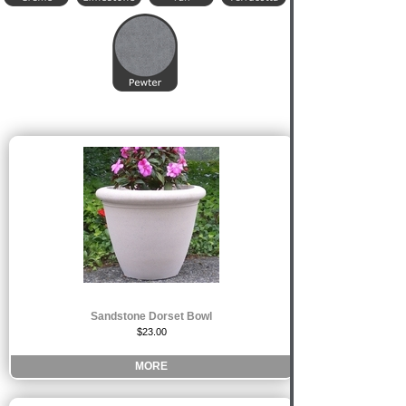
Sandstone Dorset Bowl
$23.00
MORE