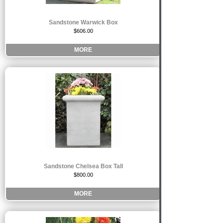
Sandstone Warwick Box
$606.00
MORE
Sandstone Chelsea Box Tall
$800.00
MORE