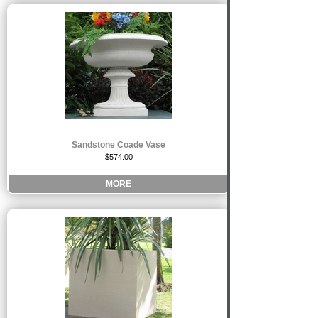
Sandstone Coade Vase
$574.00
MORE