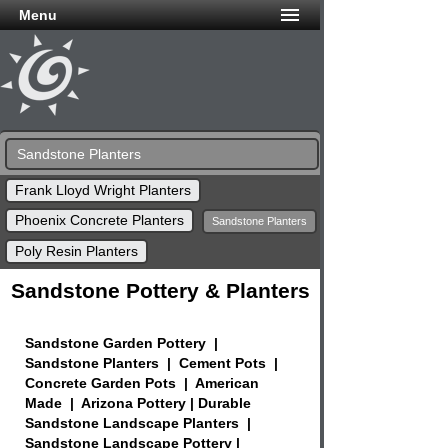
Menu
Sandstone Planters
Frank Lloyd Wright Planters
Phoenix Concrete Planters
Sandstone Planters
Poly Resin Planters
Sandstone Pottery & Planters
Sandstone Garden Pottery |
Sandstone Planters | Cement Pots |
Concrete Garden Pots | American
Made | Arizona Pottery | Durable
Sandstone Landscape Planters |
Sandstone Landscape Pottery |