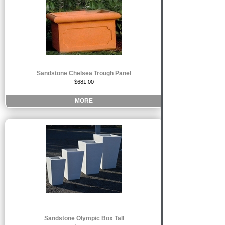
Sandstone Chelsea Trough Panel
$681.00
MORE
Sandstone Olympic Box Tall