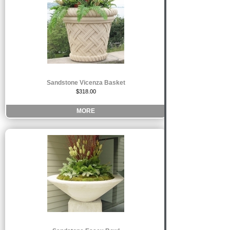
Sandstone Vicenza Basket
$318.00
MORE