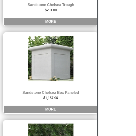
Sandstone Chelsea Trough
$291.00
MORE
Sandstone Chelsea Box Paneled
$1,157.00
MORE