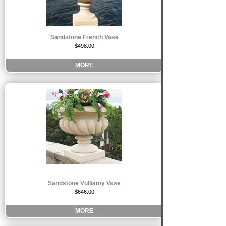
Sandstone French Vase
$498.00
MORE
Sandstone Vulliamy Vase
$646.00
MORE