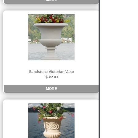
Sandstone Victorian Vase
$282.00
MORE