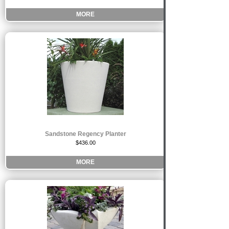
MORE
Sandstone Regency Planter
$436.00
MORE