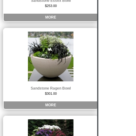
Sandstone Essex Bowl
$253.00
MORE
Sandstone Ragen Bowl
$301.00
MORE