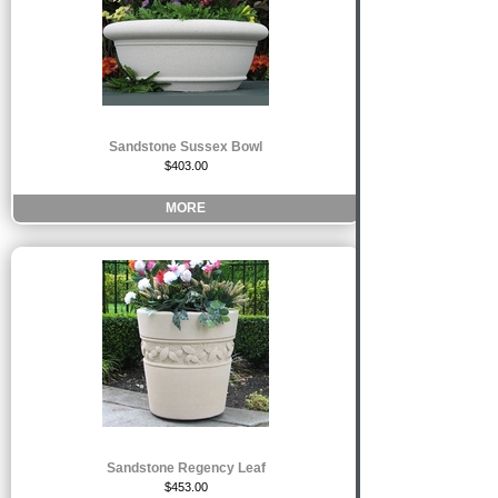
Sandstone Sussex Bowl
$403.00
MORE
Sandstone Regency Leaf
$453.00