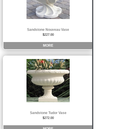
Sandstone Nouveau Vase
$227.00
MORE
Sandstone Tudor Vase
$272.00
MORE