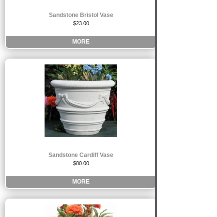
Sandstone Bristol Vase
$23.00
MORE
Sandstone Cardiff Vase
$80.00
MORE