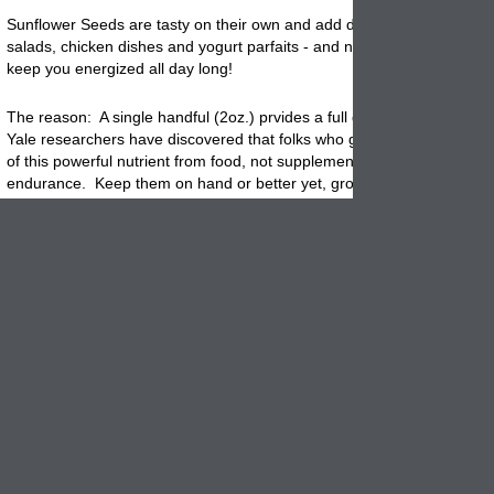
Sunflower Seeds are tasty on their own and add delicious crunch to ce
salads, chicken dishes and yogurt parfaits - and now research shows 
keep you energized all day long!
The reason: A single handful (2oz.) prvides a full days dose of vitami
Yale researchers have discovered that folks who get their daily RDA (
of this powerful nutrient from food, not supplements, have more ener
endurance. Keep them on hand or better yet, grown your own. It is 
fun to do!
Sunflowers are easy and inexpensive to grow!
Place seeds 1" deep and 6" apart in average to rich soil. Plant in full 
where they will not shade other plants. Water well and keep the soil fai
mooist until the seeds sprout. The seeds should be ready to harvest i
90 days, when the back of the flower head has turned mostly brown. 
head off, leaving a few inches of stalk. Hang to dry in a well ventilate
Extract the seeds by rubbing two flower heads together.
East raw or roast lightly in the oven.