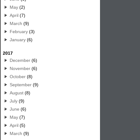
May
(2)
April
(7)
March
(9)
February
(3)
January
(6)
2017
December
(6)
November
(6)
October
(8)
September
(9)
August
(8)
July
(9)
June
(6)
May
(7)
April
(5)
March
(9)