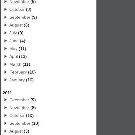
November
(5)
October
(8)
September
(9)
August
(8)
July
(9)
June
(4)
May
(11)
April
(13)
March
(11)
February
(10)
January
(10)
2011
December
(9)
November
(8)
October
(10)
September
(10)
August
(5)