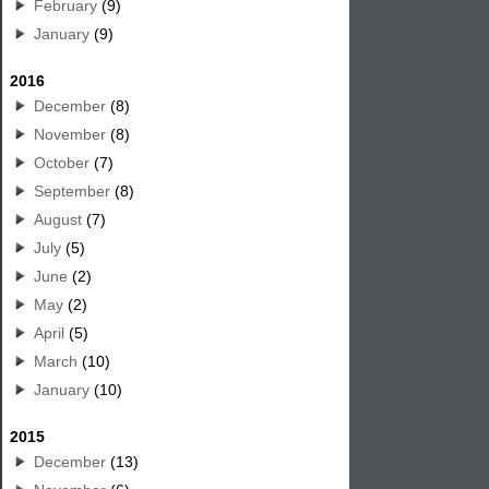
February
(9)
January
(9)
2016
December
(8)
November
(8)
October
(7)
September
(8)
August
(7)
July
(5)
June
(2)
May
(2)
April
(5)
March
(10)
January
(10)
2015
December
(13)