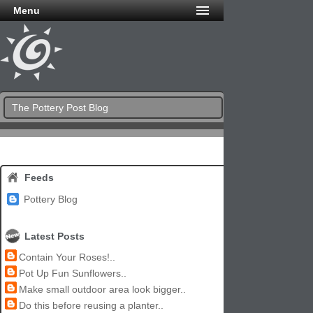
Menu
The Pottery Post Blog
Feeds
Pottery Blog
Latest Posts
Contain Your Roses!..
Pot Up Fun Sunflowers..
Make small outdoor area look bigger..
Do this before reusing a planter..