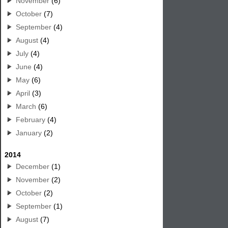
November
(6)
October
(7)
September
(4)
August
(4)
July
(4)
June
(4)
May
(6)
April
(3)
March
(6)
February
(4)
January
(2)
2014
December
(1)
November
(2)
October
(2)
September
(1)
August
(7)