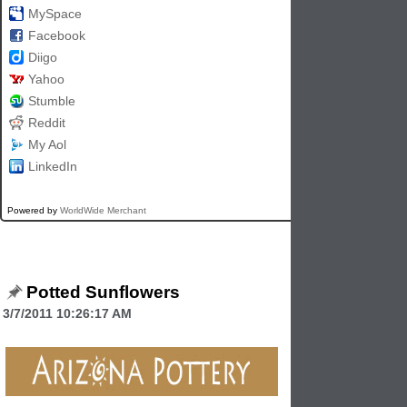
MySpace
Facebook
Diigo
Yahoo
Stumble
Reddit
My Aol
LinkedIn
Powered by
WorldWide Merchant
Potted Sunflowers
3/7/2011 10:26:17 AM