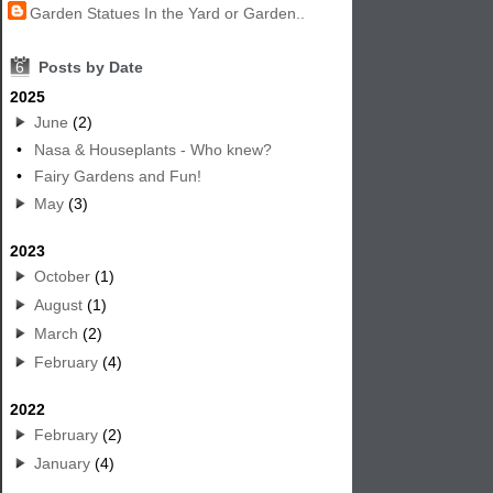
Garden Statues In the Yard or Garden..
6
Posts by Date
2025
June
(2)
•
Nasa & Houseplants - Who knew?
•
Fairy Gardens and Fun!
May
(3)
2023
October
(1)
August
(1)
March
(2)
February
(4)
2022
February
(2)
January
(4)