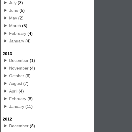
July
(3)
June
(5)
May
(2)
March
(5)
February
(4)
January
(4)
2013
December
(1)
November
(4)
October
(6)
August
(7)
April
(4)
February
(8)
January
(11)
2012
December
(8)