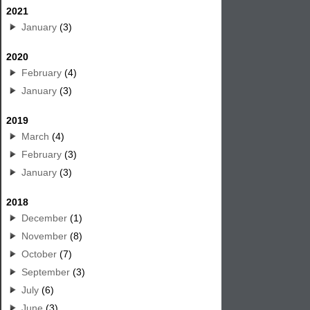
2021
January
(3)
2020
February
(4)
January
(3)
2019
March
(4)
February
(3)
January
(3)
2018
December
(1)
November
(8)
October
(7)
September
(3)
July
(6)
June
(3)