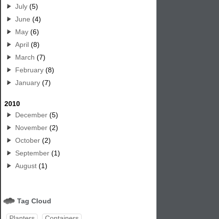
July
(5)
June
(4)
May
(6)
April
(8)
March
(7)
February
(8)
January
(7)
2010
December
(5)
November
(2)
October
(2)
September
(1)
August
(1)
Tag Cloud
Planters
Containers