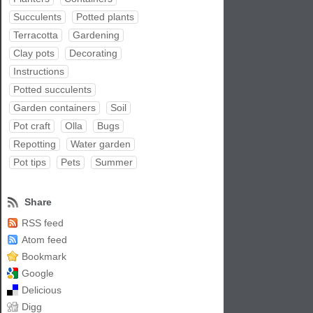
Succulents
Potted plants
Terracotta
Gardening
Clay pots
Decorating
Instructions
Potted succulents
Garden containers
Soil
Pot craft
Olla
Bugs
Repotting
Water garden
Pot tips
Pets
Summer
Share
RSS feed
Atom feed
Bookmark
Google
Delicious
Digg