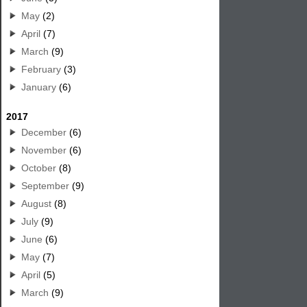
May
(2)
April
(7)
March
(9)
February
(3)
January
(6)
2017
December
(6)
November
(6)
October
(8)
September
(9)
August
(8)
July
(9)
June
(6)
May
(7)
April
(5)
March
(9)