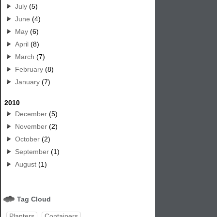
July
(5)
June
(4)
May
(6)
April
(8)
March
(7)
February
(8)
January
(7)
2010
December
(5)
November
(2)
October
(2)
September
(1)
August
(1)
Tag Cloud
Planters
Containers