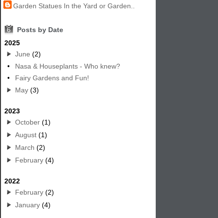
Garden Statues In the Yard or Garden..
6
Posts by Date
2025
June
(2)
•
Nasa & Houseplants - Who knew?
•
Fairy Gardens and Fun!
May
(3)
2023
October
(1)
August
(1)
March
(2)
February
(4)
2022
February
(2)
January
(4)