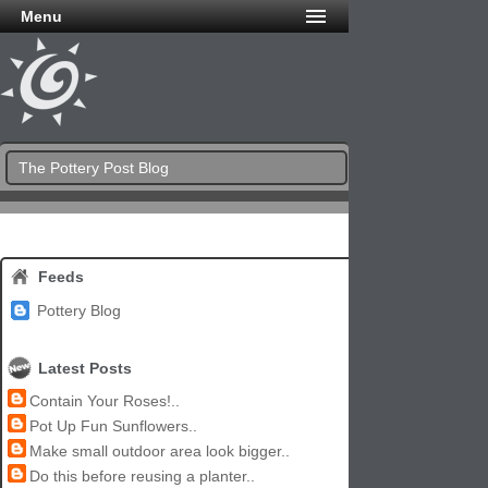
Menu
The Pottery Post Blog
Feeds
Pottery Blog
Latest Posts
Contain Your Roses!..
Pot Up Fun Sunflowers..
Make small outdoor area look bigger..
Do this before reusing a planter..