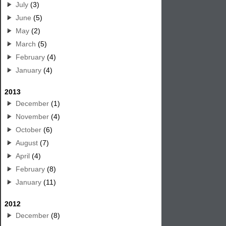
July
(3)
June
(5)
May
(2)
March
(5)
February
(4)
January
(4)
2013
December
(1)
November
(4)
October
(6)
August
(7)
April
(4)
February
(8)
January
(11)
2012
December
(8)