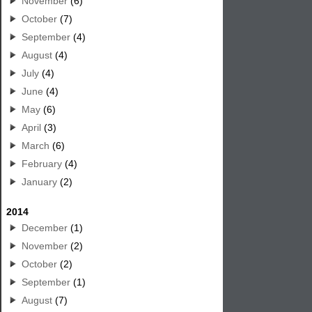
November
(6)
October
(7)
September
(4)
August
(4)
July
(4)
June
(4)
May
(6)
April
(3)
March
(6)
February
(4)
January
(2)
2014
December
(1)
November
(2)
October
(2)
September
(1)
August
(7)