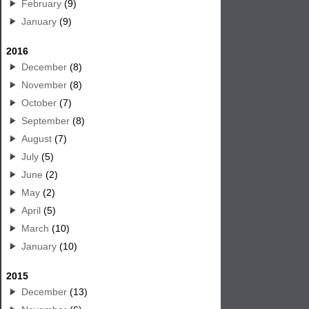
February
(9)
January
(9)
2016
December
(8)
November
(8)
October
(7)
September
(8)
August
(7)
July
(5)
June
(2)
May
(2)
April
(5)
March
(10)
January
(10)
2015
December
(13)