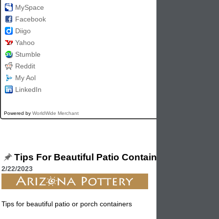
MySpace
Facebook
Diigo
Yahoo
Stumble
Reddit
My Aol
LinkedIn
Powered by
WorldWide Merchant
Tips For Beautiful Patio Containers
2/22/2023
Tips for beautiful patio or porch containers