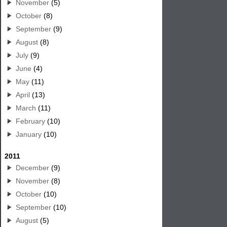
November
(5)
October
(8)
September
(9)
August
(8)
July
(9)
June
(4)
May
(11)
April
(13)
March
(11)
February
(10)
January
(10)
2011
December
(9)
November
(8)
October
(10)
September
(10)
August
(5)