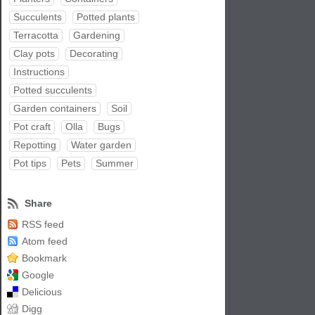
Succulents
Potted plants
Terracotta
Gardening
Clay pots
Decorating
Instructions
Potted succulents
Garden containers
Soil
Pot craft
Olla
Bugs
Repotting
Water garden
Pot tips
Pets
Summer
Share
RSS feed
Atom feed
Bookmark
Google
Delicious
Digg