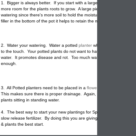
1. Bigger is always better. If you start with a large garden planter it p
more room for the plants roots to grow. A large piece of
pottery
needs 
watering since there's more soil to hold the moisture. And if you put o
filler in the bottom of the pot it helps to retain the moisture.
2. Water your watering. Water a potted
planter
when the top inch of so
to the touch. Your potted plants do not want to have their roots in sta
water. It promotes disease and rot. Too much water is just as bad as 
enough.
3. All Potted planters need to be placed in a
flowerpot
that has a drain
This makes sure there is proper drainage. Again, you don't want your
plants sitting in standing water.
4. The best way to start your new plantings for Spring is to make sure
slow release fertilizer. By doing this you are giving your newly
planted
& plants the best start.