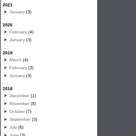
2021
January
(3)
2020
February
(4)
January
(3)
2019
March
(4)
February
(3)
January
(3)
2018
December
(1)
November
(8)
October
(7)
September
(3)
July
(6)
June
(3)