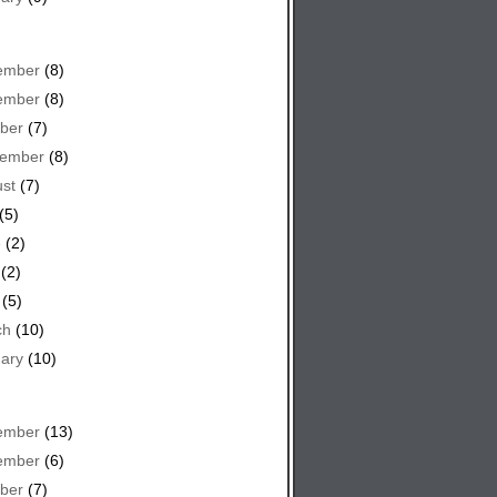
ember
(8)
ember
(8)
ber
(7)
tember
(8)
st
(7)
(5)
e
(2)
(2)
(5)
ch
(10)
ary
(10)
ember
(13)
ember
(6)
ber
(7)