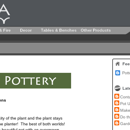
& Fire
Decor
Tables & Benches
Other Products
Fee
Pott
Lat
Conta
ens
Pot U
Make 
Do th
ity of the plant and the plant stays
Garde
he planter! The best of both worlds!
a beautiful
pot
with an overgrown,