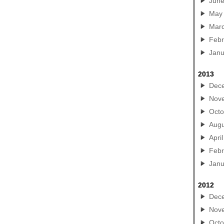
Jun
May
Mar
Febr
Janu
2013
Dec
Nov
Octo
Augu
April
Febr
Janu
2012
Dec
Nov
Octo