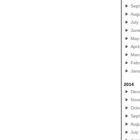
Sep
Augu
July
Jun
May
April
Mar
Febr
Janu
2014
Dec
Nov
Octo
Sep
Augu
July