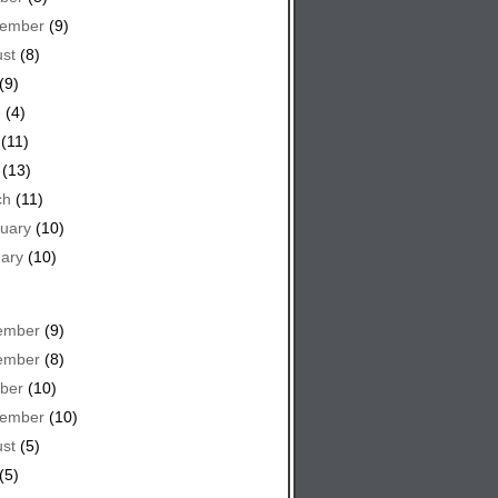
tember
(9)
st
(8)
(9)
e
(4)
(11)
(13)
ch
(11)
uary
(10)
ary
(10)
ember
(9)
ember
(8)
ber
(10)
tember
(10)
st
(5)
(5)