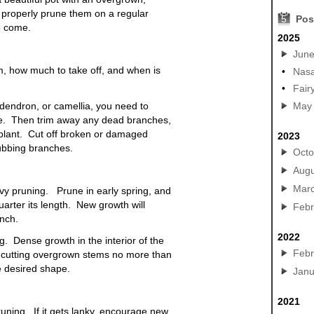
u properly prune them on a regular
5
Pos
to come.
2025
Jun
im, how much to take off, and when is
•
Nasa
•
Fair
odendron, or camellia, you need to
May
te. Then trim away any dead branches,
e plant. Cut off broken or damaged
2023
ubbing branches.
Octo
Augu
Mar
avy pruning. Prune in early spring, and
rter its length. New growth will
Febr
nch.
2022
. Dense growth in the interior of the
Febr
y cutting overgrown stems no more than
e desired shape.
Janu
2021
uning. If it gets lanky, encourage new