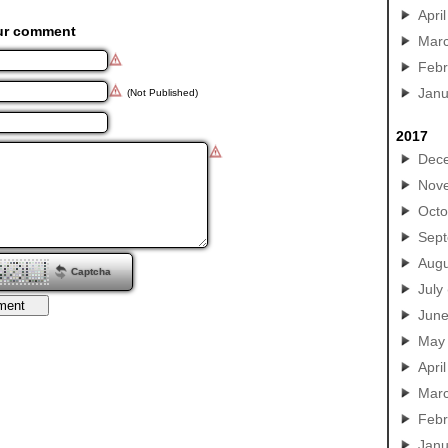
April
ur comment
Mar
Febr
Janu
(Not Published)
2017
Dec
Nov
Octo
Sep
Augu
Captcha
July
Jun
May
April
Mar
Febr
Janu