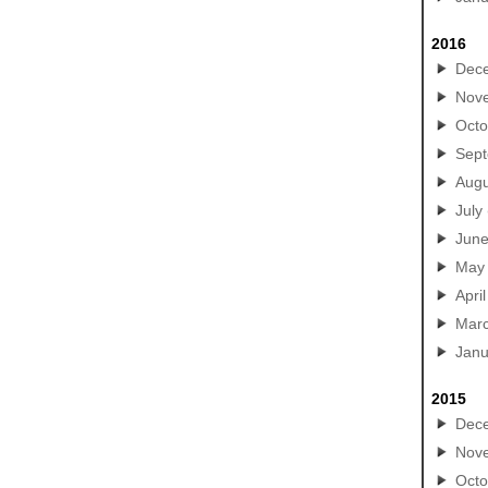
2016
Dec
Nov
Octo
Sep
Augu
July
Jun
May
April
Mar
Janu
2015
Dec
Nov
Octo