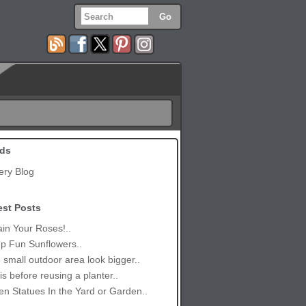
ds
ery Blog
est Posts
in Your Roses!..
p Fun Sunflowers..
small outdoor area look bigger..
is before reusing a planter..
n Statues In the Yard or Garden..