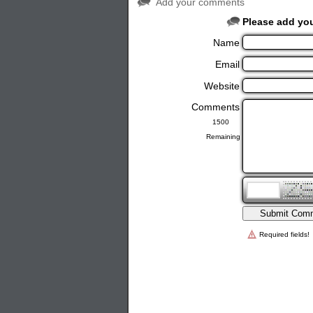
Add your comments
Please add yo
Name
Email
Website
Comments
Remaining
Required fields!