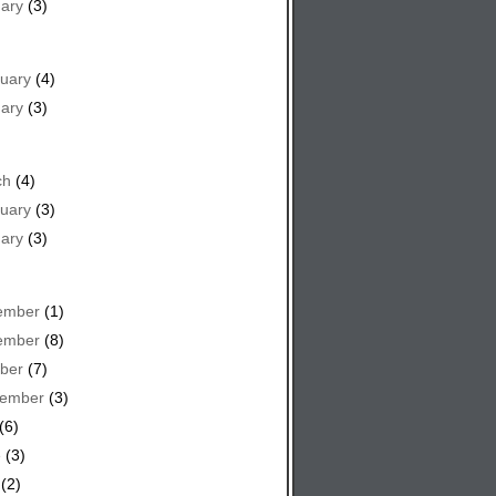
ary
(3)
uary
(4)
ary
(3)
ch
(4)
uary
(3)
ary
(3)
ember
(1)
ember
(8)
ber
(7)
tember
(3)
(6)
e
(3)
(2)