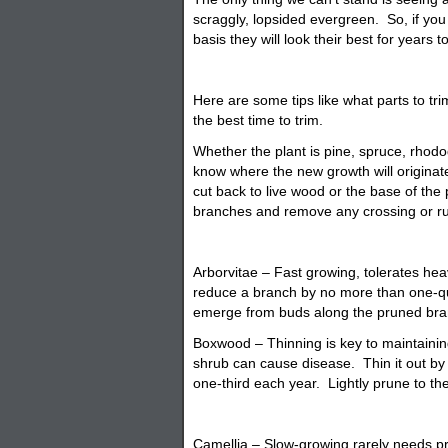
scraggly, lopsided evergreen. So, if yo
basis they will look their best for years 
Here are some tips like what parts to tr
the best time to trim.
Whether the plant is pine, spruce, rhod
know where the new growth will origina
cut back to live wood or the base of th
branches and remove any crossing or r
Arborvitae – Fast growing, tolerates he
reduce a branch by no more than one-qua
emerge from buds along the pruned bra
Boxwood – Thinning is key to maintaining
shrub can cause disease. Thin it out b
one-third each year. Lightly prune to th
Camellia – Slow-growing rarely needs pr