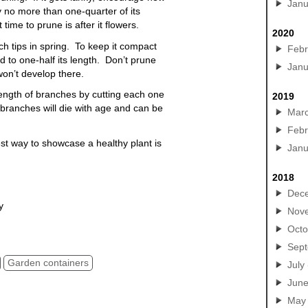
Janu
 no more than one-quarter of its
ime to prune is after it flowers.
2020
h tips in spring. To keep it compact
Febr
 to one-half its length. Don’t prune
Janu
on’t develop there.
ength of branches by cutting each one
2019
 branches will die with age and can be
Mar
Febr
st way to showcase a healthy plant is
Janu
2018
Dec
y
Nov
n containers, large pottery, yard pots, patio planters,
Octo
Sep
Garden containers
July
Jun
May