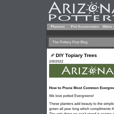
Planters
Pot Accessories
Water 
The Pottery Post Blog
DIY Topiary Trees
2/8/2022
How to Prune Most Common Evergre
We love potted Evergreens!
These
planters
add beauty to the simplic
green all year long which compliments t
The only thing we can’t stand is seeing 