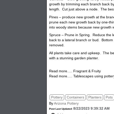
growth by trimming each branch back by
length. Cut just above a node. The best t
Pines – produce new growth at the branc
prune each new growth back by one-third
into woody stems because new growth w
Spruce – Prune in Spring. Reduce the l
back to a lateral branch or bud. Bottom
removed.
All plants take care and upkeep. The be
with a stunning garden
planter.
Read more..... Fragrant & Fruity
Read more..... Tablescapes using potter
pottery, planters, pots, flowerpots, garde
porch pottery
Pottery
Containers
Planters
Pots
By
Arizona Pottery
8/22/2023 9:39:32 AM
Post Last Updated: