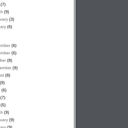
(7)
ch
(9)
uary
(3)
ary
(6)
ember
(6)
ember
(6)
ber
(8)
tember
(9)
st
(8)
(9)
e
(6)
(7)
(5)
ch
(9)
uary
(9)
ary
(9)