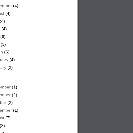
tember
(4)
st
(4)
(4)
e
(4)
(6)
(3)
ch
(6)
uary
(4)
ary
(2)
ember
(1)
ember
(2)
ber
(2)
tember
(1)
st
(7)
(3)