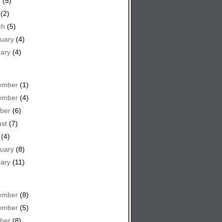
e
(5)
(2)
ch
(5)
uary
(4)
ary
(4)
ember
(1)
ember
(4)
ber
(6)
st
(7)
(4)
uary
(8)
ary
(11)
ember
(8)
ember
(5)
ber
(8)