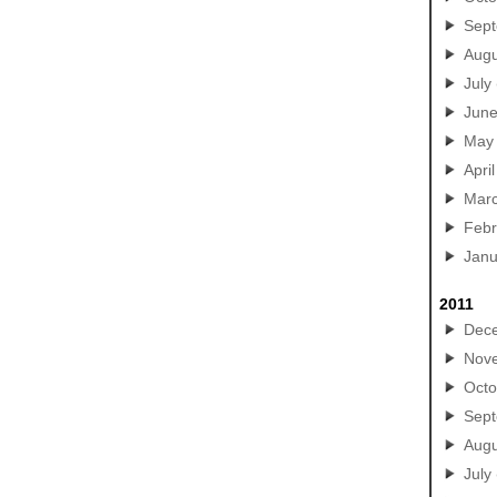
Sep
Augu
July
Jun
May
April
Mar
Febr
Janu
2011
Dec
Nov
Octo
Sep
Augu
July