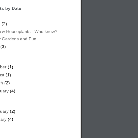
ts by Date
e
(2)
 & Houseplants - Who knew?
y Gardens and Fun!
(3)
ber
(1)
st
(1)
ch
(2)
uary
(4)
uary
(2)
ary
(4)