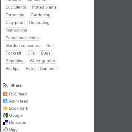
Succulents
Potted plants
Terracotta
Gardening
Clay pots
Decorating
Instructions
Potted succulents
Garden containers
Soil
Pot craft
Olla
Bugs
Repotting
Water garden
Pot tips
Pets
Summer
Share
RSS feed
Atom feed
Bookmark
Google
Delicious
Digg