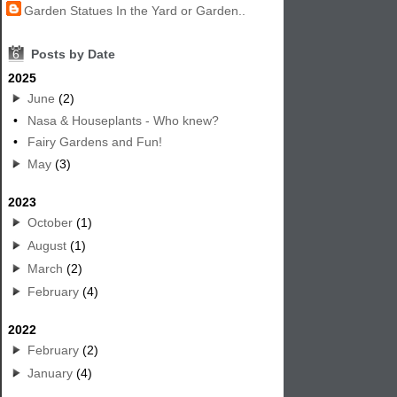
Garden Statues In the Yard or Garden..
6
Posts by Date
2025
June
(2)
•
Nasa & Houseplants - Who knew?
•
Fairy Gardens and Fun!
May
(3)
2023
October
(1)
August
(1)
March
(2)
February
(4)
2022
February
(2)
January
(4)