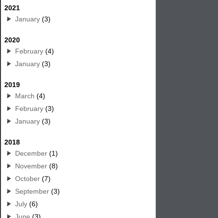
2021
January
(3)
2020
February
(4)
January
(3)
2019
March
(4)
February
(3)
January
(3)
2018
December
(1)
November
(8)
October
(7)
September
(3)
July
(6)
June
(3)