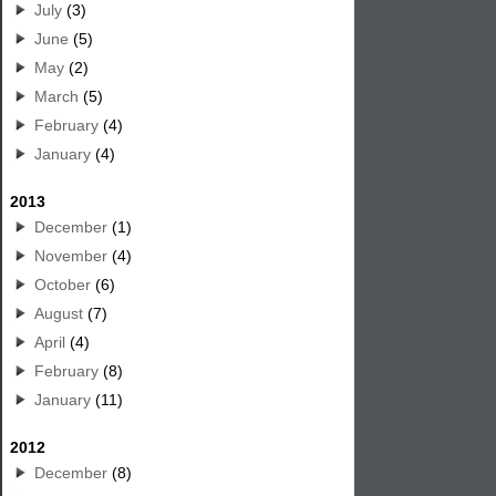
July
(3)
June
(5)
May
(2)
March
(5)
February
(4)
January
(4)
2013
December
(1)
November
(4)
October
(6)
August
(7)
April
(4)
February
(8)
January
(11)
2012
December
(8)