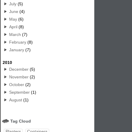
July
(5)
June
(4)
May
(6)
April
(8)
March
(7)
February
(8)
January
(7)
2010
December
(5)
November
(2)
October
(2)
September
(1)
August
(1)
Tag Cloud
Planters
Containers