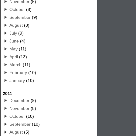
November
(5)
October
(8)
September
(9)
August
(8)
July
(9)
June
(4)
May
(11)
April
(13)
March
(11)
February
(10)
January
(10)
2011
December
(9)
November
(8)
October
(10)
September
(10)
August
(5)