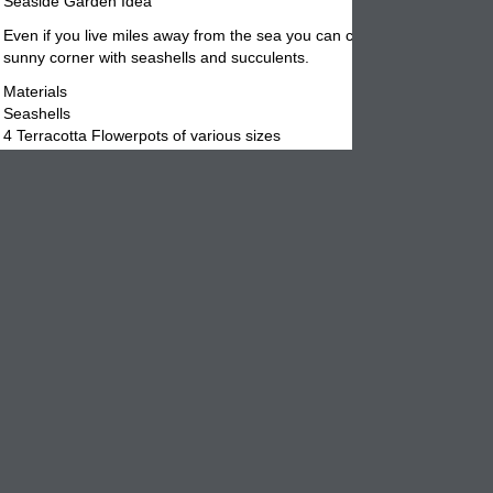
Seaside Garden Idea
Even if you live miles away from the sea you can create your own gard
sunny corner with seashells and succulents.
Materials
Seashells
4 Terracotta Flowerpots of various sizes
Compost or potting mix
Gravel
Variety of plant materials
Glue the seashells onto the
terracotta
pots and leave them hardened
overnight. The next morning, pour some pea gravel in the bottom of t
flowerpots. This creates a better drainage situation for the plants. Try
the drain hole without blocking it totally. You want the water overflow t
drain out without taking a lot of potting mix.
Place the planting materials selected in the pots adding more potting 
around them and pressing down to eliminate air pockets. Try grouping
plants in the
pots
to create an interesting look. Once done place on a
windowsill, out on a patio table or front porch stoop.