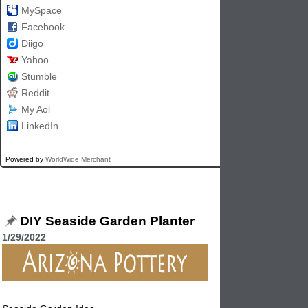
MySpace
Facebook
Diigo
Yahoo
Stumble
Reddit
My Aol
LinkedIn
Powered by
WorldWide Merchant
DIY Seaside Garden Planter
1/29/2022