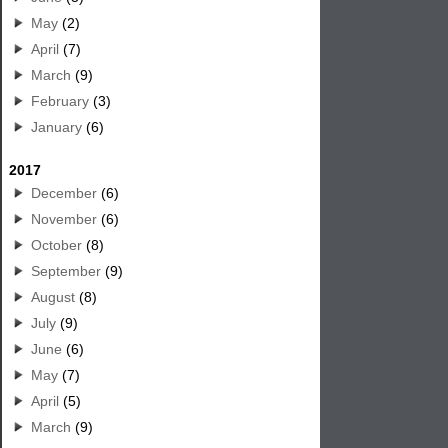
May
(2)
April
(7)
March
(9)
February
(3)
January
(6)
2017
December
(6)
November
(6)
October
(8)
September
(9)
August
(8)
July
(9)
June
(6)
May
(7)
April
(5)
March
(9)