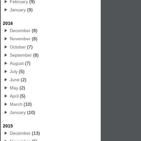
February
(9)
January
(9)
2016
December
(8)
November
(8)
October
(7)
September
(8)
August
(7)
July
(5)
June
(2)
May
(2)
April
(5)
March
(10)
January
(10)
2015
December
(13)