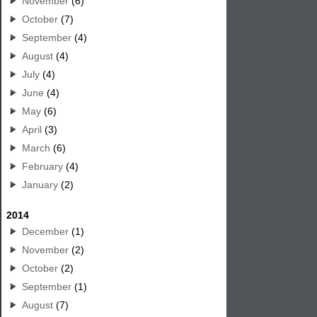
November
(6)
October
(7)
September
(4)
August
(4)
July
(4)
June
(4)
May
(6)
April
(3)
March
(6)
February
(4)
January
(2)
2014
December
(1)
November
(2)
October
(2)
September
(1)
August
(7)