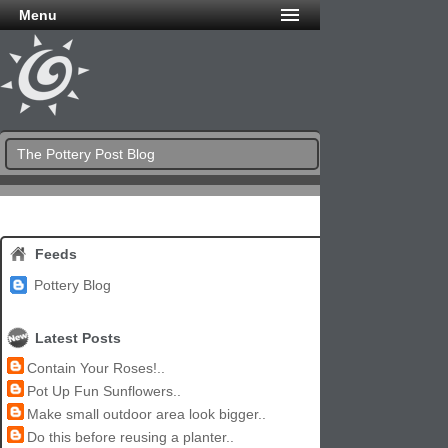
Menu
The Pottery Post Blog
Feeds
Pottery Blog
Latest Posts
Contain Your Roses!..
Pot Up Fun Sunflowers..
Make small outdoor area look bigger..
Do this before reusing a planter..