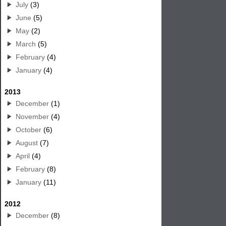
July
(3)
June
(5)
May
(2)
March
(5)
February
(4)
January
(4)
2013
December
(1)
November
(4)
October
(6)
August
(7)
April
(4)
February
(8)
January
(11)
2012
December
(8)