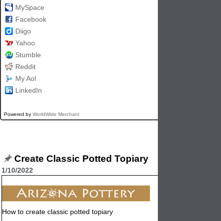
MySpace
Facebook
Diigo
Yahoo
Stumble
Reddit
My Aol
LinkedIn
Powered by
WorldWide Merchant
Create Classic Potted Topiary
1/10/2022
How to create classic potted topiary