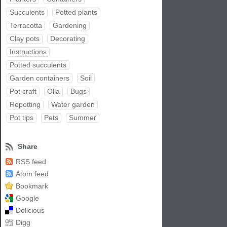
Succulents
Potted plants
Terracotta
Gardening
Clay pots
Decorating
Instructions
Potted succulents
Garden containers
Soil
Pot craft
Olla
Bugs
Repotting
Water garden
Pot tips
Pets
Summer
Share
RSS feed
Atom feed
Bookmark
Google
Delicious
Digg