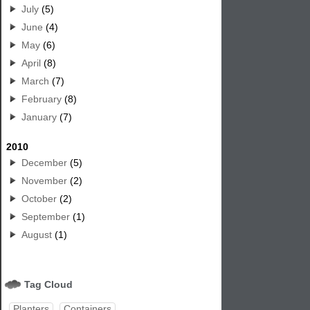
July
(5)
June
(4)
May
(6)
April
(8)
March
(7)
February
(8)
January
(7)
2010
December
(5)
November
(2)
October
(2)
September
(1)
August
(1)
Tag Cloud
Planters
Containers