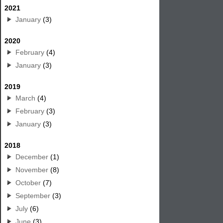
2021
January
(3)
2020
February
(4)
January
(3)
2019
March
(4)
February
(3)
January
(3)
2018
December
(1)
November
(8)
October
(7)
September
(3)
July
(6)
June
(3)