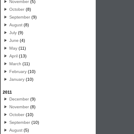
November
(5)
October
(8)
September
(9)
August
(8)
July
(9)
June
(4)
May
(11)
April
(13)
March
(11)
February
(10)
January
(10)
2011
December
(9)
November
(8)
October
(10)
September
(10)
August
(5)