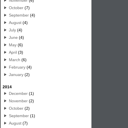
November
(6)
October
(7)
September
(4)
August
(4)
July
(4)
June
(4)
May
(6)
April
(3)
March
(6)
February
(4)
January
(2)
2014
December
(1)
November
(2)
October
(2)
September
(1)
August
(7)