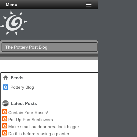
Menu
The Pottery Post Blog
Feeds
Pottery Blog
Latest Posts
Contain Your Roses!..
Pot Up Fun Sunflowers..
Make small outdoor area look bigger..
Do this before reusing a planter..