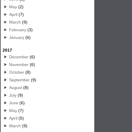
May
(2)
April
(7)
March
(9)
February
(3)
January
(6)
2017
December
(6)
November
(6)
October
(8)
September
(9)
August
(8)
July
(9)
June
(6)
May
(7)
April
(5)
March
(9)