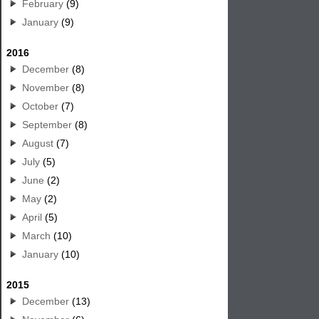
February
(9)
January
(9)
2016
December
(8)
November
(8)
October
(7)
September
(8)
August
(7)
July
(5)
June
(2)
May
(2)
April
(5)
March
(10)
January
(10)
2015
December
(13)