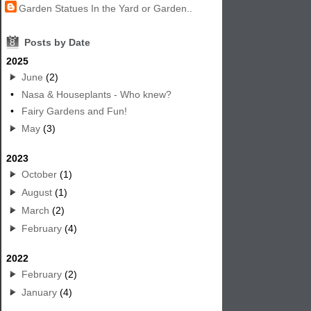
Garden Statues In the Yard or Garden..
8
Posts by Date
2025
June
(2)
•
Nasa & Houseplants - Who knew?
•
Fairy Gardens and Fun!
May
(3)
2023
October
(1)
August
(1)
March
(2)
February
(4)
2022
February
(2)
January
(4)