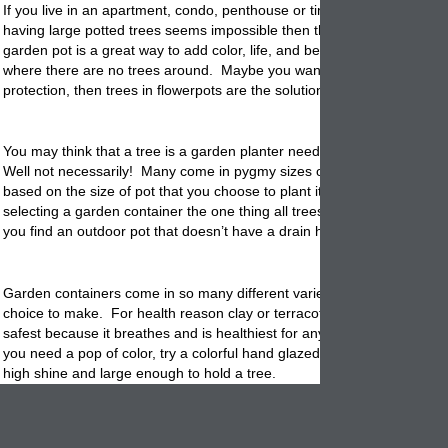
If you live in an apartment, condo, penthouse or tiny home and the tho
having large potted trees seems impossible then think again! A tree in
garden
pot
is a great way to add color, life, and beauty to patio or por
where there are no trees around. Maybe you want a bit of privacy or
protection, then trees in flowerpots are the solution.
You may think that a tree is a garden
planter
needs a lot of space to g
Well not necessarily! Many come in pygmy sizes or can adjust its gro
based on the size of pot that you choose to plant it in. When it comes 
selecting a garden container the one thing all trees need is good drain
you find an outdoor pot that doesn’t have a drain hole then one can be 
Garden containers come in so many different varieties that it will be a
choice to make. For health reason clay or
terracotta
is always the bes
safest because it breathes and is healthiest for any trees root system. 
you need a pop of color, try a colorful hand glazed planter. They are c
high shine and large enough to hold a tree.
Other options for tree
containers
could be Talavera which is ethic and 