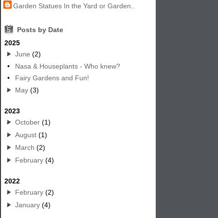
Garden Statues In the Yard or Garden..
5
Posts by Date
2025
June
(2)
•
Nasa & Houseplants - Who knew?
•
Fairy Gardens and Fun!
May
(3)
2023
October
(1)
August
(1)
March
(2)
February
(4)
2022
February
(2)
January
(4)