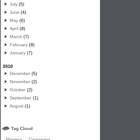
July
(5)
June
(4)
May
(6)
April
(8)
March
(7)
February
(8)
January
(7)
2010
December
(5)
November
(2)
October
(2)
September
(1)
August
(1)
Tag Cloud
Planters
Containers