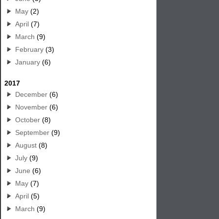
May
(2)
April
(7)
March
(9)
February
(3)
January
(6)
2017
December
(6)
November
(6)
October
(8)
September
(9)
August
(8)
July
(9)
June
(6)
May
(7)
April
(5)
March
(9)