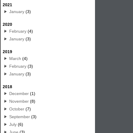
2021
January
(3)
2020
February
(4)
January
(3)
2019
March
(4)
February
(3)
January
(3)
2018
December
(1)
November
(8)
October
(7)
September
(3)
July
(6)
June
(3)