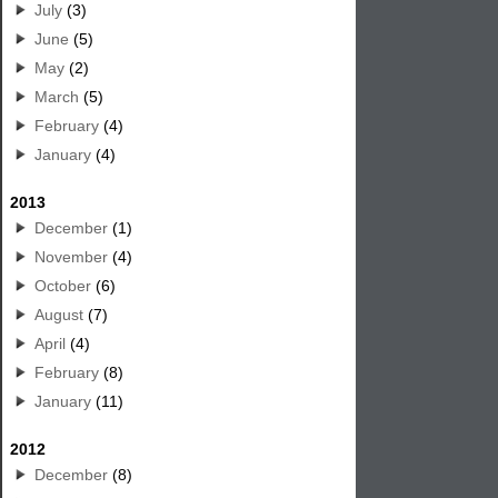
July
(3)
June
(5)
May
(2)
March
(5)
February
(4)
January
(4)
2013
December
(1)
November
(4)
October
(6)
August
(7)
April
(4)
February
(8)
January
(11)
2012
December
(8)