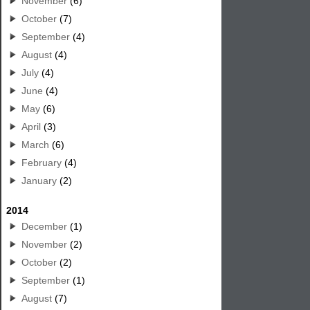
November
(6)
October
(7)
September
(4)
August
(4)
July
(4)
June
(4)
May
(6)
April
(3)
March
(6)
February
(4)
January
(2)
2014
December
(1)
November
(2)
October
(2)
September
(1)
August
(7)