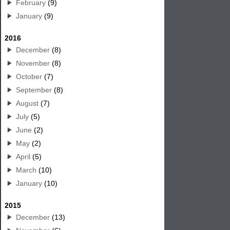
February
(9)
January
(9)
2016
December
(8)
November
(8)
October
(7)
September
(8)
August
(7)
July
(5)
June
(2)
May
(2)
April
(5)
March
(10)
January
(10)
2015
December
(13)