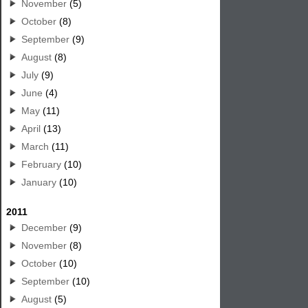
November
(5)
October
(8)
September
(9)
August
(8)
July
(9)
June
(4)
May
(11)
April
(13)
March
(11)
February
(10)
January
(10)
2011
December
(9)
November
(8)
October
(10)
September
(10)
August
(5)