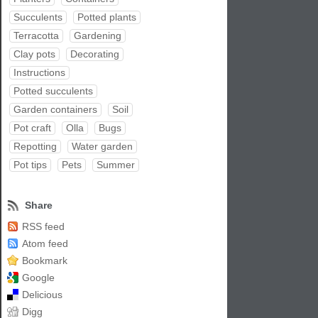
Succulents
Potted plants
Terracotta
Gardening
Clay pots
Decorating
Instructions
Potted succulents
Garden containers
Soil
Pot craft
Olla
Bugs
Repotting
Water garden
Pot tips
Pets
Summer
Share
RSS feed
Atom feed
Bookmark
Google
Delicious
Digg