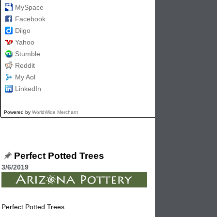
MySpace
Facebook
Diigo
Yahoo
Stumble
Reddit
My Aol
LinkedIn
Powered by
WorldWide Merchant
Perfect Potted Trees
3/6/2019
Perfect Potted Trees