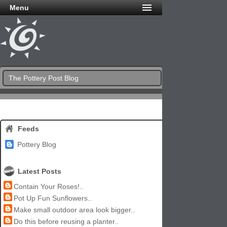
Menu
The Pottery Post Blog
Feeds
Pottery Blog
Latest Posts
Contain Your Roses!..
Pot Up Fun Sunflowers..
Make small outdoor area look bigger..
Do this before reusing a planter..