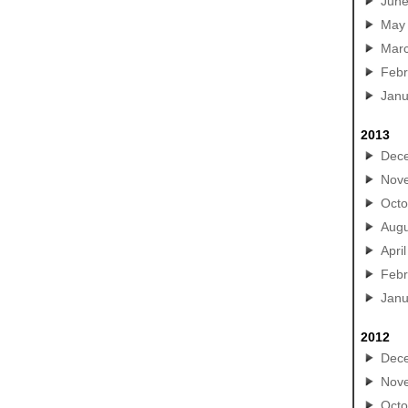
Jun
May
Mar
Febr
Janu
2013
Dec
Nov
Octo
Augu
April
Febr
Janu
2012
Dec
Nov
Octo