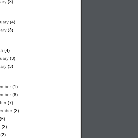
ary
(3)
uary
(4)
ary
(3)
ch
(4)
uary
(3)
ary
(3)
ember
(1)
ember
(8)
ber
(7)
tember
(3)
(6)
e
(3)
(2)