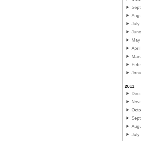
Sep
Augu
July
Jun
May
April
Mar
Febr
Janu
2011
Dec
Nov
Octo
Sep
Augu
July