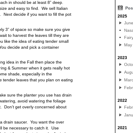
inach in should be at least 8” deep.
8
Pos
ize and easy to find. We sell Italian
 Next decide if you want to fill the pot
2025
Jun
ely 3” of space so make sure you give
•
Nasa
ait to harvest the leaves till they are
•
Fair
ou like the idea of eating tender small
May
 You decide and pick a container
2023
ing idea in the Fall then place the
Octo
ring & Summer when it gets really hot
Augu
some shade, especially in the
Mar
e tender leaves that you plan on eating
Febr
make sure the
planter
you use has drain
2022
atering, avoid watering the foliage
t. Don’t get overly concerned about
Febr
Janu
 a
drain saucer
. You want the over
2021
ill be necessary to catch it. Use