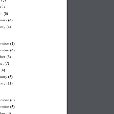
e
(5)
(2)
ch
(5)
uary
(4)
ary
(4)
ember
(1)
ember
(4)
ber
(6)
st
(7)
(4)
uary
(8)
ary
(11)
ember
(8)
ember
(5)
ber
(8)