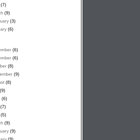
(7)
ch
(9)
uary
(3)
ary
(6)
ember
(6)
ember
(6)
ber
(8)
tember
(9)
st
(8)
(9)
e
(6)
(7)
(5)
ch
(9)
uary
(9)
ary
(9)