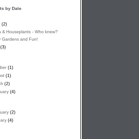
ts by Date
e
(2)
 & Houseplants - Who knew?
y Gardens and Fun!
(3)
ber
(1)
st
(1)
ch
(2)
uary
(4)
uary
(2)
ary
(4)