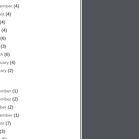
tember
(4)
st
(4)
(4)
e
(4)
(6)
(3)
ch
(6)
uary
(4)
ary
(2)
ember
(1)
ember
(2)
ber
(2)
tember
(1)
st
(7)
(3)