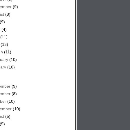
tember
(9)
st
(8)
(9)
e
(4)
(11)
(13)
ch
(11)
uary
(10)
ary
(10)
ember
(9)
ember
(8)
ber
(10)
tember
(10)
st
(5)
(5)