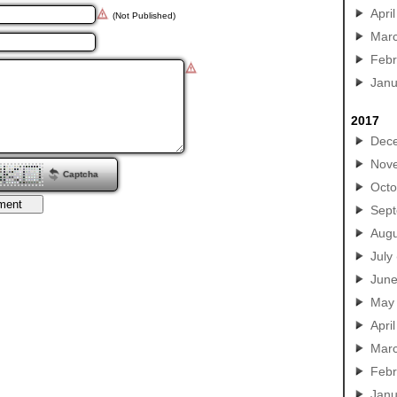
April
(Not Published)
Mar
Febr
Janu
2017
Dec
Nov
Captcha
Octo
Sep
Augu
July
Jun
May
April
Mar
Febr
Janu