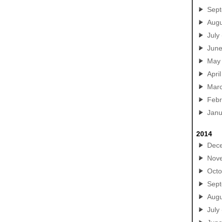
Sep
Augu
July
Jun
May
April
Mar
Febr
Janu
2014
Dec
Nov
Octo
Sep
Augu
July