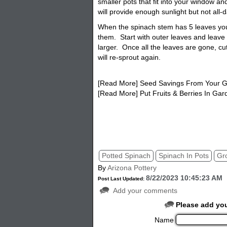
smaller pots that fit into your window a
will provide enough sunlight but not all-da
When the spinach stem has 5 leaves you 
them. Start with outer leaves and leave 
larger. Once all the leaves are gone, cu
will re-sprout again.
[Read More] Seed Savings From Your 
[Read More] Put Fruits & Berries In Gar
potted spinach, spinach in a pot, spinac
Potted Spinach
Spinach In Pots
Gr
By
Arizona Pottery
8/22/2023 10:45:23 AM
Post Last Updated:
Add your comments
Please add yo
Name