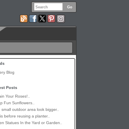
ds
ery Blog
est Posts
in Your Roses!..
p Fun Sunflowers..
small outdoor area look bigger..
is before reusing a planter..
n Statues In the Yard or Garden..