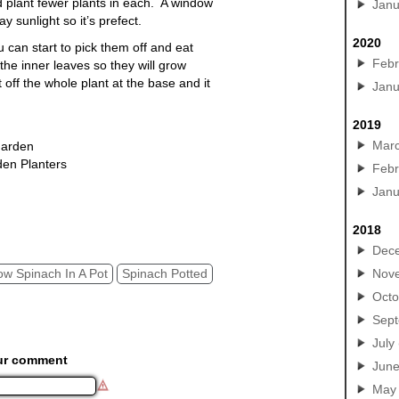
nd plant fewer plants in each. A window
Janu
y sunlight so it’s prefect.
2020
can start to pick them off and eat
Febr
the inner leaves so they will grow
t off the whole
plant
at the base and it
Janu
2019
Mar
Garden
den Planters
Febr
h potted, grow spinach in a pot
Janu
2018
Dec
ow Spinach In A Pot
Spinach Potted
Nov
Octo
Sep
July
ur comment
Jun
May