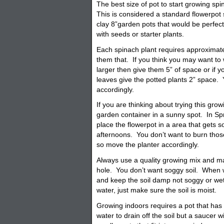
The best size of pot to start growing sp
This is considered a standard flowerpot s
clay 8”garden
pots
that would be perfect.
with seeds or starter plants.
Each spinach plant requires approximat
them that. If you think you may want to w
larger then give them 5” of space or if y
leaves give the potted plants 2” space.
accordingly.
If you are thinking about trying this grow
garden
container
in a sunny spot. In Sp
place the flowerpot in a area that gets 
afternoons. You don’t want to burn thos
so move the planter accordingly.
Always use a quality growing mix and 
hole. You don’t want soggy soil. When w
and keep the soil damp not soggy or we
water, just make sure the soil is moist.
Growing indoors requires a pot that has
water to drain off the soil but a saucer w