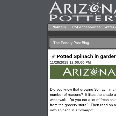
Planters
Pot Accessories
Water 
The Pottery Post Blog
Potted Spinach in garde
11/28/2018 12:00:00 PM
Did you know that growing Spinach in a
number of reasons? It likes the shade a
windowsill. Do you eat a lot of fresh spi
from the grocery store? Then read on an
own spinach in a flowerpot.