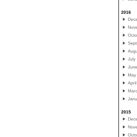
2016
Dec
Nov
Octo
Sep
Augu
July
Jun
May
April
Mar
Janu
2015
Dec
Nov
Octo