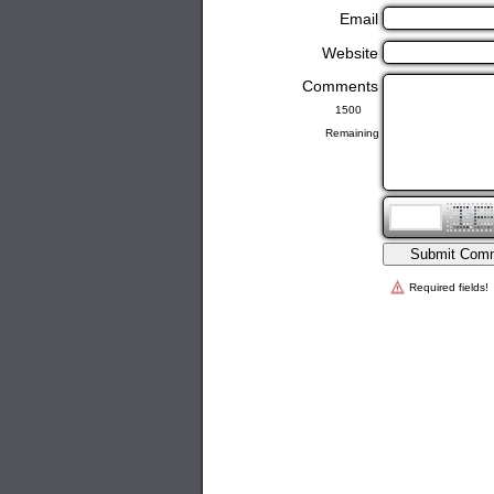
Email
Website
Comments
Remaining
Required fields!