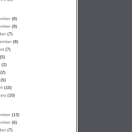
ember
(8)
ember
(8)
ber
(7)
tember
(8)
st
(7)
(5)
e
(2)
(2)
(5)
ch
(10)
ary
(10)
ember
(13)
ember
(6)
ber
(7)