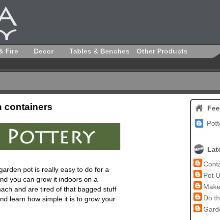
& Fire
Decor
Tables & Benches
Other Products
n containers
Fee
Pott
Lat
Conta
garden pot
is really easy to do for a
Pot U
nd you can grow it indoors on a
Make 
nach and are tired of that bagged stuff
Do th
d learn how simple it is to grow your
Garde