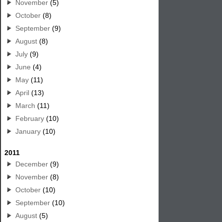
November
(5)
October
(8)
September
(9)
August
(8)
July
(9)
June
(4)
May
(11)
April
(13)
March
(11)
February
(10)
January
(10)
2011
December
(9)
November
(8)
October
(10)
September
(10)
August
(5)