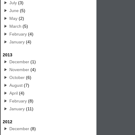
July
(3)
June
(5)
May
(2)
March
(5)
February
(4)
January
(4)
2013
December
(1)
November
(4)
October
(6)
August
(7)
April
(4)
February
(8)
January
(11)
2012
December
(8)