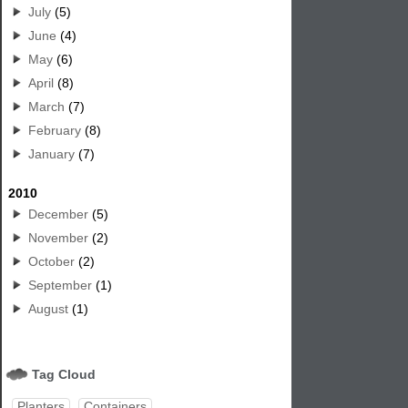
July
(5)
June
(4)
May
(6)
April
(8)
March
(7)
February
(8)
January
(7)
2010
December
(5)
November
(2)
October
(2)
September
(1)
August
(1)
Tag Cloud
Planters
Containers