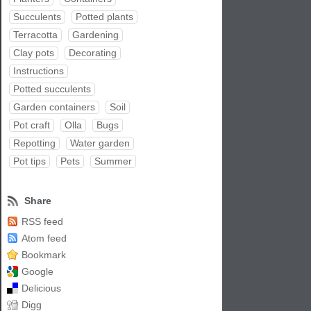
Succulents
Potted plants
Terracotta
Gardening
Clay pots
Decorating
Instructions
Potted succulents
Garden containers
Soil
Pot craft
Olla
Bugs
Repotting
Water garden
Pot tips
Pets
Summer
Share
RSS feed
Atom feed
Bookmark
Google
Delicious
Digg