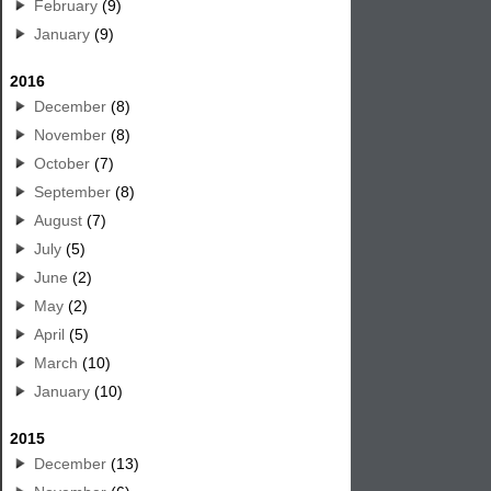
February
(9)
January
(9)
2016
December
(8)
November
(8)
October
(7)
September
(8)
August
(7)
July
(5)
June
(2)
May
(2)
April
(5)
March
(10)
January
(10)
2015
December
(13)