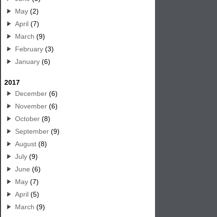
May
(2)
April
(7)
March
(9)
February
(3)
January
(6)
2017
December
(6)
November
(6)
October
(8)
September
(9)
August
(8)
July
(9)
June
(6)
May
(7)
April
(5)
March
(9)