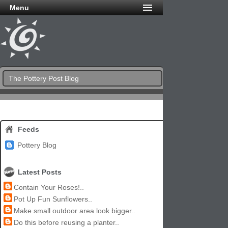
Menu
The Pottery Post Blog
Feeds
Pottery Blog
Latest Posts
Contain Your Roses!..
Pot Up Fun Sunflowers..
Make small outdoor area look bigger..
Do this before reusing a planter..