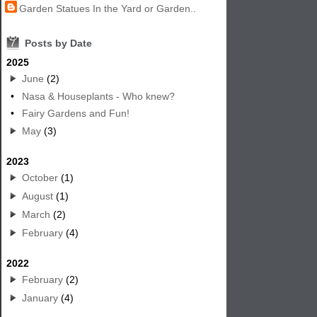
Garden Statues In the Yard or Garden..
7
Posts by Date
2025
June
(2)
•
Nasa & Houseplants - Who knew?
•
Fairy Gardens and Fun!
May
(3)
2023
October
(1)
August
(1)
March
(2)
February
(4)
2022
February
(2)
January
(4)