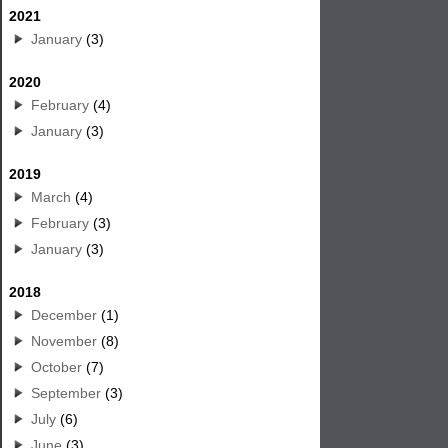
2021
January
(3)
2020
February
(4)
January
(3)
2019
March
(4)
February
(3)
January
(3)
2018
December
(1)
November
(8)
October
(7)
September
(3)
July
(6)
June
(3)