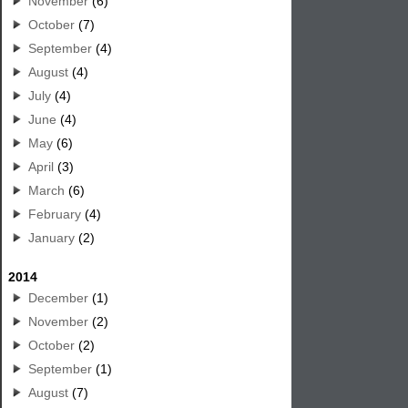
November
(6)
October
(7)
September
(4)
August
(4)
July
(4)
June
(4)
May
(6)
April
(3)
March
(6)
February
(4)
January
(2)
2014
December
(1)
November
(2)
October
(2)
September
(1)
August
(7)