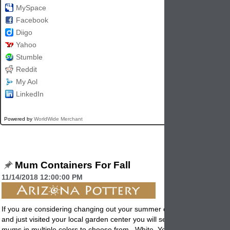
MySpace
Facebook
Diigo
Yahoo
Stumble
Reddit
My Aol
LinkedIn
Powered by
WorldWide Merchant
Mum Containers For Fall
11/14/2018 12:00:00 PM
If you are considering changing out your summer
containers
into fall p
and just visited your local garden center you will see there are a lot of
mums in multiple colors to choose from. White, Yellow, Pink, Lavende