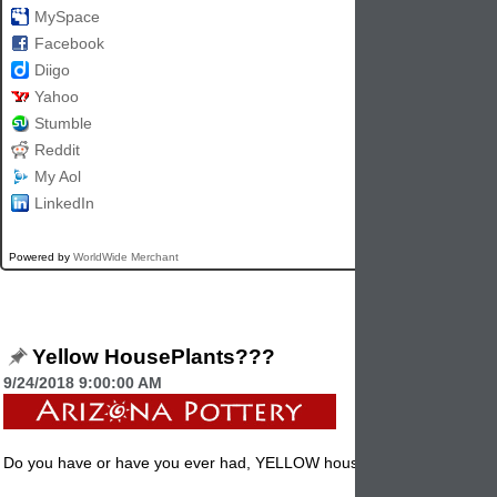
MySpace
Facebook
Diigo
Yahoo
Stumble
Reddit
My Aol
LinkedIn
Powered by
WorldWide Merchant
Yellow HousePlants???
9/24/2018 9:00:00 AM
Do you have or have you ever had, YELLOW houseplants?