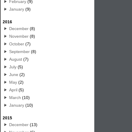
February
(9)
January
(9)
2016
December
(8)
November
(8)
October
(7)
September
(8)
August
(7)
July
(5)
June
(2)
May
(2)
April
(5)
March
(10)
January
(10)
2015
December
(13)