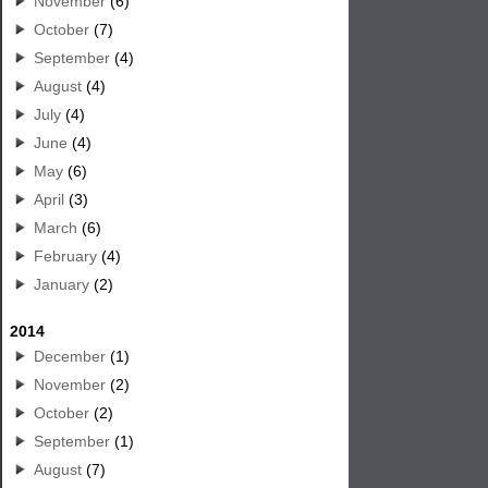
November
(6)
October
(7)
September
(4)
August
(4)
July
(4)
June
(4)
May
(6)
April
(3)
March
(6)
February
(4)
January
(2)
2014
December
(1)
November
(2)
October
(2)
September
(1)
August
(7)