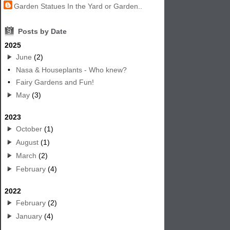
Garden Statues In the Yard or Garden..
9
Posts by Date
2025
June
(2)
•
Nasa & Houseplants - Who knew?
•
Fairy Gardens and Fun!
May
(3)
2023
October
(1)
August
(1)
March
(2)
February
(4)
2022
February
(2)
January
(4)