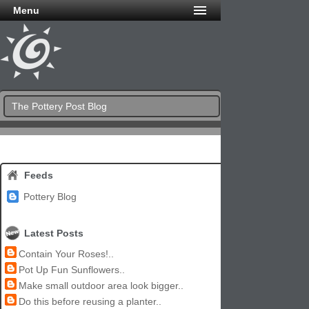
Menu
The Pottery Post Blog
Feeds
Pottery Blog
Latest Posts
Contain Your Roses!..
Pot Up Fun Sunflowers..
Make small outdoor area look bigger..
Do this before reusing a planter..