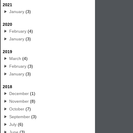
2021
January
(3)
2020
February
(4)
January
(3)
2019
March
(4)
February
(3)
January
(3)
2018
December
(1)
November
(8)
October
(7)
September
(3)
July
(6)
June
(3)