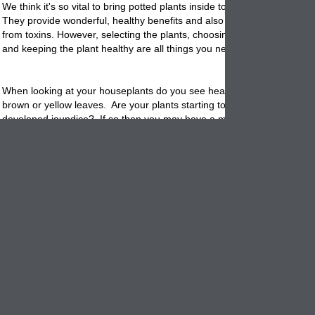
We think it's so vital to bring
potted
plants inside to decorate your hom
They provide wonderful, healthy benefits and also help clean the indoo
from toxins. However, selecting the plants, choosing the right garden
c
and keeping the plant healthy are all things you need to work at and c
When looking at your houseplants do you see healthy plants? Or, do 
brown or yellow leaves. Are your
plants
starting to look as though the
developed jaundice? If so then you may have a mineral deficiency - mo
nitrogen. Luckily plants, like a human provide telling clues when they
better nutrition.
Signs of a nitrogen deficiency: New leaves appear lighter usually a pa
green. The solution: Add compost or manure both are high in nitroge
Mature leaves: Begin to turn yellow, starting at the base of the plant.
leaves turning yellow before older ones may indicate sulfur deficiency.
Stems: Appear weak and spindly. Fruit or flowers are delayed and yie
limited.