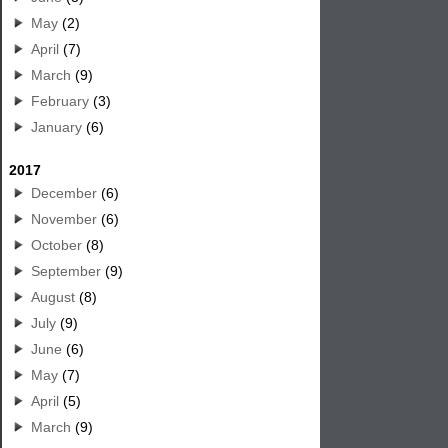
May
(2)
April
(7)
March
(9)
February
(3)
January
(6)
2017
December
(6)
November
(6)
October
(8)
September
(9)
August
(8)
July
(9)
June
(6)
May
(7)
April
(5)
March
(9)