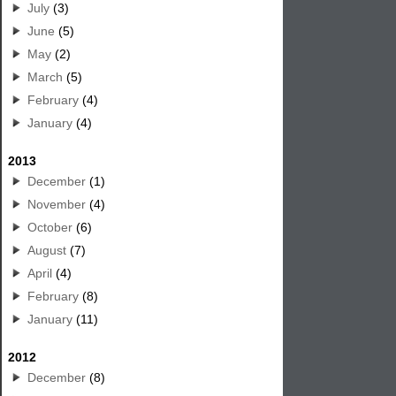
July
(3)
June
(5)
May
(2)
March
(5)
February
(4)
January
(4)
2013
December
(1)
November
(4)
October
(6)
August
(7)
April
(4)
February
(8)
January
(11)
2012
December
(8)