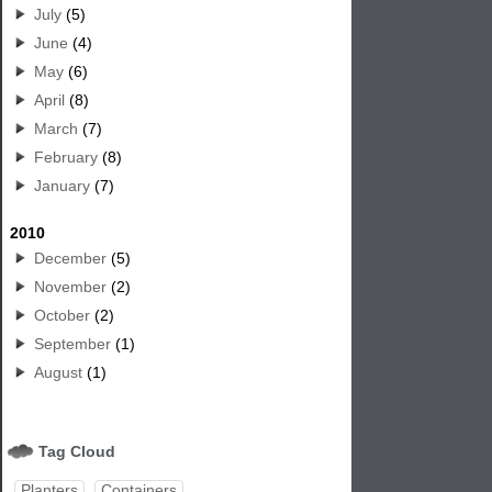
July
(5)
June
(4)
May
(6)
April
(8)
March
(7)
February
(8)
January
(7)
2010
December
(5)
November
(2)
October
(2)
September
(1)
August
(1)
Tag Cloud
Planters
Containers