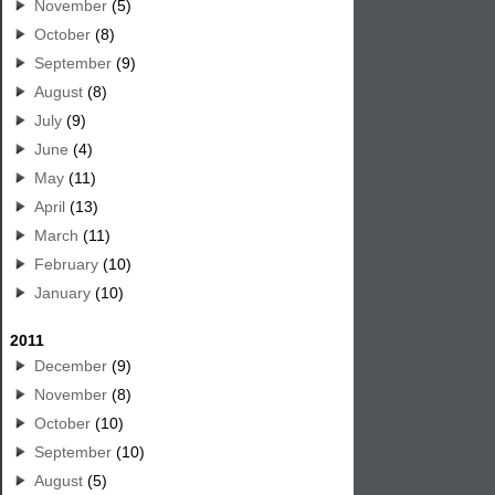
November
(5)
October
(8)
September
(9)
August
(8)
July
(9)
June
(4)
May
(11)
April
(13)
March
(11)
February
(10)
January
(10)
2011
December
(9)
November
(8)
October
(10)
September
(10)
August
(5)