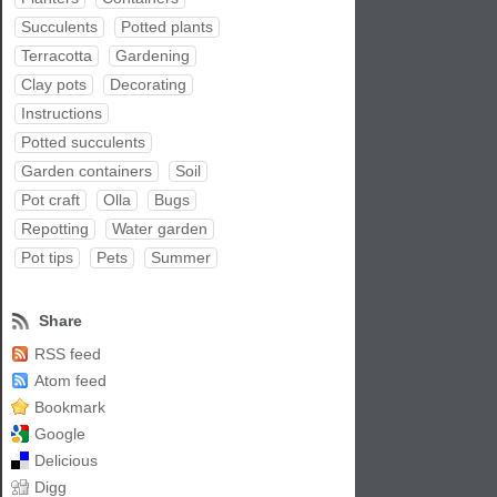
Succulents
Potted plants
Terracotta
Gardening
Clay pots
Decorating
Instructions
Potted succulents
Garden containers
Soil
Pot craft
Olla
Bugs
Repotting
Water garden
Pot tips
Pets
Summer
Share
RSS feed
Atom feed
Bookmark
Google
Delicious
Digg