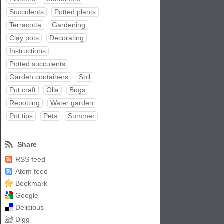
Succulents
Potted plants
Terracotta
Gardening
Clay pots
Decorating
Instructions
Potted succulents
Garden containers
Soil
Pot craft
Olla
Bugs
Repotting
Water garden
Pot tips
Pets
Summer
Share
RSS feed
Atom feed
Bookmark
Google
Delicious
Digg