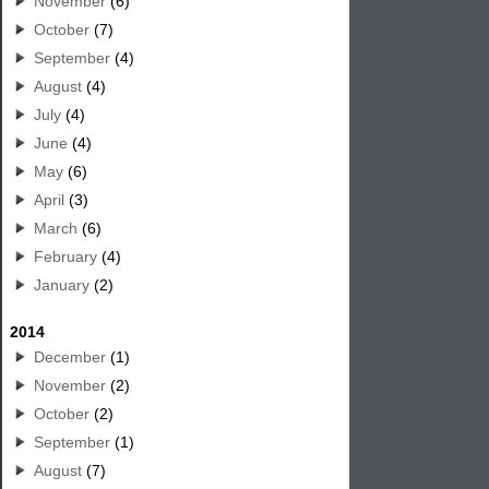
November
(6)
October
(7)
September
(4)
August
(4)
July
(4)
June
(4)
May
(6)
April
(3)
March
(6)
February
(4)
January
(2)
2014
December
(1)
November
(2)
October
(2)
September
(1)
August
(7)