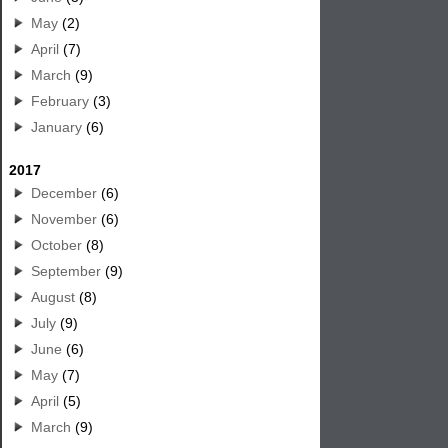
May
(2)
April
(7)
March
(9)
February
(3)
January
(6)
2017
December
(6)
November
(6)
October
(8)
September
(9)
August
(8)
July
(9)
June
(6)
May
(7)
April
(5)
March
(9)