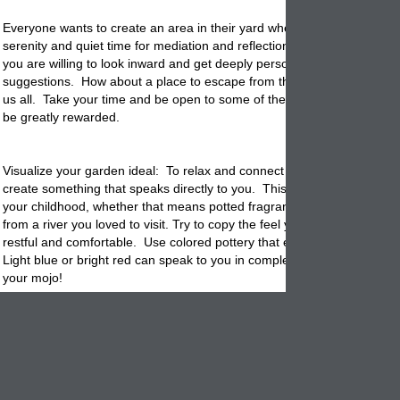
Everyone wants to create an area in their yard where you can find pea
serenity and quiet time for mediation and reflection. It is not all that diffi
you are willing to look inward and get deeply personal and open to try
suggestions. How about a place to escape from the daily stress that
s
us all. Take your time and be open to some of these suggestions and y
be greatly rewarded.
Visualize your garden ideal: To relax and connect to your garden you
create something that speaks directly to you. This means a safe plac
your childhood, whether that means potted fragrant plants you love o
from a river you loved to visit. Try to copy the feel you remember and f
restful and comfortable. Use colored
pottery
that expresses your moo
Light blue or bright red can speak to you in completely different ways.
your mojo!
Plan your privacy. Nobody wants to go to the back yard to rest and fin
yourself looking at your neighbors over the fence. Ideally you want a
of some sort. This can be an area surrounded by large
planters
with 
trees or palms in them. You can even do a gazebo or a portable awni