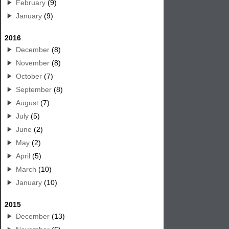
February
(9)
January
(9)
2016
December
(8)
November
(8)
October
(7)
September
(8)
August
(7)
July
(5)
June
(2)
May
(2)
April
(5)
March
(10)
January
(10)
2015
December
(13)