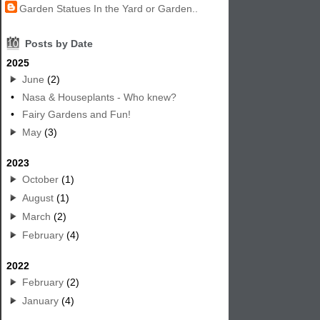
Garden Statues In the Yard or Garden..
10
Posts by Date
2025
June
(2)
•
Nasa & Houseplants - Who knew?
•
Fairy Gardens and Fun!
May
(3)
2023
October
(1)
August
(1)
March
(2)
February
(4)
2022
February
(2)
January
(4)