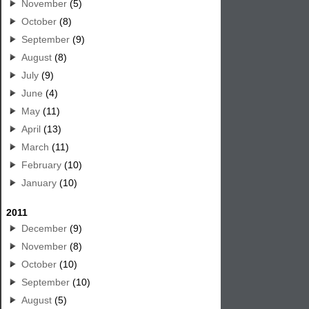
November
(5)
October
(8)
September
(9)
August
(8)
July
(9)
June
(4)
May
(11)
April
(13)
March
(11)
February
(10)
January
(10)
2011
December
(9)
November
(8)
October
(10)
September
(10)
August
(5)