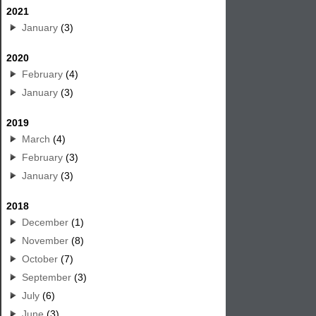
2021
January
(3)
2020
February
(4)
January
(3)
2019
March
(4)
February
(3)
January
(3)
2018
December
(1)
November
(8)
October
(7)
September
(3)
July
(6)
June
(3)