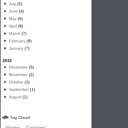
July
(5)
June
(4)
May
(6)
April
(8)
March
(7)
February
(8)
January
(7)
2010
December
(5)
November
(2)
October
(2)
September
(1)
August
(1)
Tag Cloud
Planters
Containers