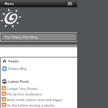
Menu
The Pottery Post Blog
Feeds
Pottery Blog
Latest Posts
Contain Your Roses!..
Pot Up Fun Sunflowers..
Make small outdoor area look bigger..
Do this before reusing a planter..