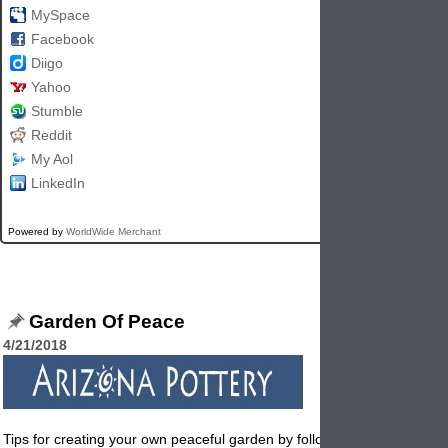
MySpace
Facebook
Diigo
Yahoo
Stumble
Reddit
My Aol
LinkedIn
Powered by
WorldWide Merchant
Garden Of Peace
4/21/2018
Tips for creating your own peaceful garden by following these easy tip