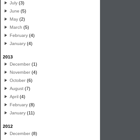
July
(3)
June
(5)
May
(2)
March
(5)
February
(4)
January
(4)
2013
December
(1)
November
(4)
October
(6)
August
(7)
April
(4)
February
(8)
January
(11)
2012
December
(8)