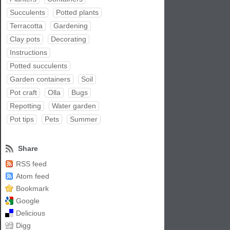
Succulents
Potted plants
Terracotta
Gardening
Clay pots
Decorating
Instructions
Potted succulents
Garden containers
Soil
Pot craft
Olla
Bugs
Repotting
Water garden
Pot tips
Pets
Summer
Share
RSS feed
Atom feed
Bookmark
Google
Delicious
Digg