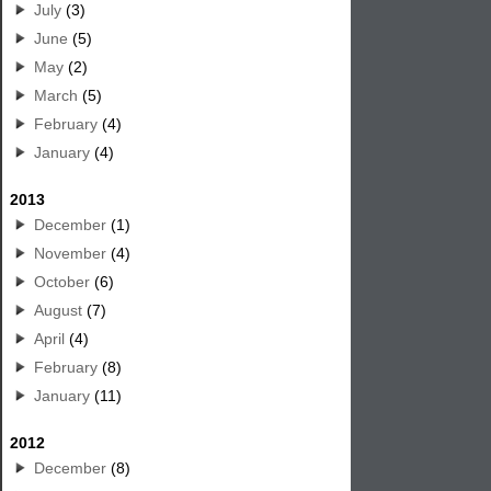
July
(3)
June
(5)
May
(2)
March
(5)
February
(4)
January
(4)
2013
December
(1)
November
(4)
October
(6)
August
(7)
April
(4)
February
(8)
January
(11)
2012
December
(8)