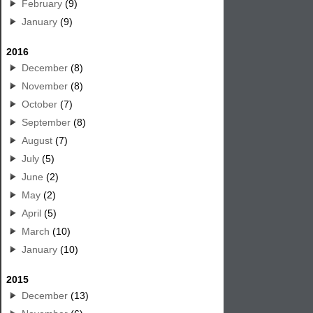
February
(9)
January
(9)
2016
December
(8)
November
(8)
October
(7)
September
(8)
August
(7)
July
(5)
June
(2)
May
(2)
April
(5)
March
(10)
January
(10)
2015
December
(13)