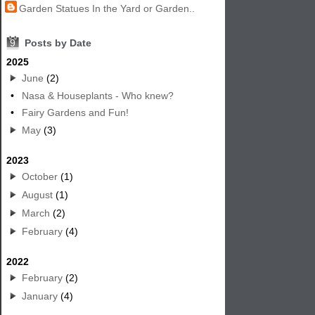
Garden Statues In the Yard or Garden..
9
Posts by Date
2025
June
(2)
•
Nasa & Houseplants - Who knew?
•
Fairy Gardens and Fun!
May
(3)
2023
October
(1)
August
(1)
March
(2)
February
(4)
2022
February
(2)
January
(4)