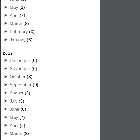
May
(2)
April
(7)
March
(9)
February
(3)
January
(6)
2017
December
(6)
November
(6)
October
(8)
September
(9)
August
(8)
July
(9)
June
(6)
May
(7)
April
(5)
March
(9)