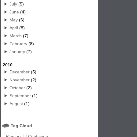
July
(5)
June
(4)
May
(6)
April
(8)
March
(7)
February
(8)
January
(7)
2010
December
(5)
November
(2)
October
(2)
September
(1)
August
(1)
Tag Cloud
Planters
Containers