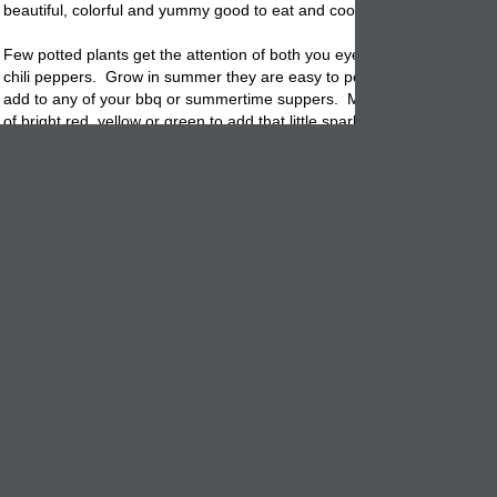
beautiful, colorful and yummy good to eat and cook with!
Few
potted
plants get the attention of both you eyes and taste buds as
chili peppers. Grow in summer they are easy to pot and grow along wi
add to any of your bbq or summertime suppers. Maybe you just need 
of bright red, yellow or green to add that little spark to your patio table
kitchen island.
Select a natural clay flowerpot that is made of rustic terracotta clay. T
combination creates a rustic, almost hispanic look that is beautiful and
decorative. Maybe you want to really pack on the color. Then choose
high shine color
bowl
that will only explode in more color when you pot
red peppers.
Once established, pepper plants require moderate water and fertilizer
full sun and plenty of warmth, the
potted
chilies will grow all summer l
These spicy little pups do not like wet, damp conditions so be careful
transplanting them from the pot to the ground later in the year.
Whether you pick them green or leave them to ripen to a bright red on
vine
, they can be used raw, cooked, or preserved by drying or freezin
Maybe you just want dazzling color and don't care to eat them. That is 