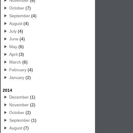
November
(6)
October
(7)
September
(4)
August
(4)
July
(4)
June
(4)
May
(6)
April
(3)
March
(6)
February
(4)
January
(2)
2014
December
(1)
November
(2)
October
(2)
September
(1)
August
(7)