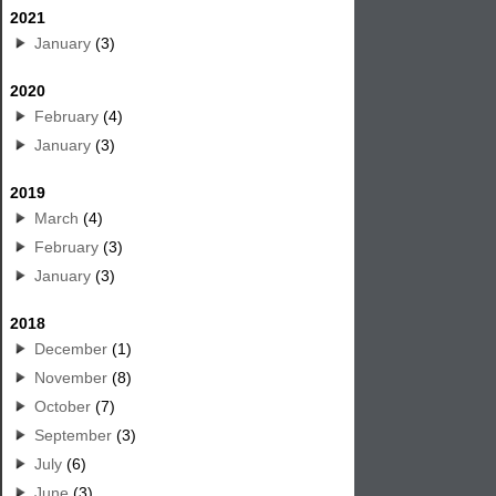
2021
January
(3)
2020
February
(4)
January
(3)
2019
March
(4)
February
(3)
January
(3)
2018
December
(1)
November
(8)
October
(7)
September
(3)
July
(6)
June
(3)