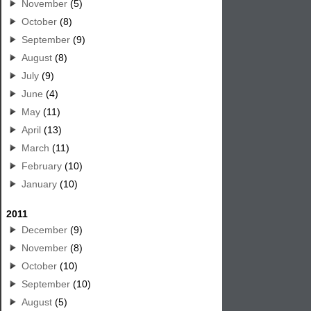
November
(5)
October
(8)
September
(9)
August
(8)
July
(9)
June
(4)
May
(11)
April
(13)
March
(11)
February
(10)
January
(10)
2011
December
(9)
November
(8)
October
(10)
September
(10)
August
(5)