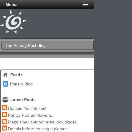
Menu
The Pottery Post Blog
Feeds
Pottery Blog
Latest Posts
Contain Your Roses!..
Pot Up Fun Sunflowers..
Make small outdoor area look bigger..
Do this before reusing a planter..