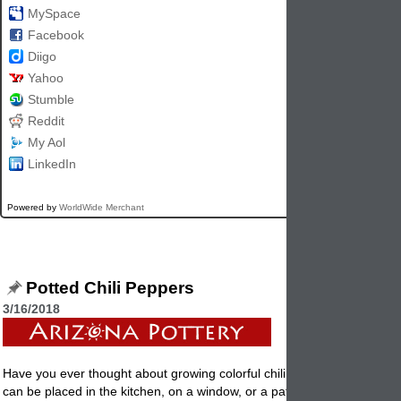
MySpace
Facebook
Diigo
Yahoo
Stumble
Reddit
My Aol
LinkedIn
Powered by
WorldWide Merchant
Potted Chili Peppers
3/16/2018
Have you ever thought about growing colorful chili peppers in a flower
can be placed in the kitchen, on a window, or a patio table? They are